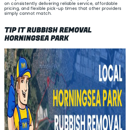
on consistently delivering reliable service, affordable
pricing, and flexible pick-up times that other providers
simply cannot match.
TIP IT RUBBISH REMOVAL
HORNINGSEA PARK