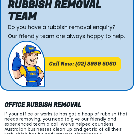
RUBBISH REMOVAL
TEAM
Do you have a rubbish removal enquiry?
Our friendly team are always happy to help.
Call Now: (02) 8999 5060
OFFICE RUBBISH REMOVAL
If your office or worksite has got a heap of rubbish that
needs removing, you need to give our friendly and
experienced team a call. We’ve helped countless
Australian businesses clean up and get rid of all their