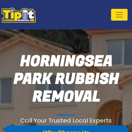
HORNINGSEA
PARK RUBBISH
REMOVAL
Call Your Trusted Local Experts