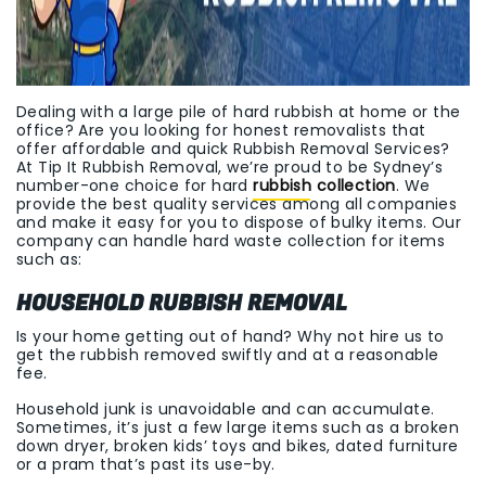
Dealing with a large pile of hard rubbish at home or the
office? Are you looking for honest removalists that
offer affordable and quick Rubbish Removal Services?
At Tip It Rubbish Removal, we’re proud to be Sydney’s
number-one choice for hard
rubbish collection
. We
provide the best quality services among all companies
and make it easy for you to dispose of bulky items. Our
company can handle hard waste collection for items
such as:
HOUSEHOLD RUBBISH REMOVAL
Is your home getting out of hand? Why not hire us to
get the rubbish removed swiftly and at a reasonable
fee.
Household junk is unavoidable and can accumulate.
Sometimes, it’s just a few large items such as a broken
down dryer, broken kids’ toys and bikes, dated furniture
or a pram that’s past its use-by.