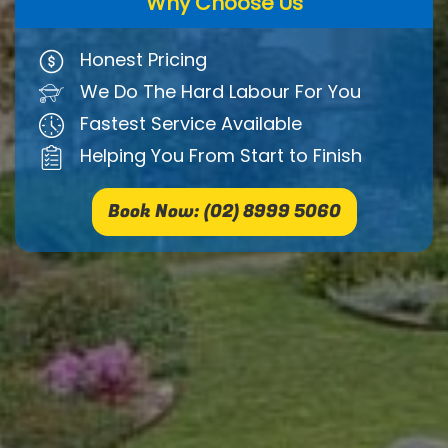
Why Choose Us
Honest Pricing
We Do The Hard Labour For You
Fastest Service Available
Helping You From Start to Finish
Book Now: (02) 8999 5060