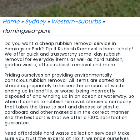
Home
»
Sydney
»
Western-suburbs
»
Horningsea-park
Do you want a cheap rubbish removal service in
Horningsea Park? Tip It Rubbish Removal is here to help!
We offer quick and trustworthy same-day rubbish
removal for everyday items as well as hard rubbish,
garden waste, office rubbish removal and more.
Priding ourselves on providing environmentally-
conscious rubbish removal. All items are sorted and
stored appropriately to lessen the amount of waste
ending up in landfills, or worse, being incorrectly
disposed of and winding up in an ocean or waterway. So
when it comes to rubbish removal, choose a company
that takes the time to sort and dispose of plastic,
cardboard and other materials in the correct manner.
And the best part is that we offer a 100% satisfaction
guarantee.
Need affordable hard waste collection services? Make
sure you trust the experts at Tip It; we pride ourselves