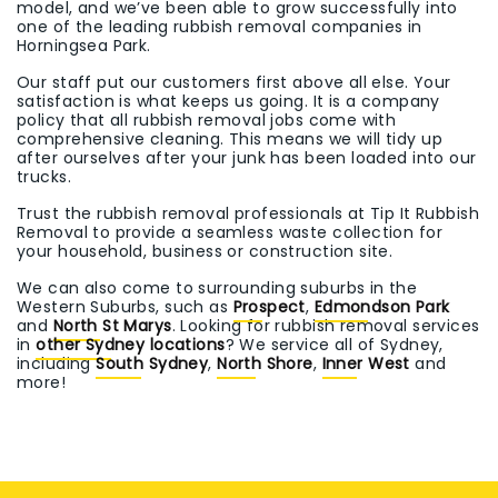
model, and we’ve been able to grow successfully into
one of the leading rubbish removal companies in
Horningsea Park
.
Our staff put our customers first above all else. Your
satisfaction is what keeps us going. It is a company
policy that all rubbish removal jobs come with
comprehensive cleaning. This means we will tidy up
after ourselves after your junk has been loaded into our
trucks.
Trust the rubbish removal professionals at Tip It Rubbish
Removal to provide a seamless waste collection for
your household, business or construction site.
We can also come to surrounding suburbs in the
Western Suburbs, such as
Prospect
,
Edmondson Park
and
North St Marys
. Looking for rubbish removal services
in
other Sydney locations
? We service all of Sydney,
including
South Sydney
,
North Shore
,
Inner West
and
more!