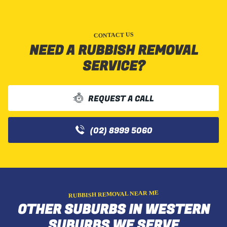
CONTACT US
NEED A RUBBISH REMOVAL
SERVICE?
REQUEST A CALL
(02) 8999 5060
RUBBISH REMOVAL NEAR ME
OTHER SUBURBS IN WESTERN
SUBURBS WE SERVE