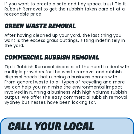
If you want to create a safe and tidy space, trust Tip It
Rubbish Removal to get the rubbish taken care of at a
reasonable price.
GREEN WASTE REMOVAL
After having cleaned up your yard, the last thing you
want is the excess grass cuttings, sitting indefinitely in
the yard.
COMMERCIAL RUBBISH REMOVAL
Tip It Rubbish Removal disposes of the need to deal with
multiple providers for the waste removal and rubbish
disposal needs that running a business comes with.
From general waste to all types of recycling and more,
we can help you minimise the environmental impact
involved in running a business with high volume rubbish
output. We offer the easy commercial rubbish removal
Sydney businesses have been looking for.
CALL YOUR LOCAL