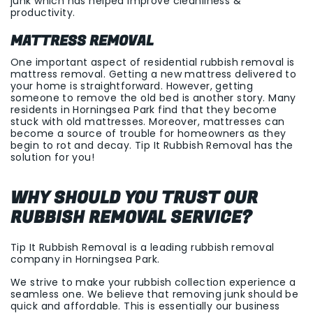
junk which has helped improve cleanliness &
productivity.
MATTRESS REMOVAL
One important aspect of residential rubbish removal is
mattress removal. Getting a new mattress delivered to
your home is straightforward. However, getting
someone to remove the old bed is another story. Many
residents in
Horningsea Park
find that they become
stuck with old mattresses. Moreover, mattresses can
become a source of trouble for homeowners as they
begin to rot and decay. Tip It Rubbish Removal has the
solution for you!
WHY SHOULD YOU TRUST OUR
RUBBISH REMOVAL SERVICE?
Tip It Rubbish Removal is a leading rubbish removal
company in
Horningsea Park
.
We strive to make your rubbish collection experience a
seamless one. We believe that removing junk should be
quick and affordable. This is essentially our business