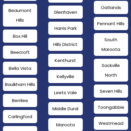
Oatlands
Beaumont
Glenhaven
Hills
Pennant Hills
Harris Park
Box Hill
South
Hills District
Maroota
Beecroft
Kenthurst
Sackville
Bella Vista
North
Kellyville
Baulkham Hills
Seven Hills
Leets Vale
Berrilee
Toongabbie
Middle Dural
Carlingford
Westmead
Maroota