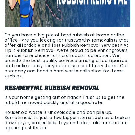
Do you have a big pile of hard rubbish at home or the
office? Are you looking for trustworthy removalists that
offer affordable and fast Rubbish Removal Services? At
Tip It Rubbish Removal, we’re proud to be Annangrove’s
number-one choice for hard rubbish collection. We
provide the best quality services among all companies
and make it easy for you to dispose of bulky items. Our
company can handle hard waste collection for items
such as:
RESIDENTIAL RUBBISH REMOVAL
Is your home getting out of hand? Trust us to get the
rubbish removed quickly and at a good rate.
Household waste is unavoidable and can pile up.
Sometimes, it’s just a few bigger items such as a broken
down dryer, broken kids’ toys and bikes, old furniture or
a pram past its use.