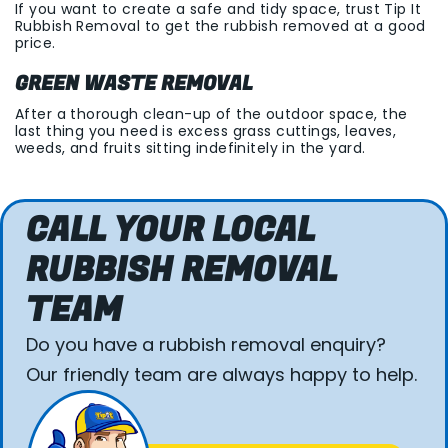
If you want to create a safe and tidy space, trust Tip It
Rubbish Removal to get the rubbish removed at a good
price.
GREEN WASTE REMOVAL
After a thorough clean-up of the outdoor space, the
last thing you need is excess grass cuttings, leaves,
weeds, and fruits sitting indefinitely in the yard.
CALL YOUR LOCAL
RUBBISH REMOVAL
TEAM
Do you have a rubbish removal enquiry?
Our friendly team are always happy to help.