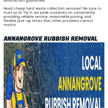
satisfaction guarantee.
Need cheap hard waste collection services? Be sure to
trust us at Tip It; we pride ourselves on consistently
providing reliable service, reasonable pricing, and
flexible pick-up times that other providers cannot
match.
ANNANGROVE RUBBISH REMOVAL