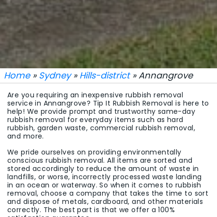
Home
»
Sydney
»
Hills-district
» Annangrove
Are you requiring an inexpensive rubbish removal
service in Annangrove? Tip It Rubbish Removal is here to
help! We provide prompt and trustworthy same-day
rubbish removal for everyday items such as hard
rubbish, garden waste, commercial rubbish removal,
and more.
We pride ourselves on providing environmentally
conscious rubbish removal. All items are sorted and
stored accordingly to reduce the amount of waste in
landfills, or worse, incorrectly processed waste landing
in an ocean or waterway. So when it comes to rubbish
removal, choose a company that takes the time to sort
and dispose of metals, cardboard, and other materials
correctly. The best part is that we offer a 100%