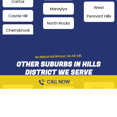
Cattai
West
Maraylya
Castle Hill
Pennant Hills
North Rocks
Cherrybrook
RUBBISH REMOVAL NEAR ME
OTHER SUBURBS IN HILLS
DISTRICT WE SERVE
CALL NOW
Nelson
Arcadia
Fiddletown
Norwest
Annangrove
Glenorie
Oatlands