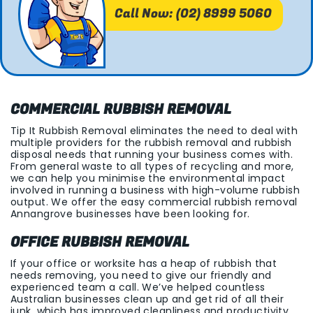
Call Now: (02) 8999 5060
COMMERCIAL RUBBISH REMOVAL
Tip It Rubbish Removal eliminates the need to deal with
multiple providers for the rubbish removal and rubbish
disposal needs that running your business comes with.
From general waste to all types of recycling and more,
we can help you minimise the environmental impact
involved in running a business with high-volume rubbish
output. We offer the easy commercial rubbish removal
Annangrove businesses have been looking for.
OFFICE RUBBISH REMOVAL
If your office or worksite has a heap of rubbish that
needs removing, you need to give our friendly and
experienced team a call. We’ve helped countless
Australian businesses clean up and get rid of all their
junk, which has improved cleanliness and productivity.