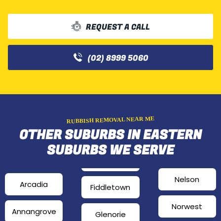
REQUEST A CALL
(02) 8999 5060
RUBBISH REMOVAL NEAR ME
OTHER SUBURBS IN EASTERN
SUBURBS WE SERVE
Nelson
Arcadia
Fiddletown
Norwest
Annangrove
Glenorie