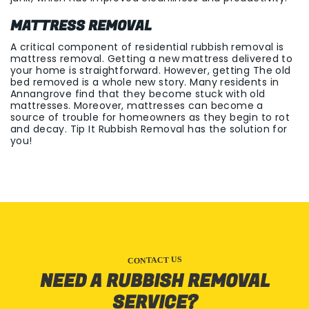
MATTRESS REMOVAL
A critical component of residential rubbish removal is
mattress removal. Getting a new mattress delivered to
your home is straightforward. However, getting The old
bed removed is a whole new story. Many residents in
Annangrove find that they become stuck with old
mattresses. Moreover, mattresses can become a
source of trouble for homeowners as they begin to rot
and decay. Tip It Rubbish Removal has the solution for
you!
CONTACT US
NEED A RUBBISH REMOVAL
SERVICE?