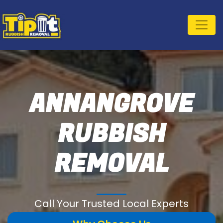
ANNANGROVE
RUBBISH
REMOVAL
Call Your Trusted Local Experts