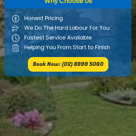
Why Choose Us
Honest Pricing
We Do The Hard Labour For You
Fastest Service Available
Helping You From Start to Finish
Book Now: (02) 8999 5060