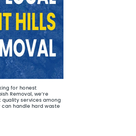
king for honest
bish Removal, we’re
t quality services among
y can handle hard waste