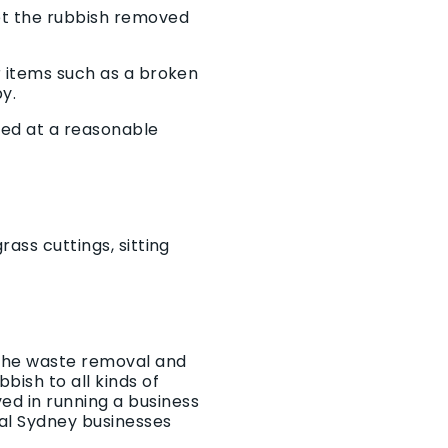
get the rubbish removed
r items such as a broken
by.
ved at a reasonable
ass cuttings, sitting
 the waste removal and
bish to all kinds of
ed in running a business
al Sydney businesses