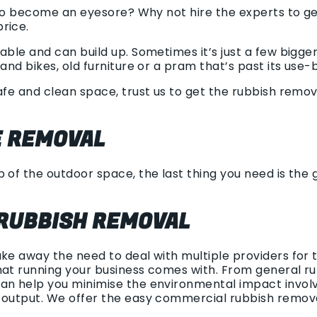
ng to become an eyesore? Why not hire the experts to 
rice.
able and can build up. Sometimes it’s just a few bigge
and bikes, old furniture or a pram that’s past its use-
safe and clean space, trust us to get the rubbish remo
 REMOVAL
 of the outdoor space, the last thing you need is the gr
RUBBISH REMOVAL
ake away the need to deal with multiple providers for
at running your business comes with. From general rub
an help you minimise the environmental impact involv
h output. We offer the easy commercial rubbish remov