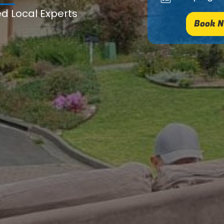
ed Local Experts
Book N