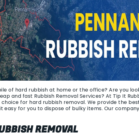
pile of hard rubbish at home or the office? Are you loo
heap and fast Rubbish Removal Services? At Tip It Rub
 choice for hard rubbish removal. We provide the bes
t easy for you to dispose of bulky items. Our compan
UBBISH REMOVAL