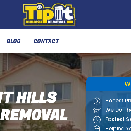
BLOG
CONTACT
W
T HILLS
Honest Pr
 REMOVAL
We Do The
Fastest S
Helping Y