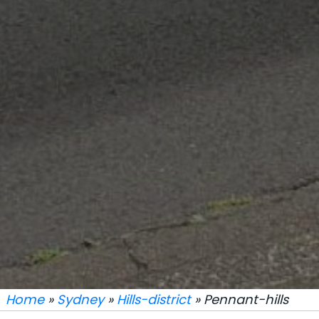
Home
»
Sydney
»
Hills-district
» Pennant-hills