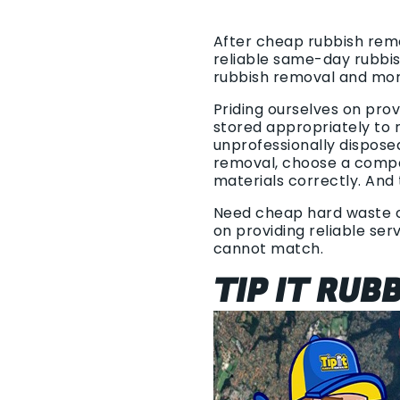
After cheap rubbish remov
reliable same-day rubbis
rubbish removal and mor
Priding ourselves on pro
stored appropriately to r
unprofessionally dispose
removal, choose a compan
materials correctly. And 
Need cheap hard waste co
on providing reliable ser
cannot match.
TIP IT RUB