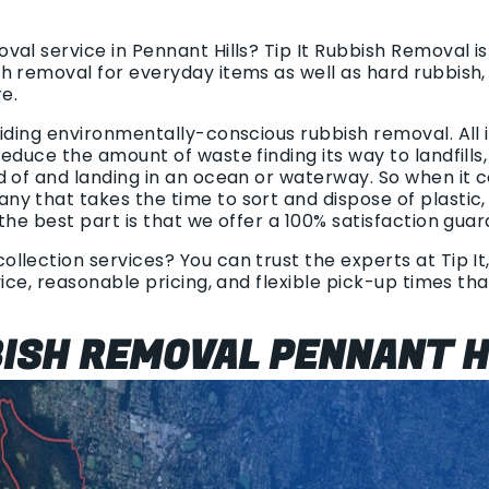
al service in Pennant Hills? Tip It Rubbish Removal i
h removal for everyday items as well as hard rubbish,
e.
viding environmentally-conscious rubbish removal. All
educe the amount of waste finding its way to landfills,
d of and landing in an ocean or waterway. So when it 
y that takes the time to sort and dispose of plastic
the best part is that we offer a 100% satisfaction gua
llection services? You can trust the experts at Tip It
vice, reasonable pricing, and flexible pick-up times th
BISH REMOVAL PENNANT H