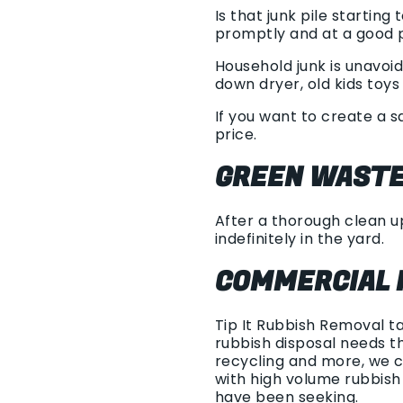
Is that junk pile starti
promptly and at a good p
Household junk is unavoid
down dryer, old kids toys 
If you want to create a 
price.
GREEN WASTE
After a thorough clean up
indefinitely in the yard.
COMMERCIAL 
Tip It Rubbish Removal t
rubbish disposal needs th
recycling and more, we c
with high volume rubbis
have been seeking.