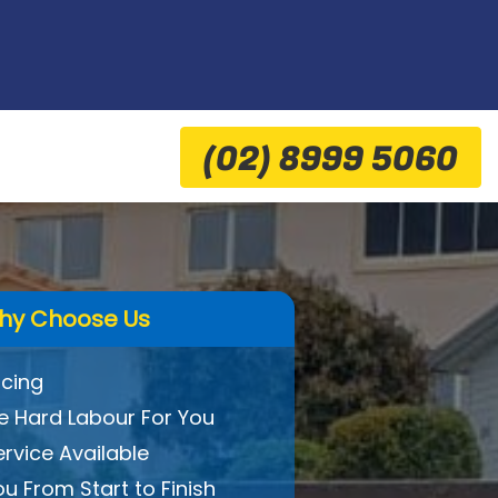
(02) 8999 5060
hy Choose Us
icing
 Hard Labour For You
ervice Available
ou From Start to Finish