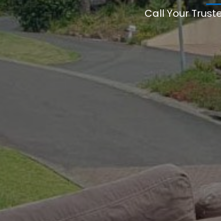
Call Your Trust