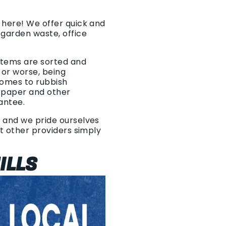
s here! We offer quick and
 garden waste, office
 items are sorted and
 or worse, being
comes to rubbish
, paper and other
rantee.
, and we pride ourselves
at other providers simply
ILLS