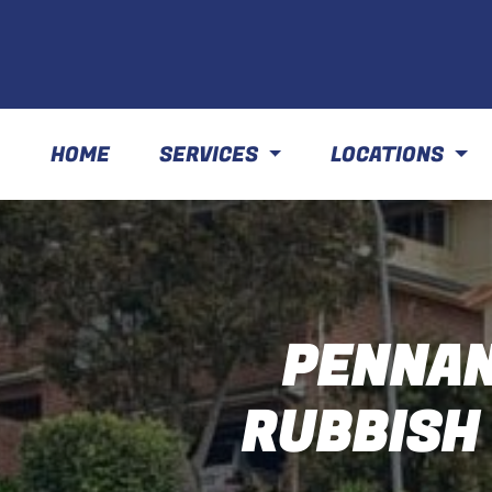
HOME
SERVICES
LOCATIONS
PENNAN
RUBBISH