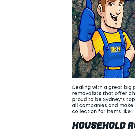
Dealing with a great big 
removalists that offer c
proud to be Sydney’s top
all companies and make i
collection for items like:
HOUSEHOLD R