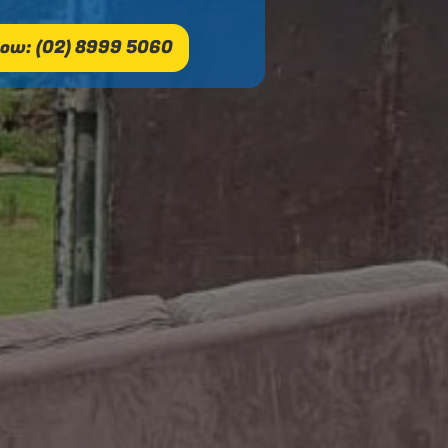
ow: (02) 8999 5060