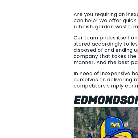
Are you requiring an ine
can help! We offer quick
rubbish, garden waste, 
Our team prides itself o
stored accordingly to les
disposed of and ending u
company that takes the t
manner. And the best part
In need of inexpensive ha
ourselves on delivering re
competitors simply cann
EDMONDSON