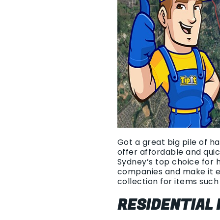
Got a great big pile of h
offer affordable and qui
Sydney’s top choice for 
companies and make it e
collection for items such 
RESIDENTIAL