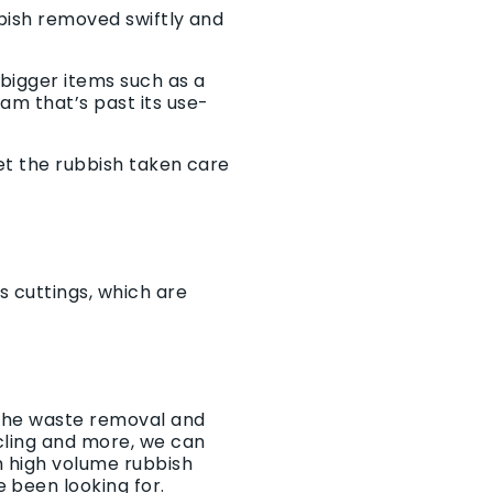
bbish removed swiftly and
bigger items such as a
am that’s past its use-
get the rubbish taken care
s cuttings, which are
 the waste removal and
ycling and more, we can
h high volume rubbish
 been looking for.