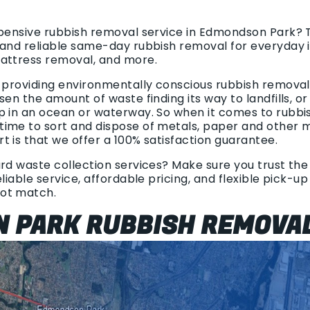
xpensive rubbish removal service in Edmondson Park? 
 and reliable same-day rubbish removal for everyday 
mattress removal, and more.
n providing environmentally conscious rubbish removal.
sen the amount of waste finding its way to landfills, o
p in an ocean or waterway. So when it comes to rubbi
ime to sort and dispose of metals, paper and other ma
 is that we offer a 100% satisfaction guarantee.
rd waste collection services? Make sure you trust the 
liable service, affordable pricing, and flexible pick-u
ot match.
 PARK RUBBISH REMOVA