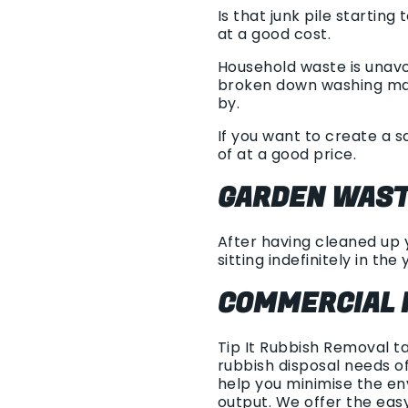
Is that junk pile startin
at a good cost.
Household waste is unavo
broken down washing mach
by.
If you want to create a s
of at a good price.
GARDEN WAST
After having cleaned up y
sitting indefinitely in the 
COMMERCIAL 
Tip It Rubbish Removal t
rubbish disposal needs of
help you minimise the en
output. We offer the eas