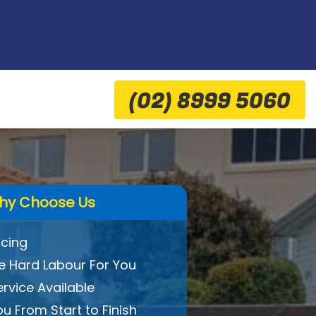
(02) 8999 5060
hy Choose Us
icing
 Hard Labour For You
ervice Available
ou From Start to Finish