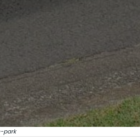
-park