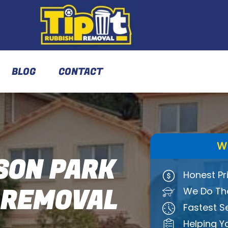
BLOG
CONTACT
W
ON PARK
Honest Pr
 REMOVAL
We Do The
Fastest S
Helping Y