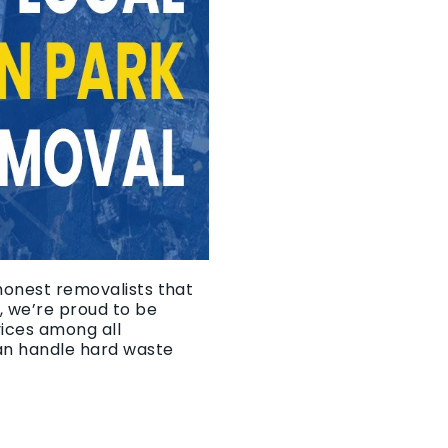
 honest removalists that
, we’re proud to be
vices among all
an handle hard waste