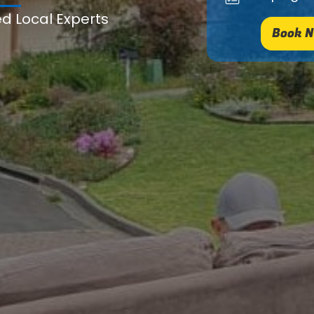
ed Local Experts
Book N