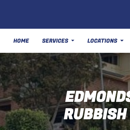
HOME
SERVICES
LOCATIONS
EDMONDS
RUBBISH