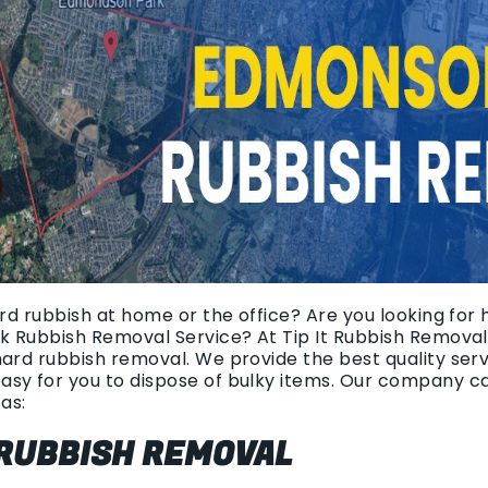
ard rubbish at home or the office? Are you looking for
ck Rubbish Removal Service? At Tip It Rubbish Removal
hard rubbish removal. We provide the best quality ser
asy for you to dispose of bulky items. Our company c
as:
 RUBBISH REMOVAL