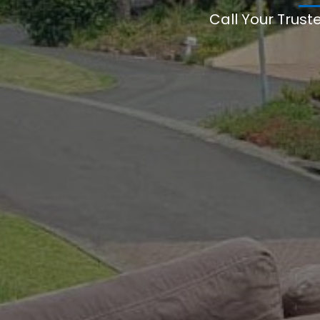
Call Your Trust