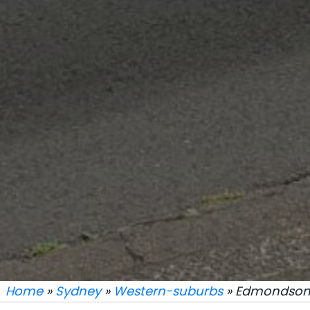
Home
»
Sydney
»
Western-suburbs
» Edmondson