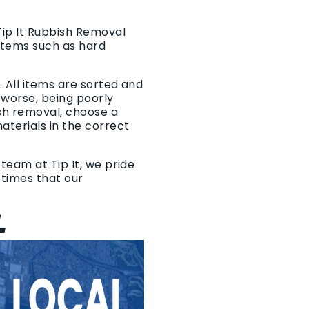
Tip It Rubbish Removal
items such as hard
 All items are sorted and
r worse, being poorly
sh removal, choose a
terials in the correct
team at Tip It, we pride
p times that our
L