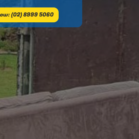
ow: (02) 8999 5060