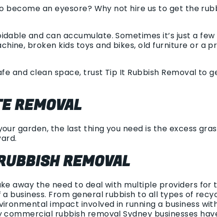
g to become an eyesore? Why not hire us to get the ru
idable and can accumulate. Sometimes it’s just a few 
ine, broken kids toys and bikes, old furniture or a pr
afe and clean space, trust Tip It Rubbish Removal to 
E REMOVAL
our garden, the last thing you need is the excess gras
yard.
RUBBISH REMOVAL
ake away the need to deal with multiple providers for
 a business. From general rubbish to all types of rec
vironmental impact involved in running a business wit
y commercial rubbish removal Sydney businesses have