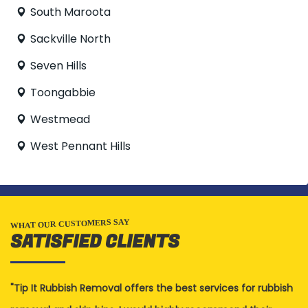
South Maroota
Sackville North
Seven Hills
Toongabbie
Westmead
West Pennant Hills
WHAT OUR CUSTOMERS SAY
SATISFIED CLIENTS
Tip It Rubbish Removal offers the best services for rubbish
G