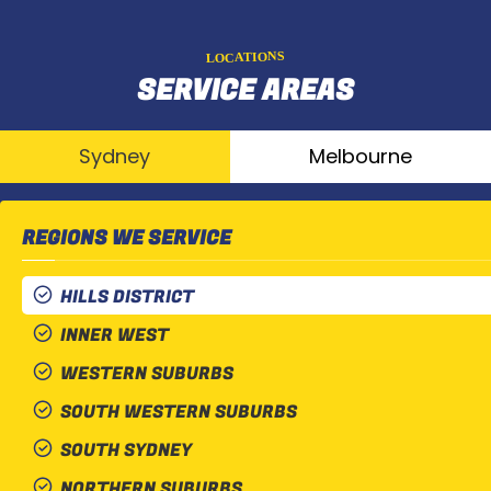
LOCATIONS
SERVICE AREAS
Sydney
Melbourne
REGIONS WE SERVICE
HILLS DISTRICT
INNER WEST
WESTERN SUBURBS
SOUTH WESTERN SUBURBS
SOUTH SYDNEY
NORTHERN SUBURBS