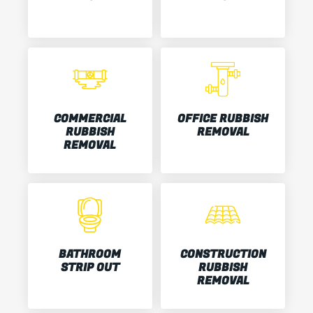
COMMERCIAL
OFFICE RUBBISH
RUBBISH
REMOVAL
REMOVAL
BATHROOM
CONSTRUCTION
STRIP OUT
RUBBISH
REMOVAL