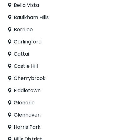
Bella Vista
Baulkham Hills
Berrilee
Carlingford
Cattai
Castle Hill
Cherrybrook
Fiddletown
Glenorie
Glenhaven
Harris Park
Hills District