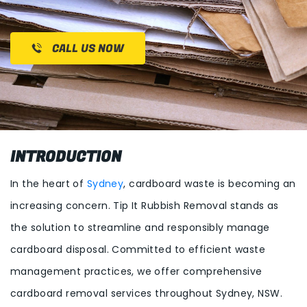
CALL US NOW
INTRODUCTION
In the heart of
Sydney
, cardboard waste is becoming an
increasing concern. Tip It Rubbish Removal stands as
the solution to streamline and responsibly manage
cardboard disposal. Committed to efficient waste
management practices, we offer comprehensive
cardboard removal services throughout Sydney, NSW.