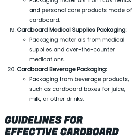
Packaging materials from cosmetics
and personal care products made of
cardboard.
Cardboard Medical Supplies Packaging:
Packaging materials from medical
supplies and over-the-counter
medications.
Cardboard Beverage Packaging:
Packaging from beverage products,
such as cardboard boxes for juice,
milk, or other drinks.
GUIDELINES FOR
EFFECTIVE CARDBOARD