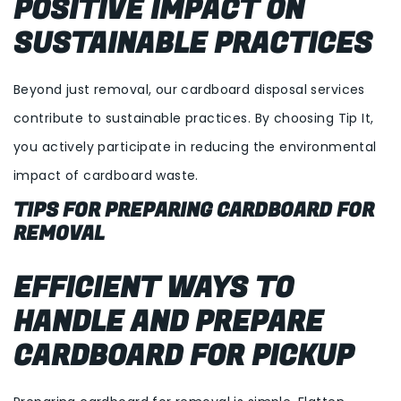
POSITIVE IMPACT ON
SUSTAINABLE PRACTICES
Beyond just removal, our cardboard disposal services
contribute to sustainable practices. By choosing Tip It,
you actively participate in reducing the environmental
impact of cardboard waste.
TIPS FOR PREPARING CARDBOARD FOR
REMOVAL
EFFICIENT WAYS TO
HANDLE AND PREPARE
CARDBOARD FOR PICKUP