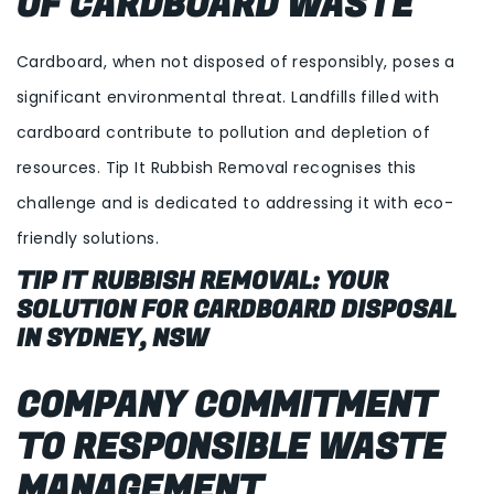
OF CARDBOARD WASTE
Cardboard, when not disposed of responsibly, poses a
significant environmental threat. Landfills filled with
cardboard contribute to pollution and depletion of
resources. Tip It Rubbish Removal recognises this
challenge and is dedicated to addressing it with eco-
friendly solutions.
TIP IT RUBBISH REMOVAL: YOUR
SOLUTION FOR CARDBOARD DISPOSAL
IN SYDNEY, NSW
COMPANY COMMITMENT
TO RESPONSIBLE WASTE
MANAGEMENT