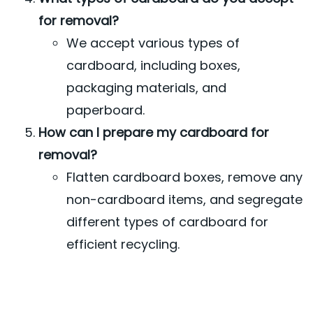
for removal?
We accept various types of
cardboard, including boxes,
packaging materials, and
paperboard.
How can I prepare my cardboard for
removal?
Flatten cardboard boxes, remove any
non-cardboard items, and segregate
different types of cardboard for
efficient recycling.