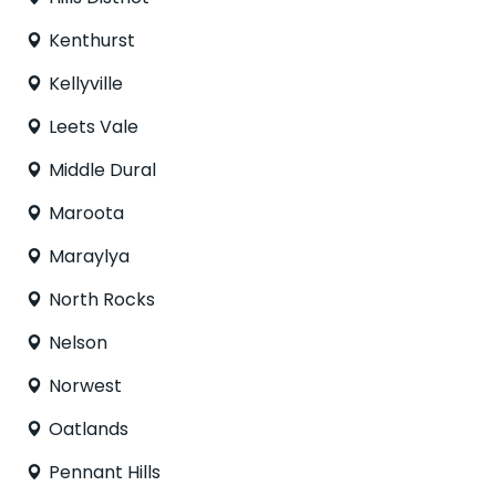
Kenthurst
Kellyville
Leets Vale
Middle Dural
Maroota
Maraylya
North Rocks
Nelson
Norwest
Oatlands
Pennant Hills