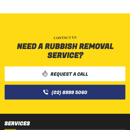
CONTACT US
NEED A RUBBISH REMOVAL
SERVICE?
REQUEST A CALL
(02) 8999 5060
SERVICES