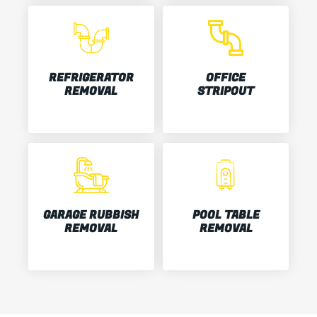
REFRIGERATOR
OFFICE
REMOVAL
STRIPOUT
GARAGE RUBBISH
POOL TABLE
REMOVAL
REMOVAL