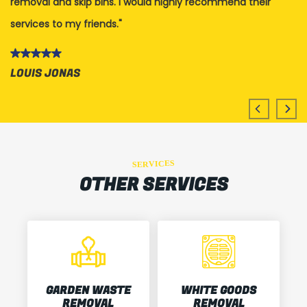
removal and skip bins. I would highly recommend their
Th
services to my friends.
K
LOUIS JONAS
SERVICES
OTHER SERVICES
GARDEN WASTE
WHITE GOODS
REMOVAL
REMOVAL