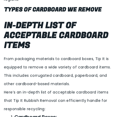
TYPES OF CARDBOARD WE REMOVE
IN-DEPTH LIST OF
ACCEPTABLE CARDBOARD
ITEMS
From packaging materials to cardboard boxes, Tip It is
equipped to remove a wide variety of cardboard items.
This includes corrugated cardboard, paperboard, and
other cardboard-based materials.
Here’s an in-depth list of acceptable cardboard items
that Tip It Rubbish Removal can efficiently handle for
responsible recycling: