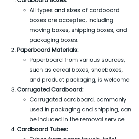
Cardboard Boxes:
All types and sizes of cardboard
boxes are accepted, including
moving boxes, shipping boxes, and
packaging boxes.
Paperboard Materials:
Paperboard from various sources,
such as cereal boxes, shoeboxes,
and product packaging, is welcome.
Corrugated Cardboard:
Corrugated cardboard, commonly
used in packaging and shipping, can
be included in the removal service.
Cardboard Tubes: