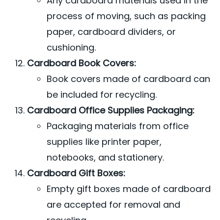
Any cardboard materials used in the
process of moving, such as packing
paper, cardboard dividers, or
cushioning.
Cardboard Book Covers:
Book covers made of cardboard can
be included for recycling.
Cardboard Office Supplies Packaging:
Packaging materials from office
supplies like printer paper,
notebooks, and stationery.
Cardboard Gift Boxes:
Empty gift boxes made of cardboard
are accepted for removal and