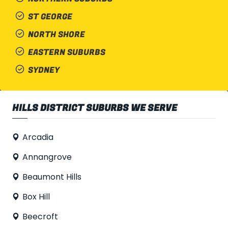
ST GEORGE
NORTH SHORE
EASTERN SUBURBS
SYDNEY
HILLS DISTRICT SUBURBS WE SERVE
Arcadia
Annangrove
Beaumont Hills
Box Hill
Beecroft