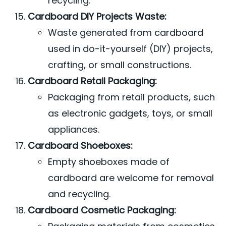
recycling.
Cardboard DIY Projects Waste:
Waste generated from cardboard
used in do-it-yourself (DIY) projects,
crafting, or small constructions.
Cardboard Retail Packaging:
Packaging from retail products, such
as electronic gadgets, toys, or small
appliances.
Cardboard Shoeboxes:
Empty shoeboxes made of
cardboard are welcome for removal
and recycling.
Cardboard Cosmetic Packaging: