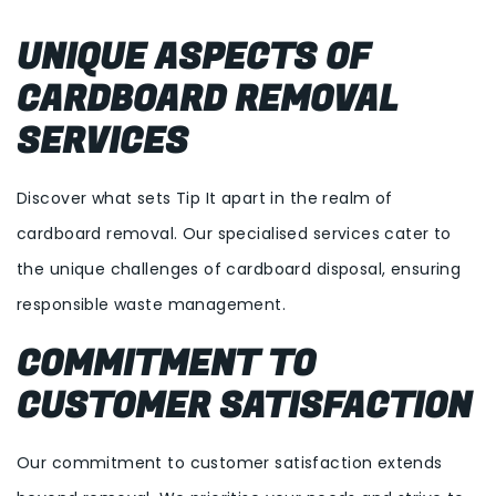
UNIQUE ASPECTS OF
CARDBOARD REMOVAL
SERVICES
Discover what sets Tip It apart in the realm of
cardboard removal. Our specialised services cater to
the unique challenges of cardboard disposal, ensuring
responsible waste management.
COMMITMENT TO
CUSTOMER SATISFACTION
Our commitment to customer satisfaction extends