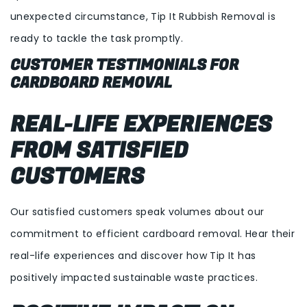
unexpected circumstance, Tip It Rubbish Removal is
ready to tackle the task promptly.
CUSTOMER TESTIMONIALS FOR
CARDBOARD REMOVAL
REAL-LIFE EXPERIENCES
FROM SATISFIED
CUSTOMERS
Our satisfied customers speak volumes about our
commitment to efficient cardboard removal. Hear their
real-life experiences and discover how Tip It has
positively impacted sustainable waste practices.