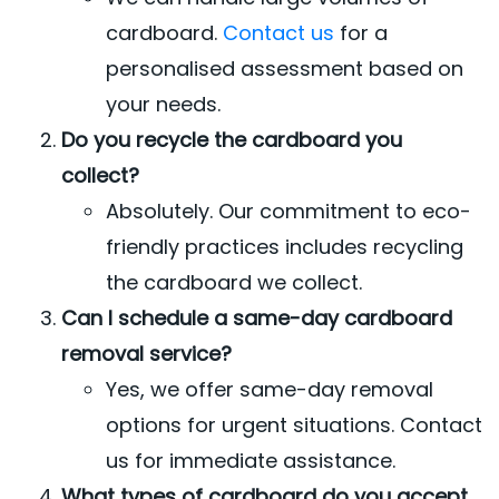
cardboard.
Contact us
for a
personalised assessment based on
your needs.
Do you recycle the cardboard you
collect?
Absolutely. Our commitment to eco-
friendly practices includes recycling
the cardboard we collect.
Can I schedule a same-day cardboard
removal service?
Yes, we offer same-day removal
options for urgent situations. Contact
us for immediate assistance.
What types of cardboard do you accept