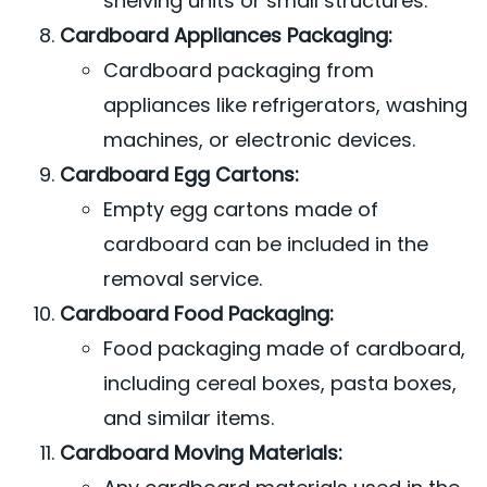
shelving units or small structures.
Cardboard Appliances Packaging:
Cardboard packaging from
appliances like refrigerators, washing
machines, or electronic devices.
Cardboard Egg Cartons:
Empty egg cartons made of
cardboard can be included in the
removal service.
Cardboard Food Packaging:
Food packaging made of cardboard,
including cereal boxes, pasta boxes,
and similar items.
Cardboard Moving Materials: