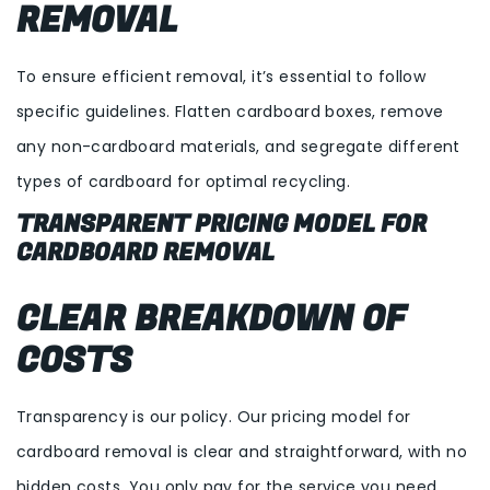
REMOVAL
To ensure efficient removal, it’s essential to follow
specific guidelines. Flatten cardboard boxes, remove
any non-cardboard materials, and segregate different
types of cardboard for optimal recycling.
TRANSPARENT PRICING MODEL FOR
CARDBOARD REMOVAL
CLEAR BREAKDOWN OF
COSTS
Transparency is our policy. Our pricing model for
cardboard removal is clear and straightforward, with no
hidden costs. You only pay for the service you need,