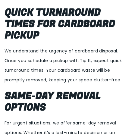
QUICK TURNAROUND
TIMES FOR CARDBOARD
PICKUP
We understand the urgency of cardboard disposal.
Once you schedule a pickup with Tip It, expect quick
turnaround times. Your cardboard waste will be
promptly removed, keeping your space clutter-free.
SAME-DAY REMOVAL
OPTIONS
For urgent situations, we offer same-day removal
options. Whether it’s a last-minute decision or an