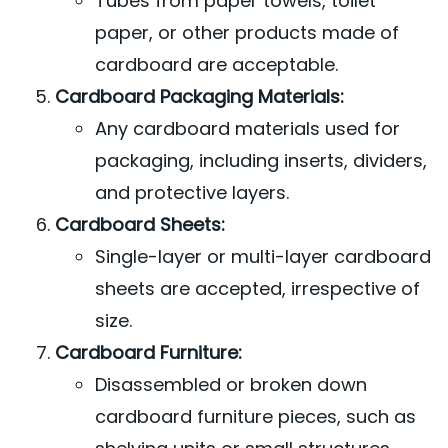
Tubes from paper towels, toilet
paper, or other products made of
cardboard are acceptable.
Cardboard Packaging Materials:
Any cardboard materials used for
packaging, including inserts, dividers,
and protective layers.
Cardboard Sheets:
Single-layer or multi-layer cardboard
sheets are accepted, irrespective of
size.
Cardboard Furniture:
Disassembled or broken down
cardboard furniture pieces, such as