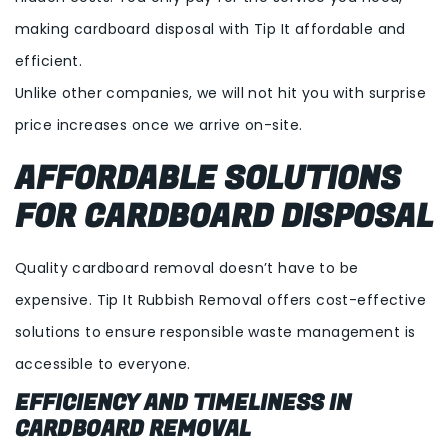
making cardboard disposal with Tip It affordable and
efficient.
Unlike other companies, we will not hit you with surprise
price increases once we arrive on-site.
AFFORDABLE SOLUTIONS
FOR CARDBOARD DISPOSAL
Quality cardboard removal doesn’t have to be
expensive. Tip It Rubbish Removal offers cost-effective
solutions to ensure responsible waste management is
accessible to everyone.
EFFICIENCY AND TIMELINESS IN
CARDBOARD REMOVAL