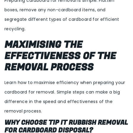
Preparing cardboard for removal is simple. Flatten
boxes, remove any non-cardboard items, and
segregate different types of cardboard for efficient
recycling.
MAXIMISING THE
EFFECTIVENESS OF THE
REMOVAL PROCESS
Learn how to maximise efficiency when preparing your
cardboard for removal. Simple steps can make a big
difference in the speed and effectiveness of the
removal process.
WHY CHOOSE TIP IT RUBBISH REMOVAL
FOR CARDBOARD DISPOSAL?