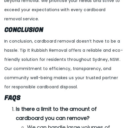
beyond removal. We prioritise your needs and strive to
exceed your expectations with every cardboard
removal service.
CONCLUSION
In conclusion, cardboard removal doesn’t have to be a
hassle. Tip It Rubbish Removal offers a reliable and eco-
friendly solution for residents throughout Sydney, NSW.
Our commitment to efficiency, transparency, and
community well-being makes us your trusted partner
for responsible cardboard disposal.
FAQS
Is there a limit to the amount of
cardboard you can remove?
We can handle large volumes of