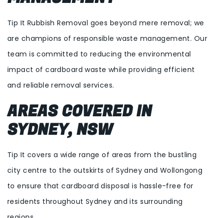
Tip It Rubbish Removal goes beyond mere removal; we
are champions of responsible waste management. Our
team is committed to reducing the environmental
impact of cardboard waste while providing efficient
and reliable removal services.
AREAS COVERED IN
SYDNEY, NSW
Tip It covers a wide range of areas from the bustling
city centre to the outskirts of Sydney and Wollongong
to ensure that cardboard disposal is hassle-free for
residents throughout Sydney and its surrounding
regions.