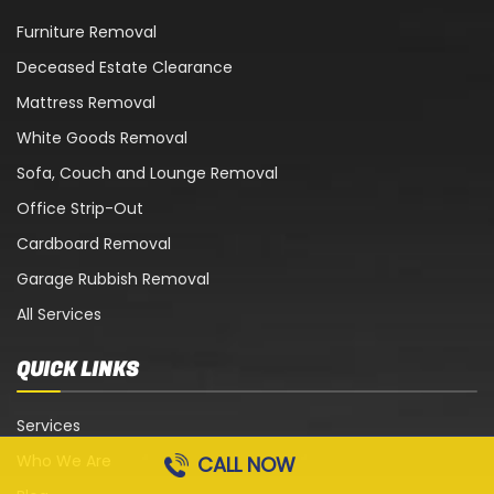
Furniture Removal
Deceased Estate Clearance
Mattress Removal
White Goods Removal
Sofa, Couch and Lounge Removal
Office Strip-Out
Cardboard Removal
Garage Rubbish Removal
All Services
QUICK LINKS
Services
Who We Are
CALL NOW