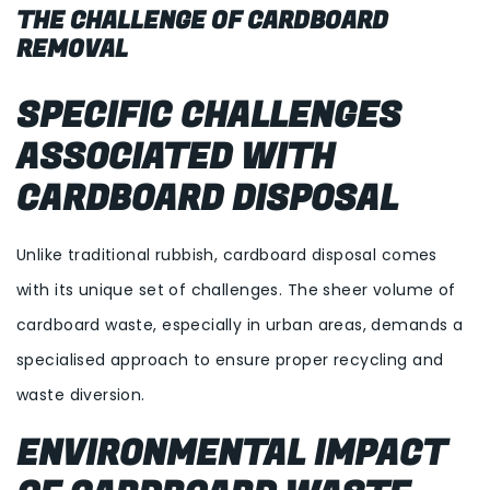
THE CHALLENGE OF CARDBOARD
REMOVAL
SPECIFIC CHALLENGES
ASSOCIATED WITH
CARDBOARD DISPOSAL
Unlike traditional rubbish, cardboard disposal comes
with its unique set of challenges. The sheer volume of
cardboard waste, especially in urban areas, demands a
specialised approach to ensure proper recycling and
waste diversion.
ENVIRONMENTAL IMPACT