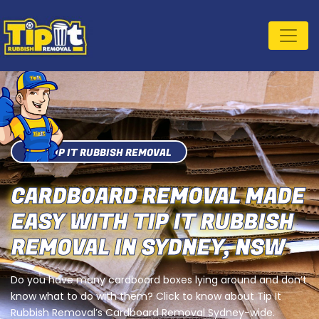
TIP IT RUBBISH REMOVAL
CARDBOARD REMOVAL MADE
EASY WITH TIP IT RUBBISH
REMOVAL IN SYDNEY, NSW
Do you have many cardboard boxes lying around and don’t
know what to do with them? Click to know about Tip It
Rubbish Removal’s Cardboard Removal Sydney-wide.