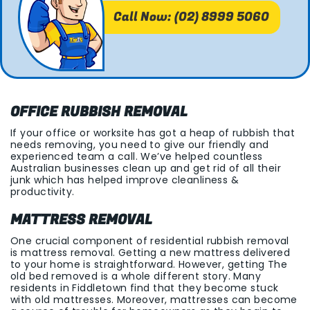
Call Now: (02) 8999 5060
OFFICE RUBBISH REMOVAL
If your office or worksite has got a heap of rubbish that
needs removing, you need to give our friendly and
experienced team a call. We’ve helped countless
Australian businesses clean up and get rid of all their
junk which has helped improve cleanliness &
productivity.
MATTRESS REMOVAL
One crucial component of residential rubbish removal
is mattress removal. Getting a new mattress delivered
to your home is straightforward. However, getting The
old bed removed is a whole different story. Many
residents in Fiddletown find that they become stuck
with old mattresses. Moreover, mattresses can become