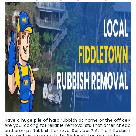
Have a huge pile of hard rubbish at home or the office?
Are you looking for reliable removalists that offer cheap
and prompt Rubbish Removal Services? At Tip It Rubbish
Removal, we’re proud to be Sydney’s top choice for