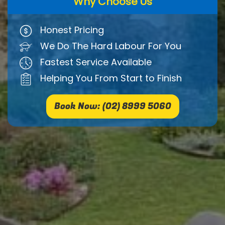
Why Choose Us
Honest Pricing
We Do The Hard Labour For You
Fastest Service Available
Helping You From Start to Finish
Book Now: (02) 8999 5060