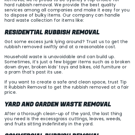
hard rubbish removal. We provide the best quality
services among all companies and make it easy for you
to dispose of bulky items. Our company can handle
hard waste collection for items like:
RESIDENTIAL RUBBISH REMOVAL
Got some excess junk lying around? Trust us to get the
rubbish removed swiftly and at a reasonable cost.
Household waste is unavoidable and can build up.
Sometimes, it’s just a few bigger items such as a broken
down dryer, broken kids’ toys and bikes, old furniture or
a pram that’s past its use.
If you want to create a safe and clean space, trust Tip
It Rubbish Removal to get the rubbish removed at a fair
price.
YARD AND GARDEN WASTE REMOVAL
After a thorough clean-up of the yard, the last thing
you need is the excessgrass cuttings, leaves, weeds,
and fruits sitting indefinitely in the yard.