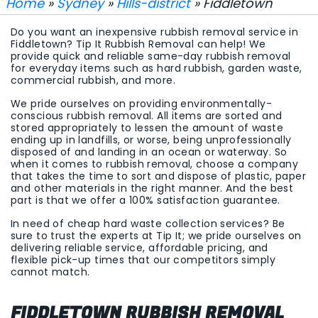
Home
»
Sydney
»
Hills-district
» Fiddletown
Do you want an inexpensive rubbish removal service in
Fiddletown? Tip It Rubbish Removal can help! We
provide quick and reliable same-day rubbish removal
for everyday items such as hard rubbish, garden waste,
commercial rubbish, and more.
We pride ourselves on providing environmentally-
conscious rubbish removal. All items are sorted and
stored appropriately to lessen the amount of waste
ending up in landfills, or worse, being unprofessionally
disposed of and landing in an ocean or waterway. So
when it comes to rubbish removal, choose a company
that takes the time to sort and dispose of plastic, paper
and other materials in the right manner. And the best
part is that we offer a 100% satisfaction guarantee.
In need of cheap hard waste collection services? Be
sure to trust the experts at Tip It; we pride ourselves on
delivering reliable service, affordable pricing, and
flexible pick-up times that our competitors simply
cannot match.
FIDDLETOWN RUBBISH REMOVAL