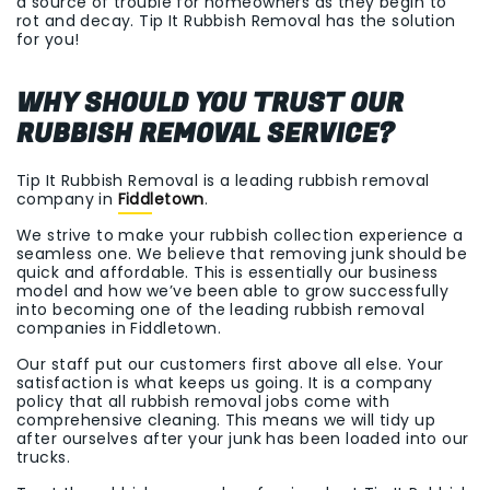
a source of trouble for homeowners as they begin to
rot and decay. Tip It Rubbish Removal has the solution
for you!
WHY SHOULD YOU TRUST OUR
RUBBISH REMOVAL SERVICE?
Tip It Rubbish Removal is a leading rubbish removal
company in
Fiddletown
.
We strive to make your rubbish collection experience a
seamless one. We believe that removing junk should be
quick and affordable. This is essentially our business
model and how we’ve been able to grow successfully
into becoming one of the leading rubbish removal
companies in Fiddletown.
Our staff put our customers first above all else. Your
satisfaction is what keeps us going. It is a company
policy that all rubbish removal jobs come with
comprehensive cleaning. This means we will tidy up
after ourselves after your junk has been loaded into our
trucks.