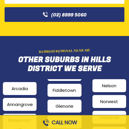
(02) 8999 5060
RUBBISH REMOVAL NEAR ME
OTHER SUBURBS IN HILLS
DISTRICT WE SERVE
Nelson
Arcadia
Fiddletown
Norwest
Annangrove
Glenorie
Oatlands
Beaumont
CALL NOW
Glenhaven