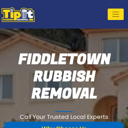
FIDDLETOWN
RUBBISH
REMOVAL
Call Your Trusted Local Experts