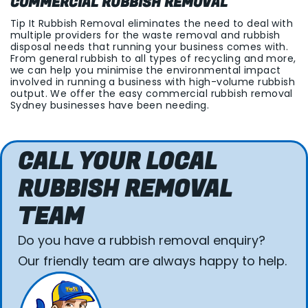
COMMERCIAL RUBBISH REMOVAL
Tip It Rubbish Removal eliminates the need to deal with
multiple providers for the waste removal and rubbish
disposal needs that running your business comes with.
From general rubbish to all types of recycling and more,
we can help you minimise the environmental impact
involved in running a business with high-volume rubbish
output. We offer the easy commercial rubbish removal
Sydney businesses have been needing.
CALL YOUR LOCAL
RUBBISH REMOVAL
TEAM
Do you have a rubbish removal enquiry?
Our friendly team are always happy to help.