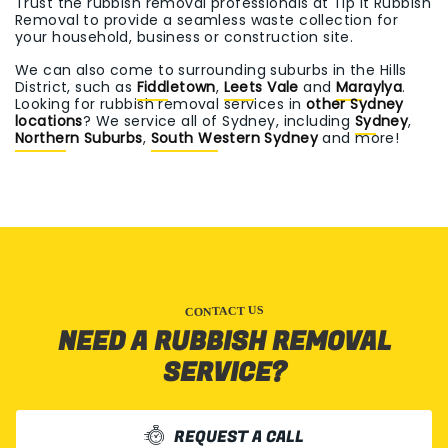
Trust the rubbish removal professionals at Tip It Rubbish
Removal to provide a seamless waste collection for
your household, business or construction site.
We can also come to surrounding suburbs in the Hills
District, such as
Fiddletown
,
Leets Vale
and
Maraylya
.
Looking for rubbish removal services in
other Sydney
locations
? We service all of Sydney, including
Sydney
,
Northern Suburbs
,
South Western Sydney
and more!
CONTACT US
NEED A RUBBISH REMOVAL
SERVICE?
REQUEST A CALL