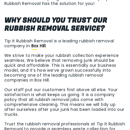
Rubbish Removal has the solution for you!
WHY SHOULD YOU TRUST OUR
RUBBISH REMOVAL SERVICE?
Tip It Rubbish Removal is a leading rubbish removal
company in
Box Hill
.
We strive to make your rubbish collection experience
seamless. We believe that removing junk should be
quick and affordable. This is essentially our business
model, and it’s how we’ve grown successfully into
becoming one of the leading rubbish removal
companies in Box Hill.
Our staff put our customers first above all else. Your
satisfaction is what keeps us going. It is a company
policy that all rubbish removal jobs come with
comprehensive cleaning. This means we will tidy up
after ourselves after your junk has been loaded into our
trucks.
Trust the rubbish removal professionals at Tip It Rubbish
Removal to provide a seamless waste collection for