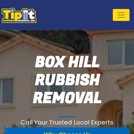
BOX HILL
RUBBISH
REMOVAL
Call Your Trusted Local Experts