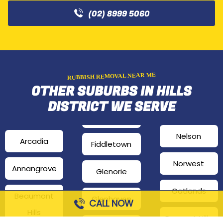
(02) 8999 5060
RUBBISH REMOVAL NEAR ME
OTHER SUBURBS IN HILLS
DISTRICT WE SERVE
Nelson
Arcadia
Fiddletown
Norwest
Annangrove
Glenorie
Oatlands
Beaumont
Glenhaven
CALL NOW
Hills
Pennant Hills