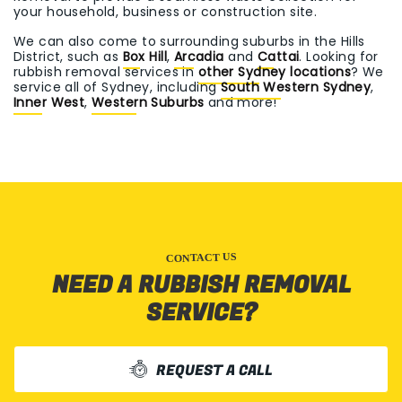
your household, business or construction site.
We can also come to surrounding suburbs in the Hills
District, such as
Box Hill
,
Arcadia
and
Cattai
. Looking for
rubbish removal services in
other Sydney locations
? We
service all of Sydney, including
South Western Sydney
,
Inner West
,
Western Suburbs
and more!
CONTACT US
NEED A RUBBISH REMOVAL
SERVICE?
REQUEST A CALL