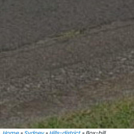
Home
»
Sydney
»
Hills-district
» Box-hill