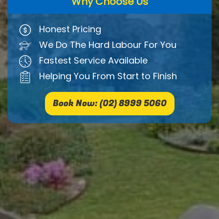
Why Choose Us
Honest Pricing
We Do The Hard Labour For You
Fastest Service Available
Helping You From Start to Finish
Book Now: (02) 8999 5060