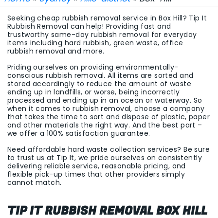
Seeking cheap rubbish removal service in Box Hill? Tip It
Rubbish Removal can help! Providing fast and
trustworthy same-day rubbish removal for everyday
items including hard rubbish, green waste, office
rubbish removal and more.
Priding ourselves on providing environmentally-
conscious rubbish removal. All items are sorted and
stored accordingly to reduce the amount of waste
ending up in landfills, or worse, being incorrectly
processed and ending up in an ocean or waterway. So
when it comes to rubbish removal, choose a company
that takes the time to sort and dispose of plastic, paper
and other materials the right way. And the best part –
we offer a 100% satisfaction guarantee.
Need affordable hard waste collection services? Be sure
to trust us at Tip It, we pride ourselves on consistently
delivering reliable service, reasonable pricing, and
flexible pick-up times that other providers simply
cannot match.
TIP IT RUBBISH REMOVAL BOX HILL