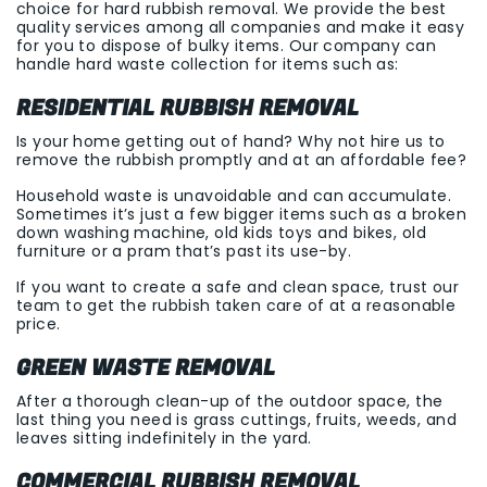
choice for hard rubbish removal. We provide the best
quality services among all companies and make it easy
for you to dispose of bulky items. Our company can
handle hard waste collection for items such as:
RESIDENTIAL RUBBISH REMOVAL
Is your home getting out of hand? Why not hire us to
remove the rubbish promptly and at an affordable fee?
Household waste is unavoidable and can accumulate.
Sometimes it’s just a few bigger items such as a broken
down washing machine, old kids toys and bikes, old
furniture or a pram that’s past its use-by.
If you want to create a safe and clean space, trust our
team to get the rubbish taken care of at a reasonable
price.
GREEN WASTE REMOVAL
After a thorough clean-up of the outdoor space, the
last thing you need is grass cuttings, fruits, weeds, and
leaves sitting indefinitely in the yard.
COMMERCIAL RUBBISH REMOVAL