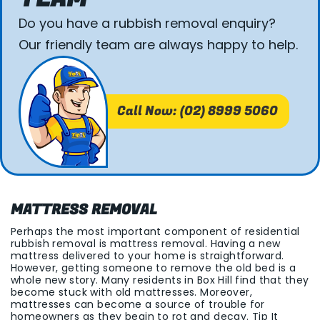
Do you have a rubbish removal enquiry?
Our friendly team are always happy to help.
Call Now: (02) 8999 5060
MATTRESS REMOVAL
Perhaps the most important component of residential
rubbish removal is mattress removal. Having a new
mattress delivered to your home is straightforward.
However, getting someone to remove the old bed is a
whole new story. Many residents in Box Hill find that they
become stuck with old mattresses. Moreover,
mattresses can become a source of trouble for
homeowners as they begin to rot and decay. Tip It