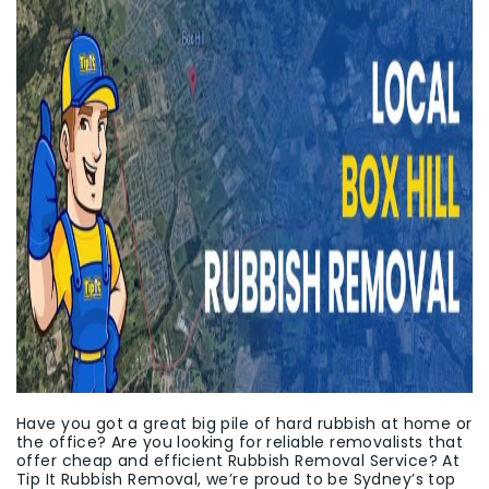
Have you got a great big pile of hard rubbish at home or
the office? Are you looking for reliable removalists that
offer cheap and efficient Rubbish Removal Service? At
Tip It Rubbish Removal, we’re proud to be Sydney’s top