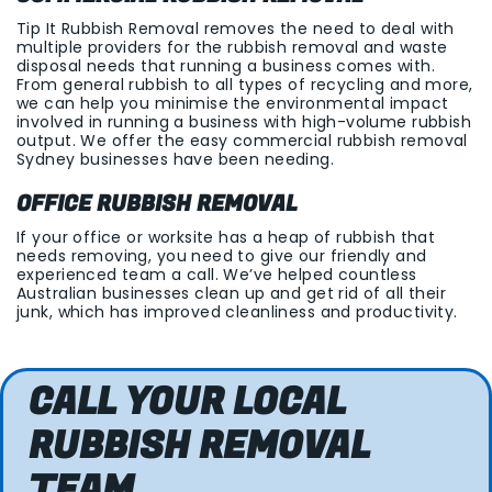
Tip It Rubbish Removal removes the need to deal with
multiple providers for the rubbish removal and waste
disposal needs that running a business comes with.
From general rubbish to all types of recycling and more,
we can help you minimise the environmental impact
involved in running a business with high-volume rubbish
output. We offer the easy commercial rubbish removal
Sydney businesses have been needing.
OFFICE RUBBISH REMOVAL
If your office or worksite has a heap of rubbish that
needs removing, you need to give our friendly and
experienced team a call. We’ve helped countless
Australian businesses clean up and get rid of all their
junk, which has improved cleanliness and productivity.
CALL YOUR LOCAL
RUBBISH REMOVAL
TEAM