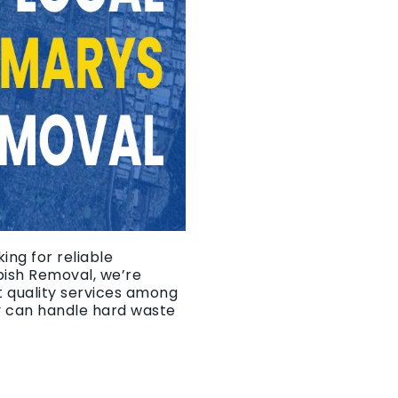
ing for reliable
bish Removal, we’re
t quality services among
y can handle hard waste