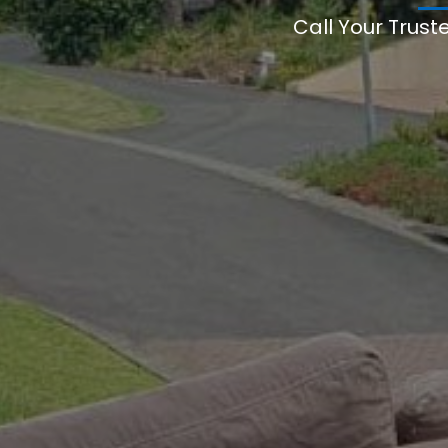
Call Your Trust