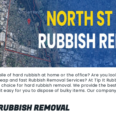
ile of hard rubbish at home or the office? Are you look
heap and fast Rubbish Removal Services? At Tip It Rub
 choice for hard rubbish removal. We provide the bes
t easy for you to dispose of bulky items. Our compan
 RUBBISH REMOVAL