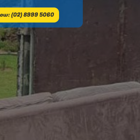
ow: (02) 8999 5060