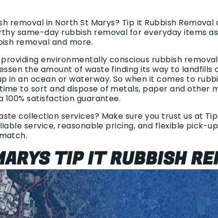
ish removal in North St Marys? Tip It Rubbish Removal
rthy same-day rubbish removal for everyday items as 
bish removal and more.
n providing environmentally conscious rubbish removal.
essen the amount of waste finding its way to landfills 
up in an ocean or waterway. So when it comes to rubb
ime to sort and dispose of metals, paper and other m
a 100% satisfaction guarantee.
te collection services? Make sure you trust us at Tip
eliable service, reasonable pricing, and flexible pick-u
 match.
ARYS TIP IT RUBBISH R