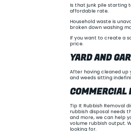
Is that junk pile startin
affordable rate.
Household waste is unavo
broken down washing machi
If you want to create a 
price.
YARD AND GA
After having cleaned up y
and weeds sitting indefini
COMMERCIAL 
Tip It Rubbish Removal d
rubbish disposal needs t
and more, we can help yo
volume rubbish output. 
looking for.