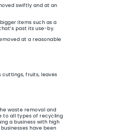
moved swiftly and at an
bigger items such as a
hat’s past its use-by.
 removed at a reasonable
cuttings, fruits, leaves
 the waste removal and
to all types of recycling
ng a business with high
 businesses have been