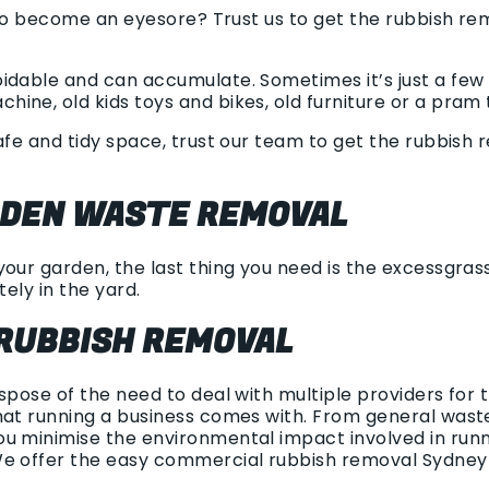
g to become an eyesore? Trust us to get the rubbish re
idable and can accumulate. Sometimes it’s just a few 
ne, old kids toys and bikes, old furniture or a pram t
safe and tidy space, trust our team to get the rubbish
RDEN WASTE REMOVAL
our garden, the last thing you need is the excessgrass 
tely in the yard.
RUBBISH REMOVAL
ispose of the need to deal with multiple providers for
hat running a business comes with. From general waste 
u minimise the environmental impact involved in runni
We offer the easy commercial rubbish removal Sydney