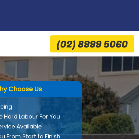
(02) 8999 5060
hy Choose Us
icing
 Hard Labour For You
ervice Available
ou From Start to Finish