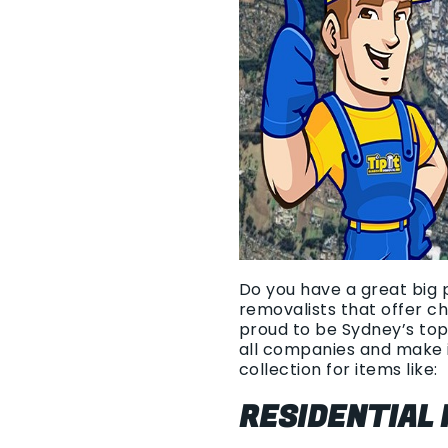
Do you have a great big p
removalists that offer c
proud to be Sydney’s top
all companies and make i
collection for items like:
RESIDENTIAL