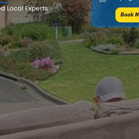
ed Local Experts
Book N