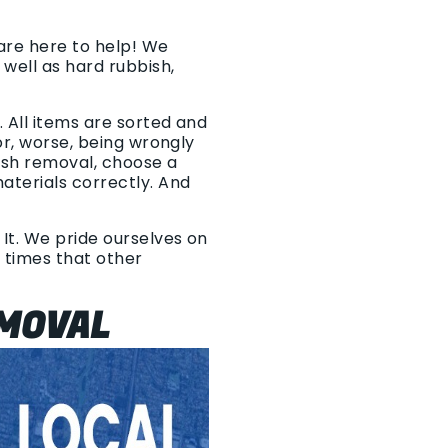
 are here to help! We
well as hard rubbish,
 All items are sorted and
or, worse, being wrongly
ish removal, choose a
aterials correctly. And
 It. We pride ourselves on
p times that other
EMOVAL