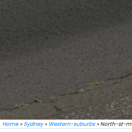
Home
»
Sydney
»
Western-suburbs
» North-st-m