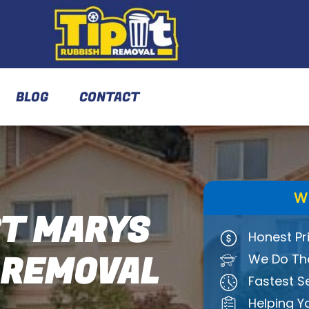
BLOG
CONTACT
W
T MARYS
Honest Pr
 REMOVAL
We Do The
Fastest S
Helping Y