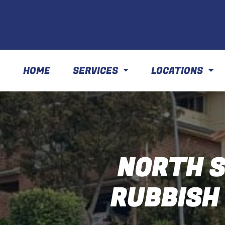
HOME
SERVICES
LOCATIONS
NORTH S
RUBBISH