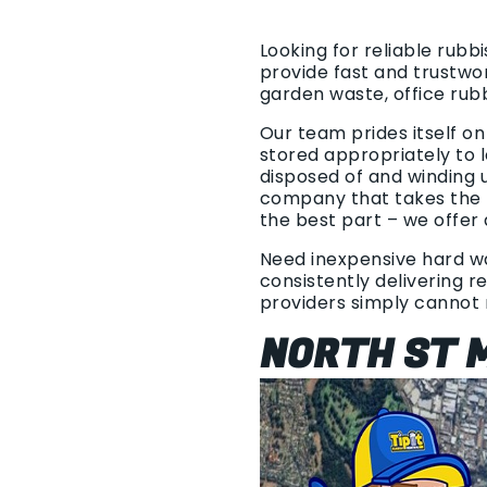
Looking for reliable rubb
provide fast and trustwo
garden waste, office rub
Our team prides itself o
stored appropriately to l
disposed of and winding 
company that takes the t
the best part – we offer 
Need inexpensive hard was
consistently delivering r
providers simply cannot
NORTH ST M