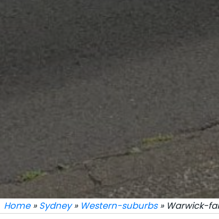
Home
»
Sydney
»
Western-suburbs
» Warwick-f