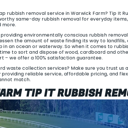
eap rubbish removal service in Warwick Farm? Tip It 
worthy same-day rubbish removal for everyday items,
d more.
 providing environmentally conscious rubbish removal. 
essen the amount of waste finding its way to landfills,
p in an ocean or waterway. So when it comes to rubbi
ime to sort and dispose of wood, cardboard and other 
t – we offer a 100% satisfaction guarantee.
rd waste collection services? Make sure you trust us at
 providing reliable service, affordable pricing, and fle
cannot match.
ARM TIP IT RUBBISH REM