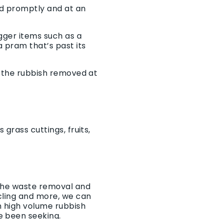
ed promptly and at an
igger items such as a
 pram that’s past its
t the rubbish removed at
grass cuttings, fruits,
 the waste removal and
ycling and more, we can
h high volume rubbish
e been seeking.