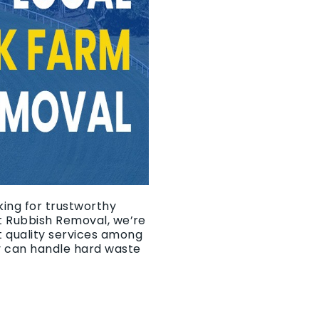
king for trustworthy
It Rubbish Removal, we’re
t quality services among
y can handle hard waste