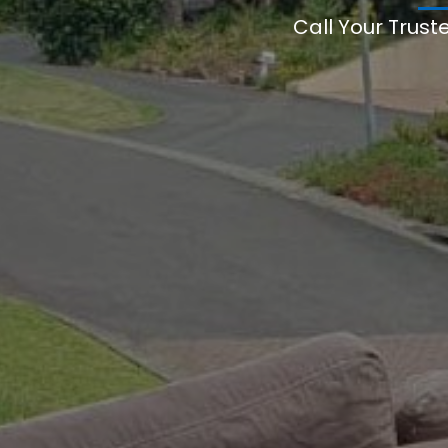
Call Your Trust