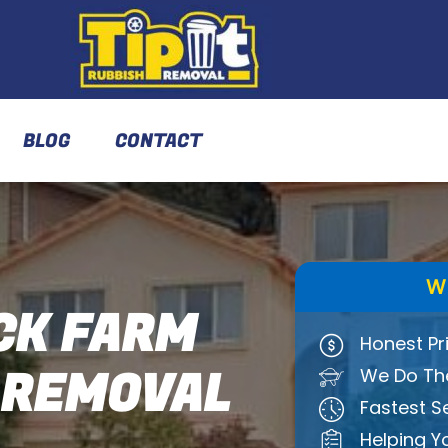
BLOG
CONTACT
W
K FARM
Honest Pr
 REMOVAL
We Do The
Fastest S
Helping Y