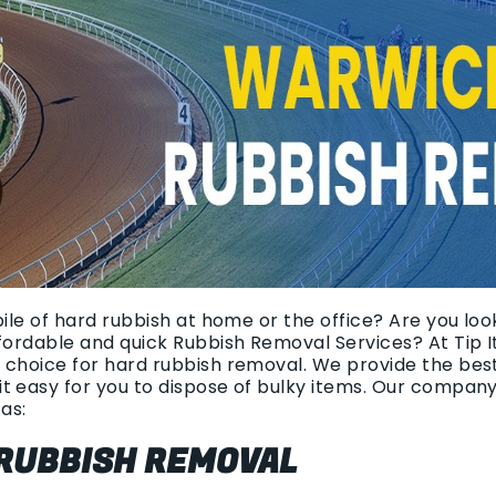
pile of hard rubbish at home or the office? Are you loo
ffordable and quick Rubbish Removal Services? At Tip 
 choice for hard rubbish removal. We provide the bes
t easy for you to dispose of bulky items. Our compan
as:
 RUBBISH REMOVAL