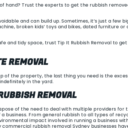
 of hand? Trust the experts to get the rubbish remov
oidable and can build up. Sometimes, it’s just a few b
ine, broken kids’ toys and bikes, dated furniture or a
afe and tidy space, trust Tip It Rubbish Removal to ge
E REMOVAL
 of the property, the last thing you need is the excess 
ndefinitely in the yard.
RUBBISH REMOVAL
ispose of the need to deal with multiple providers for
 a business. From general rubbish to all types of rec
vironmental impact involved in running a business wit
sy commercial rubbish removal Sydney businesses hav