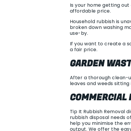
Is your home getting out
affordable price.
Household rubbish is unav
broken down washing mach
use-by.
If you want to create a s
a fair price.
GARDEN WAST
After a thorough clean-up
leaves and weeds sitting i
COMMERCIAL 
Tip It Rubbish Removal d
rubbish disposal needs of
help you minimise the en
output. We offer the ea