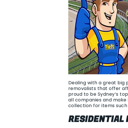
Dealing with a great big 
removalists that offer a
proud to be Sydney’s top
all companies and make i
collection for items such 
RESIDENTIAL