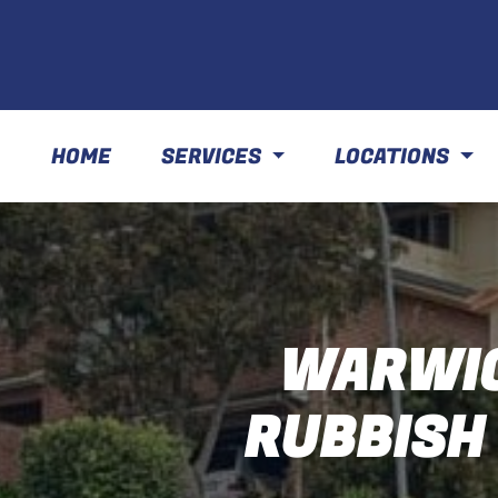
HOME
SERVICES
LOCATIONS
WARWIC
RUBBISH