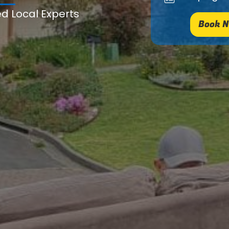
ed Local Experts
Book N