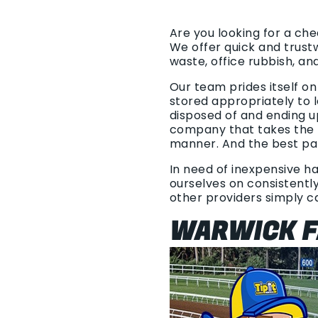
Are you looking for a ch
We offer quick and trust
waste, office rubbish, an
Our team prides itself on
stored appropriately to l
disposed of and ending u
company that takes the t
manner. And the best par
In need of inexpensive ha
ourselves on consistently
other providers simply 
WARWICK F