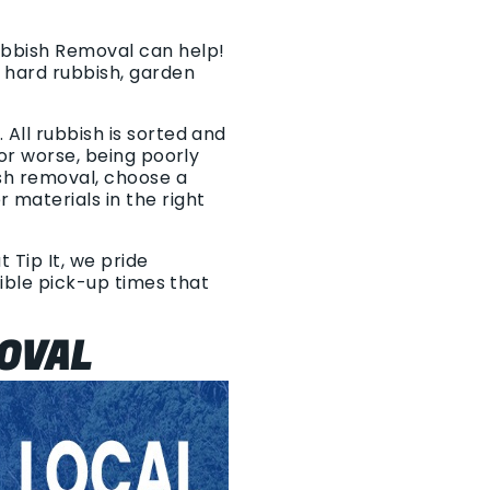
Rubbish Removal can help!
 hard rubbish, garden
All rubbish is sorted and
 or worse, being poorly
sh removal, choose a
materials in the right
 Tip It, we pride
xible pick-up times that
OVAL