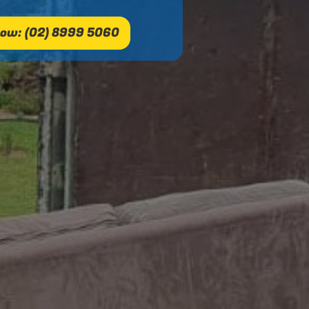
ow: (02) 8999 5060