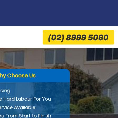
(02) 8999 5060
hy Choose Us
icing
 Hard Labour For You
ervice Available
ou From Start to Finish