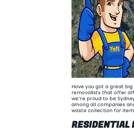
Have you got a great big 
removalists that offer a
we’re proud to be Sydney
among all companies and
waste collection for item
RESIDENTIAL