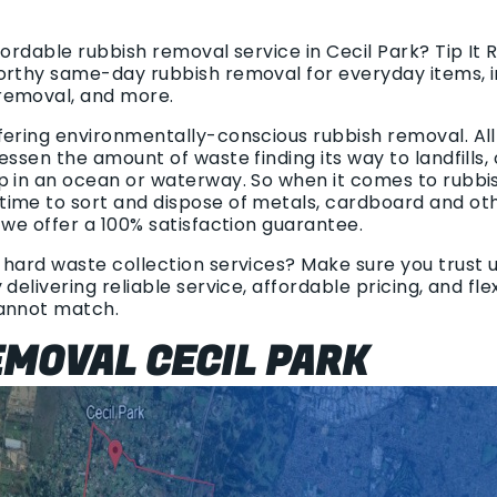
fordable rubbish removal service in Cecil Park? Tip It
orthy same-day rubbish removal for everyday items, i
removal, and more.
fering environmentally-conscious rubbish removal. All
essen the amount of waste finding its way to landfills,
p in an ocean or waterway. So when it comes to rubbi
ime to sort and dispose of metals, cardboard and oth
 we offer a 100% satisfaction guarantee.
hard waste collection services? Make sure you trust us
delivering reliable service, affordable pricing, and fl
cannot match.
MOVAL CECIL PARK