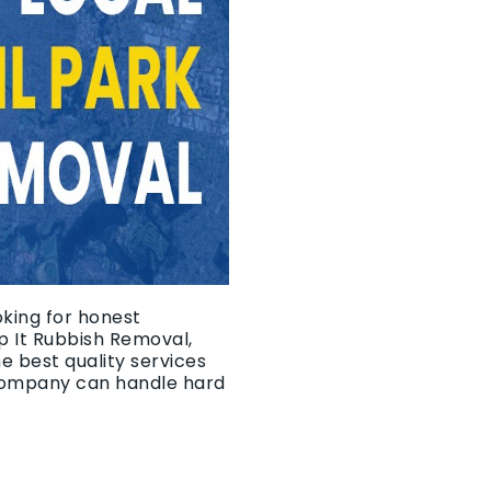
oking for honest
p It Rubbish Removal,
e best quality services
 company can handle hard