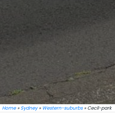
Home
»
Sydney
»
Western-suburbs
» Cecil-park