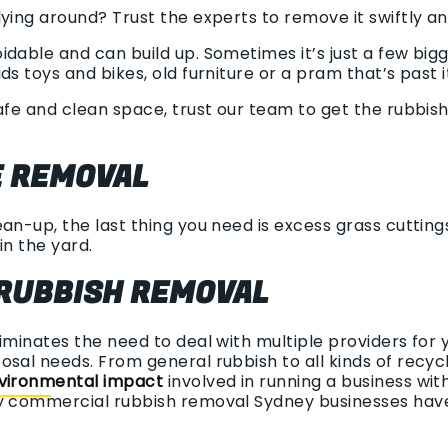
ying around? Trust the experts to remove it swiftly an
dable and can build up. Sometimes it’s just a few big
ds toys and bikes, old furniture or a pram that’s past i
afe and clean space, trust our team to get the rubbish
 REMOVAL
an-up, the last thing you need is excess grass cuttings,
in the yard.
RUBBISH REMOVAL
liminates the need to deal with multiple providers for 
osal needs. From general rubbish to all kinds of recy
vironmental impact
involved in running a business wi
sy commercial rubbish removal Sydney businesses hav