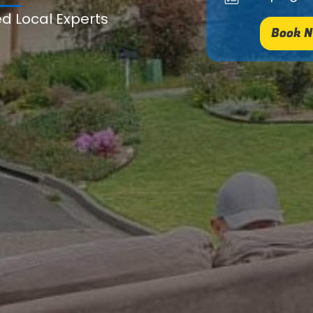
ed Local Experts
Book N