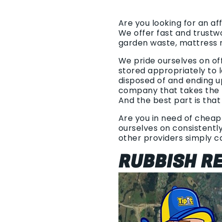
Are you looking for an af
We offer fast and trustw
garden waste, mattress 
We pride ourselves on of
stored appropriately to l
disposed of and ending u
company that takes the t
And the best part is that
Are you in need of cheap 
ourselves on consistently 
other providers simply 
RUBBISH RE