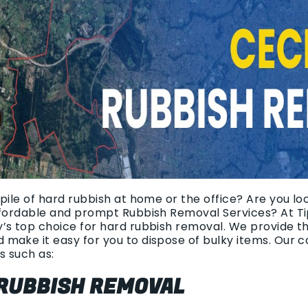
pile of hard rubbish at home or the office? Are you lo
ffordable and prompt Rubbish Removal Services? At Ti
’s top choice for hard rubbish removal. We provide th
 make it easy for you to dispose of bulky items. Our
s such as:
 RUBBISH REMOVAL