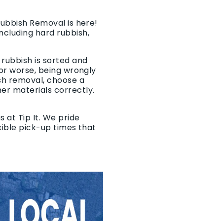
 Rubbish Removal is here!
ncluding hard rubbish,
 rubbish is sorted and
 or worse, being wrongly
sh removal, choose a
er materials correctly.
 at Tip It. We pride
exible pick-up times that