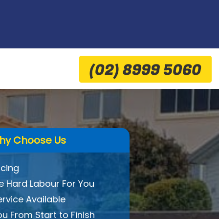
(02) 8999 5060
hy Choose Us
icing
 Hard Labour For You
ervice Available
ou From Start to Finish