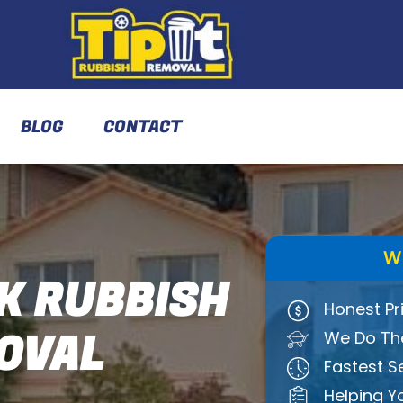
BLOG
CONTACT
W
K RUBBISH
Honest Pr
OVAL
We Do The
Fastest S
Helping Y