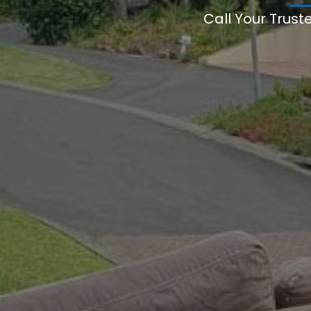
Call Your Trust