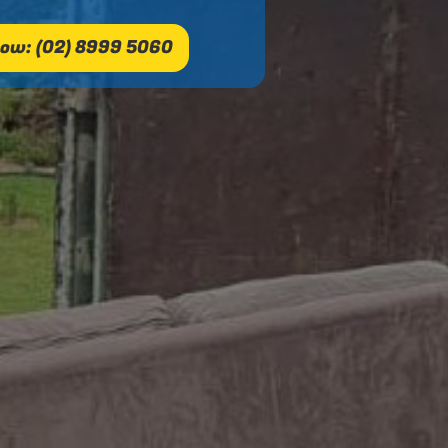
ow: (02) 8999 5060