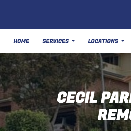
HOME
SERVICES
LOCATIONS
CECIL PAR
REM