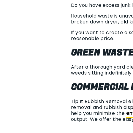
Do you have excess junk l
Household waste is unavoi
broken down dryer, old ki
If you want to create a s
reasonable price.
GREEN WASTE
After a thorough yard cle
weeds sitting indefinitely 
COMMERCIAL 
Tip It Rubbish Removal
e
removal and rubbish disp
help you minimise the
en
output. We offer the ea