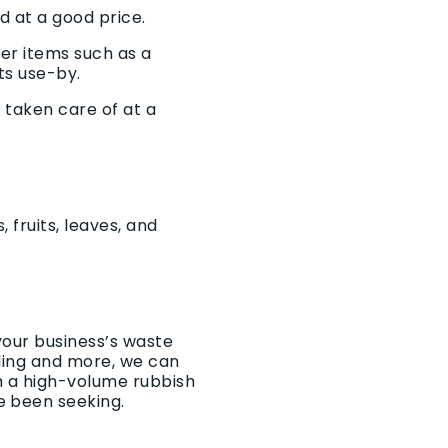
d at a good price.
ger items such as a
ts use-by.
 taken care of at a
 fruits, leaves, and
your business’s waste
cling and more, we can
th a high-volume
rubbish
e been seeking.