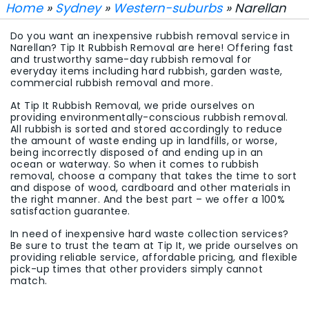
Home
»
Sydney
»
Western-suburbs
» Narellan
Do you want an inexpensive rubbish removal service in
Narellan? Tip It Rubbish Removal are here! Offering fast
and trustworthy same-day rubbish removal for
everyday items including hard rubbish, garden waste,
commercial rubbish removal and more.
At Tip It Rubbish Removal, we pride ourselves on
providing environmentally-conscious rubbish removal.
All rubbish is sorted and stored accordingly to reduce
the amount of waste ending up in landfills, or worse,
being incorrectly disposed of and ending up in an
ocean or waterway. So when it comes to rubbish
removal, choose a company that takes the time to sort
and dispose of wood, cardboard and other materials in
the right manner. And the best part – we offer a 100%
satisfaction guarantee.
In need of inexpensive hard waste collection services?
Be sure to trust the team at Tip It, we pride ourselves on
providing reliable service, affordable pricing, and flexible
pick-up times that other providers simply cannot
match.