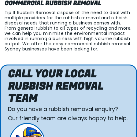
COMMERCIAL RUBBISH REMOVAL
Tip It Rubbish Removal dispose of the need to deal with
multiple providers for the rubbish removal and rubbish
disposal needs that running a business comes with.
From general rubbish to all types of recycling and more,
we can help you minimise the environmental impact
involved in running a business with high volume rubbish
output. We offer the easy commercial rubbish removal
Sydney businesses have been looking for.
CALL YOUR LOCAL
RUBBISH REMOVAL
TEAM
Do you have a rubbish removal enquiry?
Our friendly team are always happy to help.