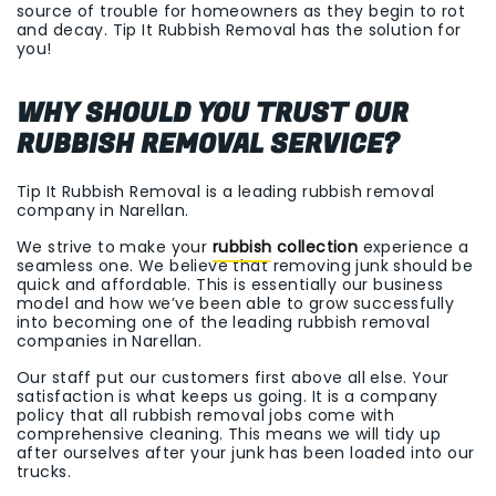
source of trouble for homeowners as they begin to rot
and decay. Tip It Rubbish Removal has the solution for
you!
WHY SHOULD YOU TRUST OUR
RUBBISH REMOVAL SERVICE?
Tip It Rubbish Removal is a leading rubbish removal
company in Narellan.
We strive to make your
rubbish collection
experience a
seamless one. We believe that removing junk should be
quick and affordable. This is essentially our business
model and how we’ve been able to grow successfully
into becoming one of the leading rubbish removal
companies in Narellan.
Our staff put our customers first above all else. Your
satisfaction is what keeps us going. It is a company
policy that all rubbish removal jobs come with
comprehensive cleaning. This means we will tidy up
after ourselves after your junk has been loaded into our
trucks.