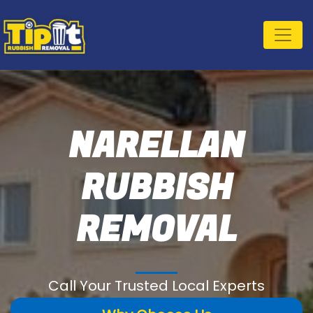
NARELLAN
RUBBISH
REMOVAL
Call Your Trusted Local Experts