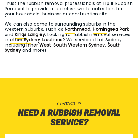
Trust the rubbish removal professionals at Tip It Rubbish
Removal to provide a seamless waste collection for
your household, business or construction site.
We can also come to surrounding suburbs in the
Western Suburbs, such as
Northmead
,
Horningsea Park
and
Kings Langley
. Looking for rubbish removal services
in
other Sydney locations
? We service all of Sydney,
including
Inner West
,
South Western Sydney
,
South
Sydney
and more!
CONTACT US
NEED A RUBBISH REMOVAL
SERVICE?