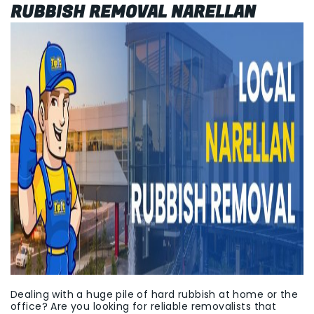
RUBBISH REMOVAL NARELLAN
Dealing with a huge pile of hard rubbish at home or the
office? Are you looking for reliable removalists that