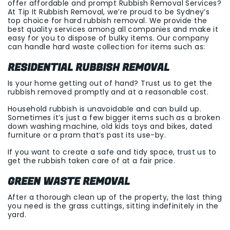
offer affordable and prompt Rubbish Removal Services?
At Tip It Rubbish Removal, we’re proud to be Sydney’s
top choice for hard rubbish removal. We provide the
best quality services among all companies and make it
easy for you to dispose of bulky items. Our company
can handle hard waste collection for items such as:
RESIDENTIAL RUBBISH REMOVAL
Is your home getting out of hand? Trust us to get the
rubbish removed promptly and at a reasonable cost.
Household rubbish is unavoidable and can build up.
Sometimes it’s just a few bigger items such as a broken
down washing machine, old kids toys and bikes, dated
furniture or a pram that’s past its use-by.
If you want to create a safe and tidy space, trust us to
get the rubbish taken care of at a fair price.
GREEN WASTE REMOVAL
After a thorough clean up of the property, the last thing
you need is the grass cuttings, sitting indefinitely in the
yard.