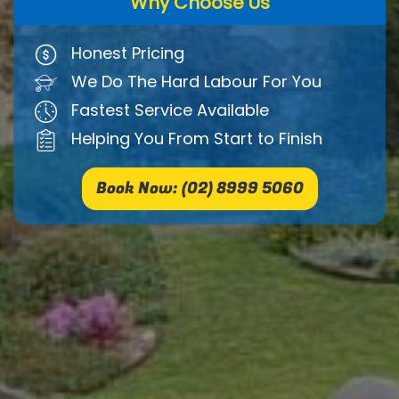
Why Choose Us
Honest Pricing
We Do The Hard Labour For You
Fastest Service Available
Helping You From Start to Finish
Book Now: (02) 8999 5060