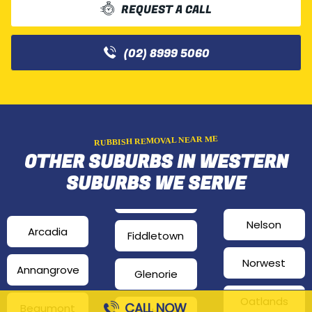
REQUEST A CALL
(02) 8999 5060
RUBBISH REMOVAL NEAR ME
OTHER SUBURBS IN WESTERN
SUBURBS WE SERVE
Nelson
Arcadia
Fiddletown
Norwest
Annangrove
Glenorie
Oatlands
CALL NOW
Beaumont