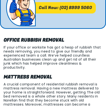
Call Now: (02) 8999 5060
OFFICE RUBBISH REMOVAL
If your office or worksite has got a heap of rubbish that
needs removing, you need to give our friendly and
experienced team a call. We’ve helped countless
Australian businesses clean up and get rid of all their
junk which has helped improve cleanliness &
productivity.
MATTRESS REMOVAL
A crucial component of residential rubbish removal is
mattress removal. Having a new mattress delivered to
your home is straightforward. However, getting The old
bed removed is a whole other story. Many residents in
Narellan find that they become stuck with old
mattresses. Moreover, mattresses can become a