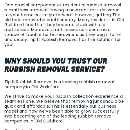
One crucial component of residential rubbish removal
is mattress removal. Having a new mattress delivered
to your home is straightforward. However, getting The
old bed removed is another story. Many residents in Old
Guildford find that they become stuck with old
mattresses. Moreover, mattresses can become a
source of trouble for homeowners as they begin to rot
and decay. Tip It Rubbish Removal has the solution for
you!
WHY SHOULD YOU TRUST OUR
RUBBISH REMOVAL SERVICE?
Tip It Rubbish Removal is a leading rubbish removal
company in Old Guildford.
We strive to make your rubbish collection experience a
seamless one. We believe that removing junk should be
quick and affordable. This is essentially our business
model and how we’ve been able to grow successfully
into becoming one of the leading rubbish removal
companies in Old Guildford.