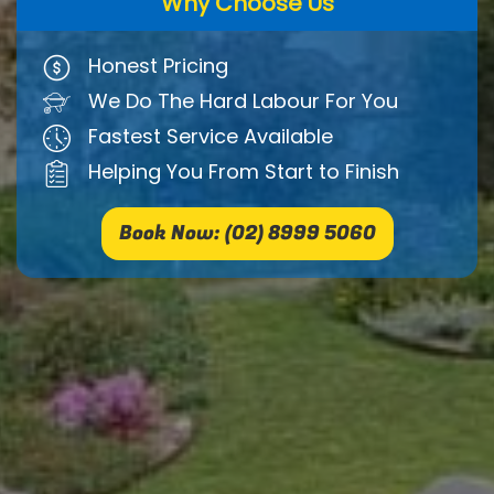
Why Choose Us
Honest Pricing
We Do The Hard Labour For You
Fastest Service Available
Helping You From Start to Finish
Book Now: (02) 8999 5060