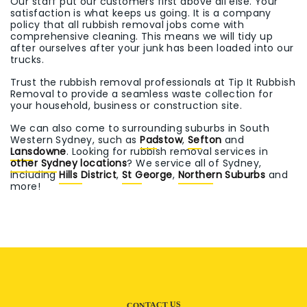
Our staff put our customers first above all else. Your
satisfaction is what keeps us going. It is a company
policy that all rubbish removal jobs come with
comprehensive cleaning. This means we will tidy up
after ourselves after your junk has been loaded into our
trucks.
Trust the rubbish removal professionals at Tip It Rubbish
Removal to provide a seamless waste collection for
your household, business or construction site.
We can also come to surrounding suburbs in South
Western Sydney, such as
Padstow
,
Sefton
and
Lansdowne
. Looking for rubbish removal services in
other Sydney locations
? We service all of Sydney,
including
Hills District
,
St George
,
Northern Suburbs
and
more!
CONTACT US