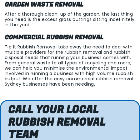
GARDEN WASTE REMOVAL
After a thorough clean-up of the garden, the last thing
you need is the excess grass cuttings sitting indefinitely
in the yard.
COMMERCIAL RUBBISH REMOVAL
Tip It Rubbish Removal take away the need to deal with
multiple providers for the rubbish removal and rubbish
disposal needs that running your business comes with.
From general waste to all types of recycling and more,
we can help you minimise the environmental impact
involved in running a business with high volume rubbish
output. We offer the easy commercial rubbish removal
Sydney businesses have been needing.
CALL YOUR LOCAL
RUBBISH REMOVAL
TEAM