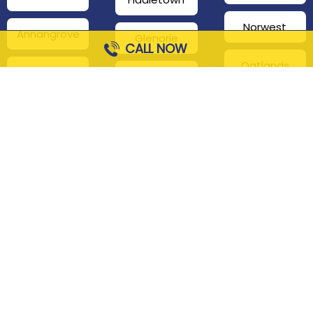
Norwest
Annangrove
Glenorie
CALL NOW
Oatlands
Beaumont
Glenhaven
Hills
Pennant Hills
Harris Park
Box Hill
South
Hills District
Maroota
Beecroft
Kenthurst
Sackville
Bella Vista
North
Kellyville
Baulkham Hills
Seven Hills
Leets Vale
Berrilee
Toongabbie
Middle Dural