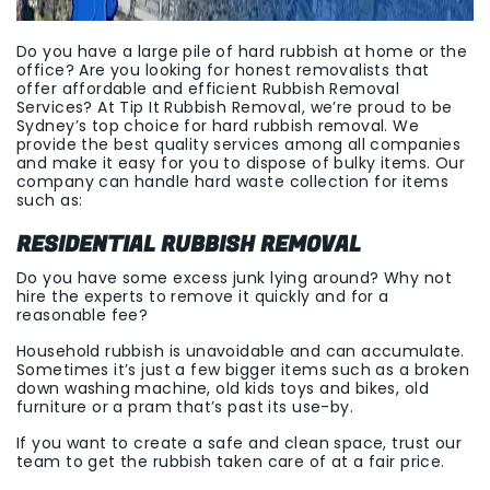
Do you have a large pile of hard rubbish at home or the
office? Are you looking for honest removalists that
offer affordable and efficient Rubbish Removal
Services? At Tip It Rubbish Removal, we’re proud to be
Sydney’s top choice for hard rubbish removal. We
provide the best quality services among all companies
and make it easy for you to dispose of bulky items. Our
company can handle hard waste collection for items
such as:
RESIDENTIAL RUBBISH REMOVAL
Do you have some excess junk lying around? Why not
hire the experts to remove it quickly and for a
reasonable fee?
Household rubbish is unavoidable and can accumulate.
Sometimes it’s just a few bigger items such as a broken
down washing machine, old kids toys and bikes, old
furniture or a pram that’s past its use-by.
If you want to create a safe and clean space, trust our
team to get the rubbish taken care of at a fair price.