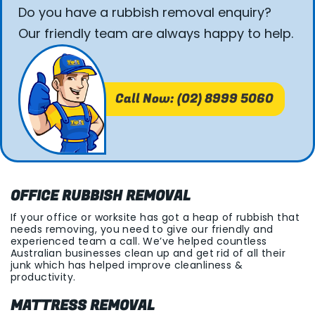
Do you have a rubbish removal enquiry?
Our friendly team are always happy to help.
Call Now: (02) 8999 5060
OFFICE RUBBISH REMOVAL
If your office or worksite has got a heap of rubbish that
needs removing, you need to give our friendly and
experienced team a call. We’ve helped countless
Australian businesses clean up and get rid of all their
junk which has helped improve cleanliness &
productivity.
MATTRESS REMOVAL