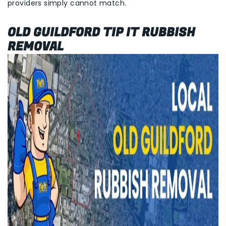
providers simply cannot match.
OLD GUILDFORD TIP IT RUBBISH
REMOVAL