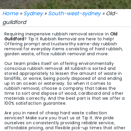
Home
»
Sydney
»
South-west-sydney
» Old-
guildford
Requiring inexpensive rubbish removal service in
Old
Guildford
? Tip It Rubbish Removal are here to help!
Offering prompt and trustworthy same-day rubbish
removal for everyday items consisting of hard rubbish,
garden waste, office rubbish removal and more.
Our team prides itself on offering environmentally
conscious rubbish removal. All rubbish is sorted and
stored appropriately to lessen the amount of waste in
landfills, or worse, being poorly disposed of and ending
up in an ocean or waterway. So when it comes to
rubbish removal, choose a company that takes the
time to sort and dispose of wood, cardboard and other
materials correctly. And the best part is that we offer a
100% satisfaction guarantee.
Are you in need of cheap hard waste collection
services? Make sure you trust us at Tip It. We pride
ourselves on consistently providing reliable service,
affordable pricing, and flexible pick-up times that other