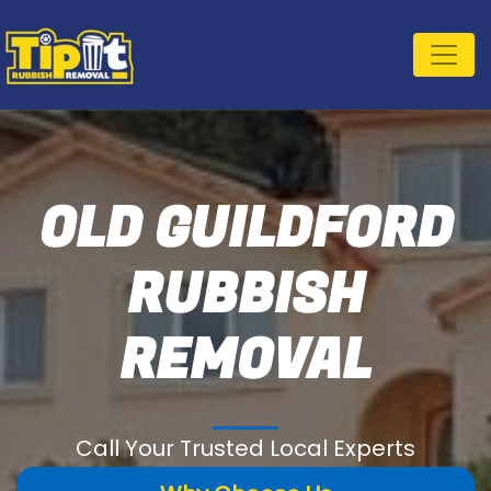
OLD GUILDFORD
RUBBISH
REMOVAL
Call Your Trusted Local Experts