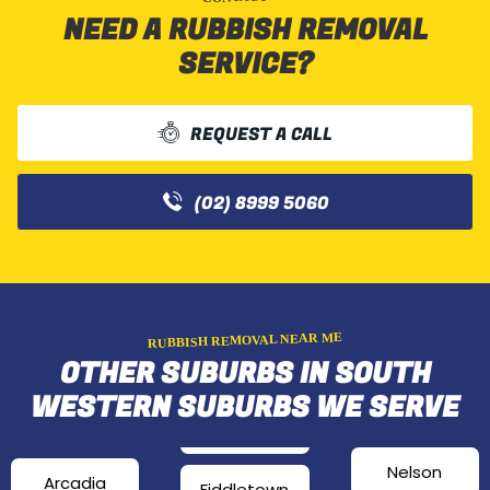
NEED A RUBBISH REMOVAL
SERVICE?
REQUEST A CALL
(02) 8999 5060
RUBBISH REMOVAL NEAR ME
OTHER SUBURBS IN SOUTH
WESTERN SUBURBS WE SERVE
Nelson
Arcadia
Fiddletown