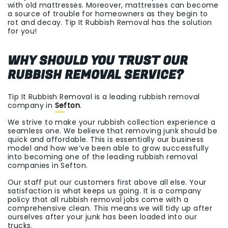
with old mattresses. Moreover, mattresses can become
a source of trouble for homeowners as they begin to
rot and decay. Tip It Rubbish Removal has the solution
for you!
WHY SHOULD YOU TRUST OUR
RUBBISH REMOVAL SERVICE?
Tip It Rubbish Removal is a leading rubbish removal
company in
Sefton
.
We strive to make your rubbish collection experience a
seamless one. We believe that removing junk should be
quick and affordable. This is essentially our business
model and how we’ve been able to grow successfully
into becoming one of the leading rubbish removal
companies in Sefton.
Our staff put our customers first above all else. Your
satisfaction is what keeps us going. It is a company
policy that all rubbish removal jobs come with a
comprehensive clean. This means we will tidy up after
ourselves after your junk has been loaded into our
trucks.