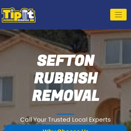
SEFTON
RUBBISH
REMOVAL
Call Your Trusted Local Experts