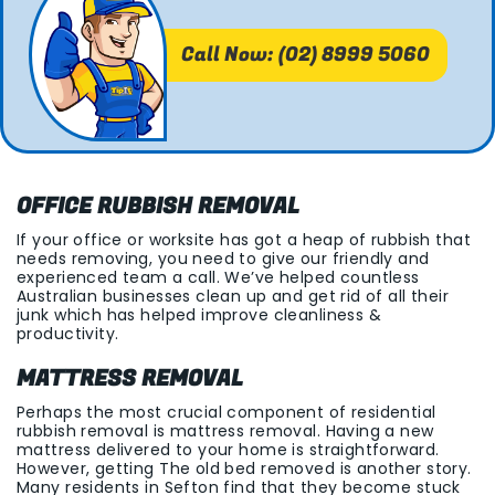
Call Now: (02) 8999 5060
OFFICE RUBBISH REMOVAL
If your office or worksite has got a heap of rubbish that
needs removing, you need to give our friendly and
experienced team a call. We’ve helped countless
Australian businesses clean up and get rid of all their
junk which has helped improve cleanliness &
productivity.
MATTRESS REMOVAL
Perhaps the most crucial component of residential
rubbish removal is mattress removal. Having a new
mattress delivered to your home is straightforward.
However, getting The old bed removed is another story.
Many residents in Sefton find that they become stuck