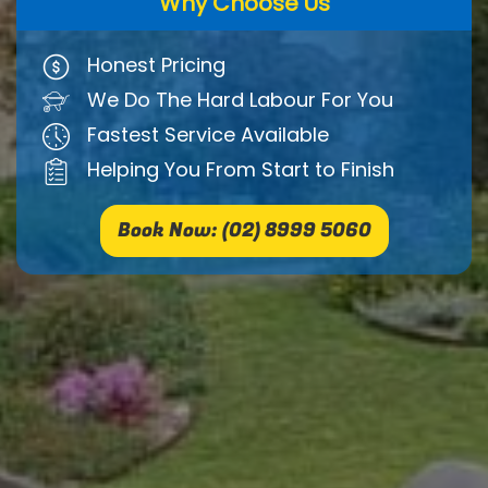
Why Choose Us
Honest Pricing
We Do The Hard Labour For You
Fastest Service Available
Helping You From Start to Finish
Book Now: (02) 8999 5060