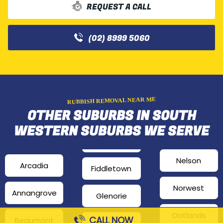
REQUEST A CALL
(02) 8999 5060
RUBBISH REMOVAL NEAR ME
OTHER SUBURBS IN SOUTH
WESTERN SUBURBS WE SERVE
Nelson
Arcadia
Fiddletown
Norwest
Annangrove
Glenorie
Oatlands
CALL NOW
Beaumont