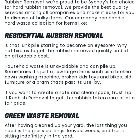
Rubbish Removal, we’re proud to be Sydney’s top choice
for hard rubbish removal. We provide the best quality
services among all companies and make it easy for you
to dispose of bulky items. Our company can handle
hard waste collection for items like:
RESIDENTIAL RUBBISH REMOVAL
Is that junk pile starting to become an eyesore? Why
not hire us to get the rubbish removed quickly and at
an affordable cost.
Household waste is unavoidable and can pile up.
Sometimes it’s just a few large items such as a broken
down washing machine, broken kids toys and bikes, old
furniture or a pram that’s past its use-by.
If you want to create a safe and clean space, trust Tip
It Rubbish Removal to get the rubbish taken care of at a
fair price.
GREEN WASTE REMOVAL
After having cleaned up your yard, the last thing you
need is the grass cuttings, leaves, weeds, and fruits
sitting indefinitely in the yard.