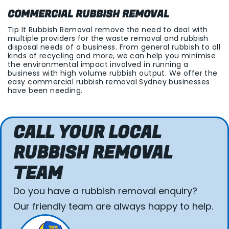
COMMERCIAL RUBBISH REMOVAL
Tip It Rubbish Removal remove the need to deal with
multiple providers for the waste removal and rubbish
disposal needs of a business. From general rubbish to all
kinds of recycling and more, we can help you minimise
the environmental impact involved in running a
business with high volume rubbish output. We offer the
easy commercial rubbish removal Sydney businesses
have been needing.
CALL YOUR LOCAL
RUBBISH REMOVAL
TEAM
Do you have a rubbish removal enquiry?
Our friendly team are always happy to help.