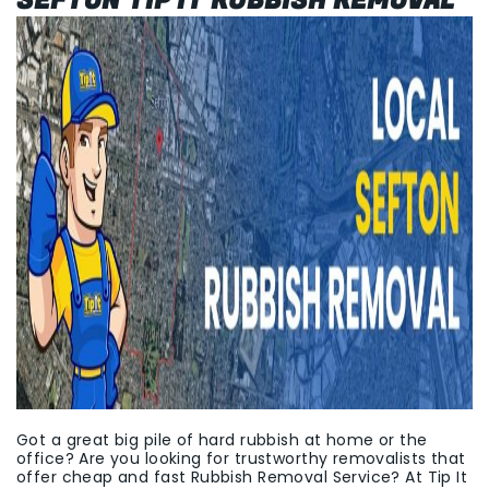
SEFTON TIP IT RUBBISH REMOVAL
Got a great big pile of hard rubbish at home or the
office? Are you looking for trustworthy removalists that
offer cheap and fast Rubbish Removal Service? At Tip It