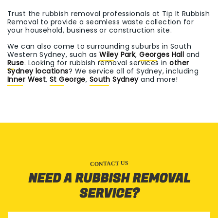
Trust the rubbish removal professionals at Tip It Rubbish
Removal to provide a seamless waste collection for
your household, business or construction site.
We can also come to surrounding suburbs in South
Western Sydney, such as
Wiley Park
,
Georges Hall
and
Ruse
. Looking for rubbish removal services in
other
Sydney locations
? We service all of Sydney, including
Inner West
,
St George
,
South Sydney
and more!
CONTACT US
NEED A RUBBISH REMOVAL
SERVICE?