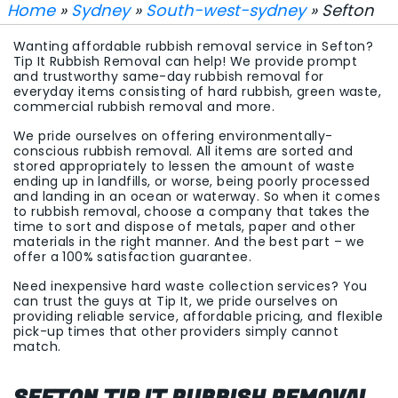
Home
»
Sydney
»
South-west-sydney
» Sefton
Wanting affordable rubbish removal service in Sefton?
Tip It Rubbish Removal can help! We provide prompt
and trustworthy same-day rubbish removal for
everyday items consisting of hard rubbish, green waste,
commercial rubbish removal and more.
We pride ourselves on offering environmentally-
conscious rubbish removal. All items are sorted and
stored appropriately to lessen the amount of waste
ending up in landfills, or worse, being poorly processed
and landing in an ocean or waterway. So when it comes
to rubbish removal, choose a company that takes the
time to sort and dispose of metals, paper and other
materials in the right manner. And the best part – we
offer a 100% satisfaction guarantee.
Need inexpensive hard waste collection services? You
can trust the guys at Tip It, we pride ourselves on
providing reliable service, affordable pricing, and flexible
pick-up times that other providers simply cannot
match.