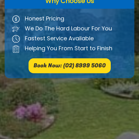
Why Choose Us
Honest Pricing
We Do The Hard Labour For You
Fastest Service Available
Helping You From Start to Finish
Book Now: (02) 8999 5060