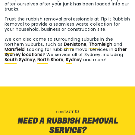
after ourselves after your junk has been loaded into our
trucks.
Trust the rubbish removal professionals at Tip It Rubbish
Removal to provide a seamless waste collection for
your household, business or construction site.
We can also come to surrounding suburbs in the
Northern Suburbs, such as
Denistone
,
Thornleigh
and
Marsfield
. Looking for rubbish removal services in
other
Sydney locations
? We service all of Sydney, including
South Sydney
,
North Shore
,
Sydney
and more!
CONTACT US
NEED A RUBBISH REMOVAL
SERVICE?