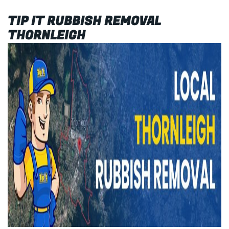
TIP IT RUBBISH REMOVAL
THORNLEIGH