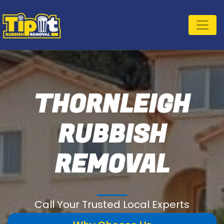
THORNLEIGH
RUBBISH
REMOVAL
Call Your Trusted Local Experts