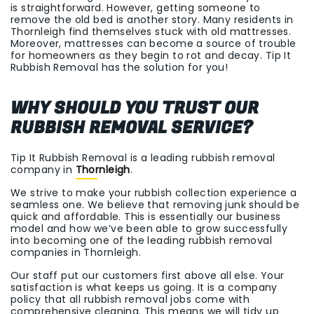
is straightforward. However, getting someone to
remove the old bed is another story. Many residents in
Thornleigh find themselves stuck with old mattresses.
Moreover, mattresses can become a source of trouble
for homeowners as they begin to rot and decay. Tip It
Rubbish Removal has the solution for you!
WHY SHOULD YOU TRUST OUR
RUBBISH REMOVAL SERVICE?
Tip It Rubbish Removal is a leading rubbish removal
company in
Thornleigh
.
We strive to make your rubbish collection experience a
seamless one. We believe that removing junk should be
quick and affordable. This is essentially our business
model and how we’ve been able to grow successfully
into becoming one of the leading rubbish removal
companies in Thornleigh.
Our staff put our customers first above all else. Your
satisfaction is what keeps us going. It is a company
policy that all rubbish removal jobs come with
comprehensive cleaning. This means we will tidy up