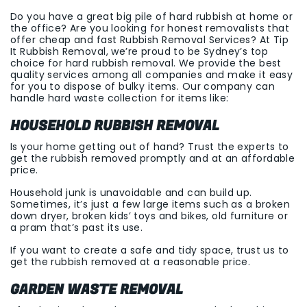
Do you have a great big pile of hard rubbish at home or
the office? Are you looking for honest removalists that
offer cheap and fast Rubbish Removal Services? At Tip
It Rubbish Removal, we’re proud to be Sydney’s top
choice for hard rubbish removal. We provide the best
quality services among all companies and make it easy
for you to dispose of bulky items. Our company can
handle hard waste collection for items like:
HOUSEHOLD RUBBISH REMOVAL
Is your home getting out of hand? Trust the experts to
get the rubbish removed promptly and at an affordable
price.
Household junk is unavoidable and can build up.
Sometimes, it’s just a few large items such as a broken
down dryer, broken kids’ toys and bikes, old furniture or
a pram that’s past its use.
If you want to create a safe and tidy space, trust us to
get the rubbish removed at a reasonable price.
GARDEN WASTE REMOVAL