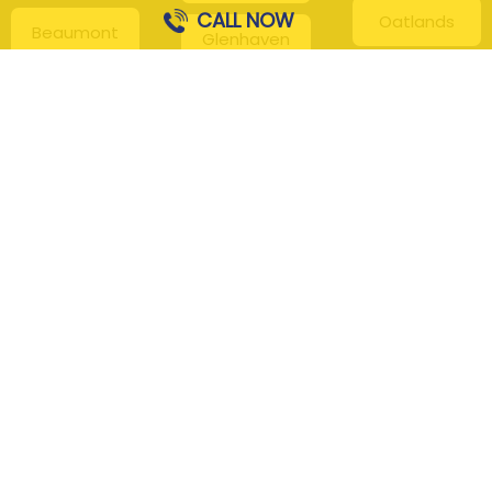
CALL NOW
Oatlands
Beaumont
Glenhaven
Hills
Pennant Hills
Harris Park
Box Hill
South
Hills District
Maroota
Beecroft
Kenthurst
Sackville
Bella Vista
North
Kellyville
Baulkham Hills
Seven Hills
Leets Vale
Berrilee
Toongabbie
Middle Dural
Carlingford
Westmead
Maroota
Cattai