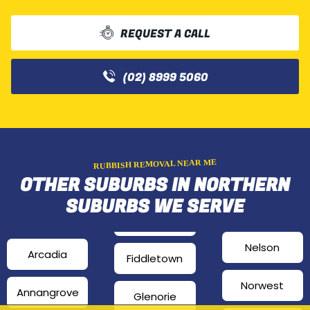
REQUEST A CALL
(02) 8999 5060
RUBBISH REMOVAL NEAR ME
OTHER SUBURBS IN NORTHERN
SUBURBS WE SERVE
Nelson
Arcadia
Fiddletown
Norwest
Annangrove
Glenorie