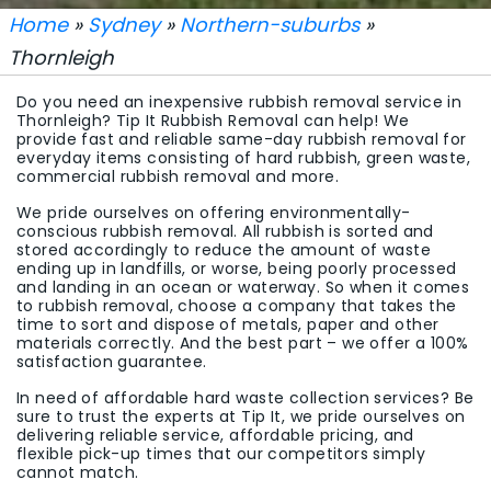
Home
»
Sydney
»
Northern-suburbs
»
Thornleigh
Do you need an inexpensive rubbish removal service in
Thornleigh? Tip It Rubbish Removal can help! We
provide fast and reliable same-day rubbish removal for
everyday items consisting of hard rubbish, green waste,
commercial rubbish removal and more.
We pride ourselves on offering environmentally-
conscious rubbish removal. All rubbish is sorted and
stored accordingly to reduce the amount of waste
ending up in landfills, or worse, being poorly processed
and landing in an ocean or waterway. So when it comes
to rubbish removal, choose a company that takes the
time to sort and dispose of metals, paper and other
materials correctly. And the best part – we offer a 100%
satisfaction guarantee.
In need of affordable hard waste collection services? Be
sure to trust the experts at Tip It, we pride ourselves on
delivering reliable service, affordable pricing, and
flexible pick-up times that our competitors simply
cannot match.