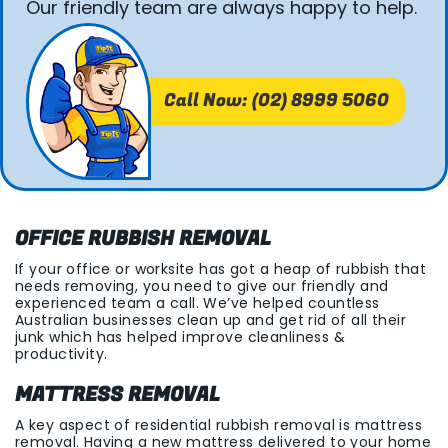
Our friendly team are always happy to help.
Call Now: (02) 8999 5060
OFFICE RUBBISH REMOVAL
If your office or worksite has got a heap of rubbish that
needs removing, you need to give our friendly and
experienced team a call. We’ve helped countless
Australian businesses clean up and get rid of all their
junk which has helped improve cleanliness &
productivity.
MATTRESS REMOVAL
A key aspect of residential rubbish removal is mattress
removal. Having a new mattress delivered to your home