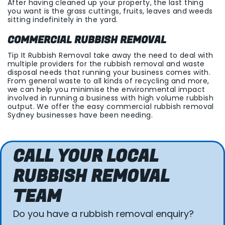
After having cleaned up your property, the last thing
you want is the grass cuttings, fruits, leaves and weeds
sitting indefinitely in the yard.
COMMERCIAL RUBBISH REMOVAL
Tip It Rubbish Removal take away the need to deal with
multiple providers for the rubbish removal and waste
disposal needs that running your business comes with.
From general waste to all kinds of recycling and more,
we can help you minimise the environmental impact
involved in running a business with high volume rubbish
output. We offer the easy commercial rubbish removal
Sydney businesses have been needing.
CALL YOUR LOCAL
RUBBISH REMOVAL
TEAM
Do you have a rubbish removal enquiry?