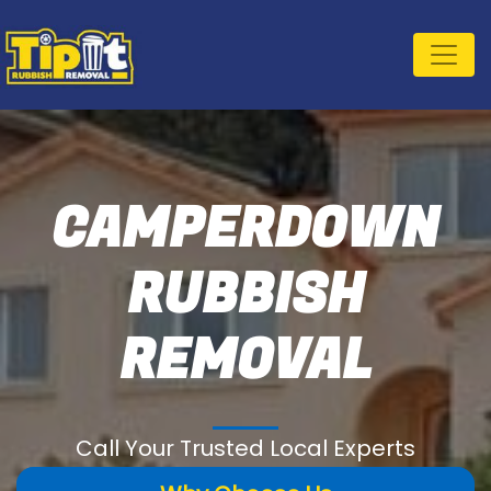
CAMPERDOWN
RUBBISH
REMOVAL
Call Your Trusted Local Experts