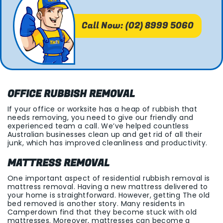
Call Now: (02) 8999 5060
OFFICE RUBBISH REMOVAL
If your office or worksite has a heap of rubbish that
needs removing, you need to give our friendly and
experienced team a call. We’ve helped countless
Australian businesses clean up and get rid of all their
junk, which has improved cleanliness and productivity.
MATTRESS REMOVAL
One important aspect of residential rubbish removal is
mattress removal. Having a new mattress delivered to
your home is straightforward. However, getting The old
bed removed is another story. Many residents in
Camperdown find that they become stuck with old
mattresses. Moreover, mattresses can become a