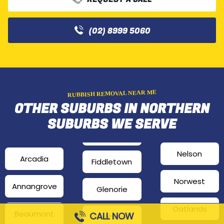
(02) 8999 5060
RUBBISH REMOVAL NEAR ME
OTHER SUBURBS IN NORTHERN
SUBURBS WE SERVE
Nelson
Arcadia
Fiddletown
Norwest
Annangrove
Glenorie
Oatlands
Beaumont
CALL NOW
Glenhaven