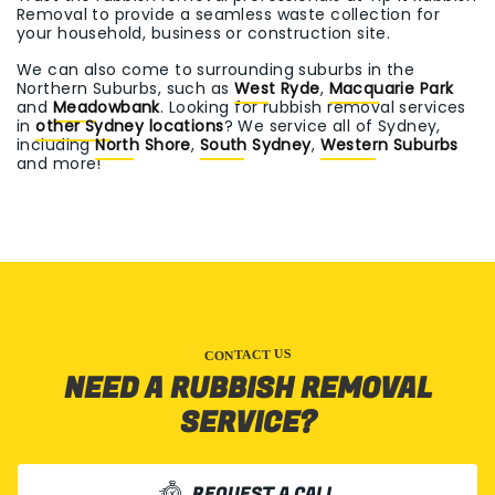
Removal to provide a seamless waste collection for
your household, business or construction site.
We can also come to surrounding suburbs in the
Northern Suburbs, such as
West Ryde
,
Macquarie Park
and
Meadowbank
. Looking for rubbish removal services
in
other Sydney locations
? We service all of Sydney,
including
North Shore
,
South Sydney
,
Western Suburbs
and more!
CONTACT US
NEED A RUBBISH REMOVAL
SERVICE?
REQUEST A CALL