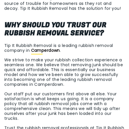
source of trouble for homeowners as they rot and
decay. Tip It Rubbish Removal has the solution for you!
WHY SHOULD YOU TRUST OUR
RUBBISH REMOVAL SERVICE?
Tip It Rubbish Removal is a leading rubbish removal
company in
Camperdown
.
We strive to make your rubbish collection experience a
seamless one. We believe that removing junk should be
quick and affordable. This is essentially our business
model and how we’ve been able to grow successfully
into becoming one of the leading rubbish removal
companies in Camperdown.
Our staff put our customers first above all else. Your
satisfaction is what keeps us going. It is a company
policy that all rubbish removal jobs come with a
comprehensive clean. This means we will tidy up after
ourselves after your junk has been loaded into our
trucks.
Trust the rubbish removal professionals at Tip It Rubbish