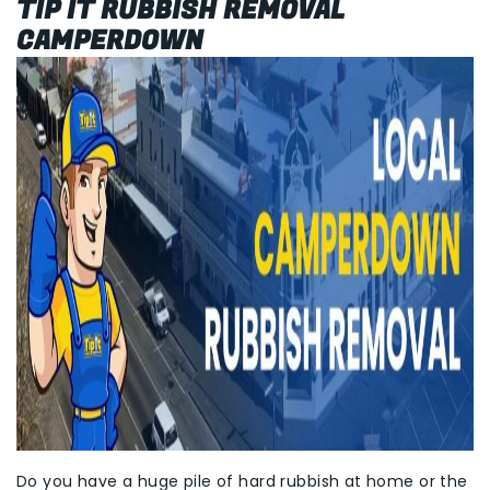
TIP IT RUBBISH REMOVAL
CAMPERDOWN
Do you have a huge pile of hard rubbish at home or the