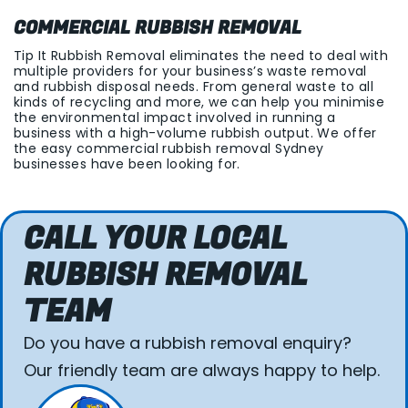
COMMERCIAL RUBBISH REMOVAL
Tip It Rubbish Removal eliminates the need to deal with
multiple providers for your business’s waste removal
and rubbish disposal needs. From general waste to all
kinds of recycling and more, we can help you minimise
the environmental impact involved in running a
business with a high-volume rubbish output. We offer
the easy commercial rubbish removal Sydney
businesses have been looking for.
CALL YOUR LOCAL
RUBBISH REMOVAL
TEAM
Do you have a rubbish removal enquiry?
Our friendly team are always happy to help.