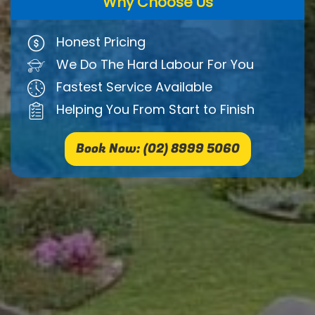
Why Choose Us
Honest Pricing
We Do The Hard Labour For You
Fastest Service Available
Helping You From Start to Finish
Book Now: (02) 8999 5060