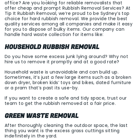
office? Are you looking for reliable removalists that
offer cheap and prompt Rubbish Removal Services? At
Tip It Rubbish Removal, we’re proud to be Sydney’s top
choice for hard rubbish removal. We provide the best
quality services among all companies and make it easy
for you to dispose of bulky items. Our company can
handle hard waste collection for items like:
HOUSEHOLD RUBBISH REMOVAL
Do you have some excess junk lying around? Why not
hire us to remove it promptly and at a good rate?
Household waste is unavoidable and can build up.
Sometimes, it’s just a few large items such as a broken
down dryer, broken kids’ toys and bikes, dated furniture
or a pram that’s past its use-by.
If you want to create a safe and tidy space, trust our
team to get the rubbish removed at a fair price.
GREEN WASTE REMOVAL
After thoroughly cleaning the outdoor space, the last
thing you want is the excess grass cuttings sitting
indefinitely in the yard.