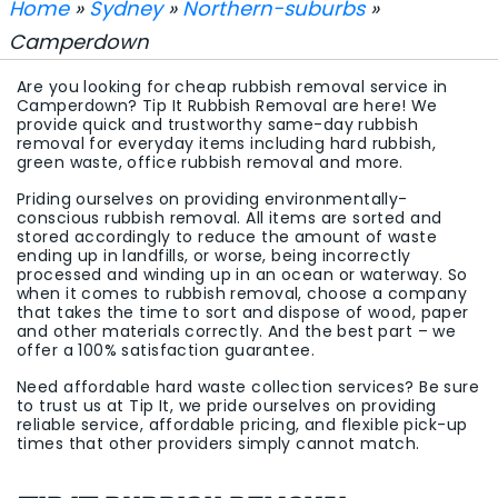
Home
»
Sydney
»
Northern-suburbs
»
Camperdown
Are you looking for cheap rubbish removal service in
Camperdown? Tip It Rubbish Removal are here! We
provide quick and trustworthy same-day rubbish
removal for everyday items including hard rubbish,
green waste, office rubbish removal and more.
Priding ourselves on providing environmentally-
conscious rubbish removal. All items are sorted and
stored accordingly to reduce the amount of waste
ending up in landfills, or worse, being incorrectly
processed and winding up in an ocean or waterway. So
when it comes to rubbish removal, choose a company
that takes the time to sort and dispose of wood, paper
and other materials correctly. And the best part – we
offer a 100% satisfaction guarantee.
Need affordable hard waste collection services? Be sure
to trust us at Tip It, we pride ourselves on providing
reliable service, affordable pricing, and flexible pick-up
times that other providers simply cannot match.