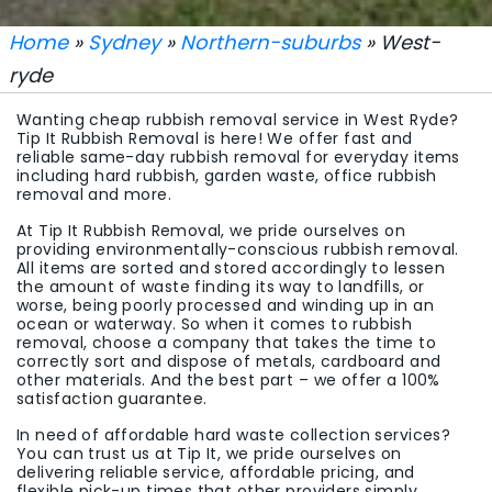
Home
»
Sydney
»
Northern-suburbs
» West-
ryde
Wanting cheap rubbish removal service in West Ryde?
Tip It Rubbish Removal is here! We offer fast and
reliable same-day rubbish removal for everyday items
including hard rubbish, garden waste, office rubbish
removal and more.
At Tip It Rubbish Removal, we pride ourselves on
providing environmentally-conscious rubbish removal.
All items are sorted and stored accordingly to lessen
the amount of waste finding its way to landfills, or
worse, being poorly processed and winding up in an
ocean or waterway. So when it comes to rubbish
removal, choose a company that takes the time to
correctly sort and dispose of metals, cardboard and
other materials. And the best part – we offer a 100%
satisfaction guarantee.
In need of affordable hard waste collection services?
You can trust us at Tip It, we pride ourselves on
delivering reliable service, affordable pricing, and
flexible pick-up times that other providers simply