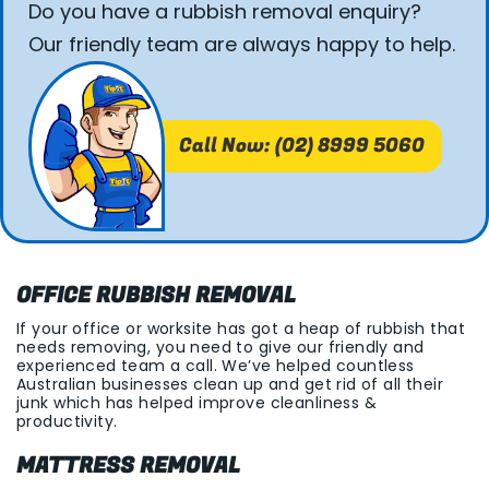
Do you have a rubbish removal enquiry?
Our friendly team are always happy to help.
Call Now: (02) 8999 5060
OFFICE RUBBISH REMOVAL
If your office or worksite has got a heap of rubbish that
needs removing, you need to give our friendly and
experienced team a call. We’ve helped countless
Australian businesses clean up and get rid of all their
junk which has helped improve cleanliness &
productivity.
MATTRESS REMOVAL