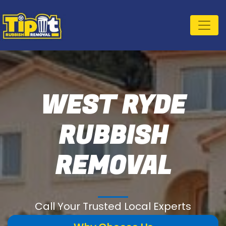
WEST RYDE
RUBBISH
REMOVAL
Call Your Trusted Local Experts