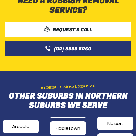
NEED A RUBBISH REMOVAL
SERVICE?
REQUEST A CALL
(02) 8999 5060
RUBBISH REMOVAL NEAR ME
OTHER SUBURBS IN NORTHERN
SUBURBS WE SERVE
Nelson
Arcadia
Fiddletown