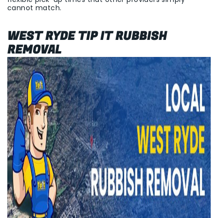
cannot match.
WEST RYDE TIP IT RUBBISH
REMOVAL