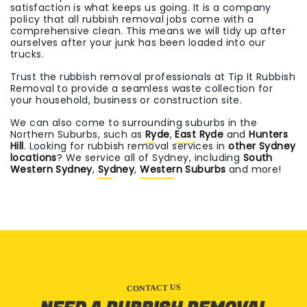
satisfaction is what keeps us going. It is a company
policy that all rubbish removal jobs come with a
comprehensive clean. This means we will tidy up after
ourselves after your junk has been loaded into our
trucks.
Trust the rubbish removal professionals at Tip It Rubbish
Removal to provide a seamless waste collection for
your household, business or construction site.
We can also come to surrounding suburbs in the
Northern Suburbs, such as
Ryde
,
East Ryde
and
Hunters
Hill
. Looking for rubbish removal services in
other Sydney
locations
? We service all of Sydney, including
South
Western Sydney
,
Sydney
,
Western Suburbs
and more!
CONTACT US