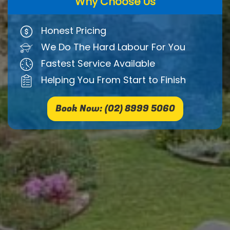
Why Choose Us
Honest Pricing
We Do The Hard Labour For You
Fastest Service Available
Helping You From Start to Finish
Book Now: (02) 8999 5060