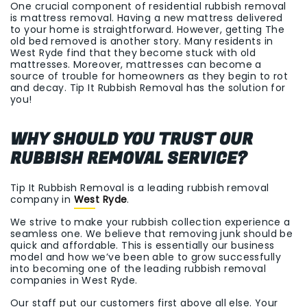
One crucial component of residential rubbish removal
is mattress removal. Having a new mattress delivered
to your home is straightforward. However, getting The
old bed removed is another story. Many residents in
West Ryde find that they become stuck with old
mattresses. Moreover, mattresses can become a
source of trouble for homeowners as they begin to rot
and decay. Tip It Rubbish Removal has the solution for
you!
WHY SHOULD YOU TRUST OUR
RUBBISH REMOVAL SERVICE?
Tip It Rubbish Removal is a leading rubbish removal
company in
West Ryde
.
We strive to make your rubbish collection experience a
seamless one. We believe that removing junk should be
quick and affordable. This is essentially our business
model and how we’ve been able to grow successfully
into becoming one of the leading rubbish removal
companies in West Ryde.
Our staff put our customers first above all else. Your