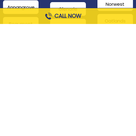
Norwest
Annangrove
Glenorie
CALL NOW
Oatlands
Beaumont
Glenhaven
Hills
Pennant Hills
Harris Park
Box Hill
South
Hills District
Maroota
Beecroft
Kenthurst
Sackville
Bella Vista
North
Kellyville
Baulkham Hills
Seven Hills
Leets Vale
Berrilee
Toongabbie
Middle Dural
Carlingford