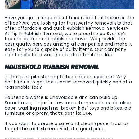
Have you got a large pile of hard rubbish at home or the
office? Are you looking for trustworthy removalists that
offer affordable and quick Rubbish Removal Services?
At Tip It Rubbish Removal, we’re proud to be Sydney’s
top choice for hard rubbish removal. We provide the
best quality services among all companies and make it
easy for you to dispose of bulky items. Our company
can handle hard waste collection for items like:
HOUSEHOLD RUBBISH REMOVAL
Is that junk pile starting to become an eyesore? Why
not hire us to get the rubbish removed quickly and at a
reasonable fee?
Household waste is unavoidable and can build up.
Sometimes, it’s just a few large items such as a broken
down washing machine, broken kids’ toys and bikes, old
furniture or a pram that’s past its use.
If you want to create a safe and clean space, trust us
to get the rubbish removed at a good price.