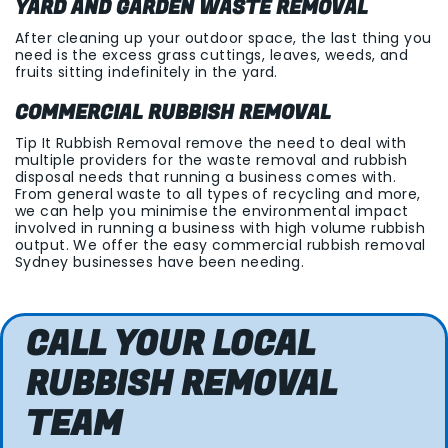
YARD AND GARDEN WASTE REMOVAL
After cleaning up your outdoor space, the last thing you
need is the excess grass cuttings, leaves, weeds, and
fruits sitting indefinitely in the yard.
COMMERCIAL RUBBISH REMOVAL
Tip It Rubbish Removal remove the need to deal with
multiple providers for the waste removal and rubbish
disposal needs that running a business comes with.
From general waste to all types of recycling and more,
we can help you minimise the environmental impact
involved in running a business with high volume rubbish
output. We offer the easy commercial rubbish removal
Sydney businesses have been needing.
CALL YOUR LOCAL
RUBBISH REMOVAL
TEAM