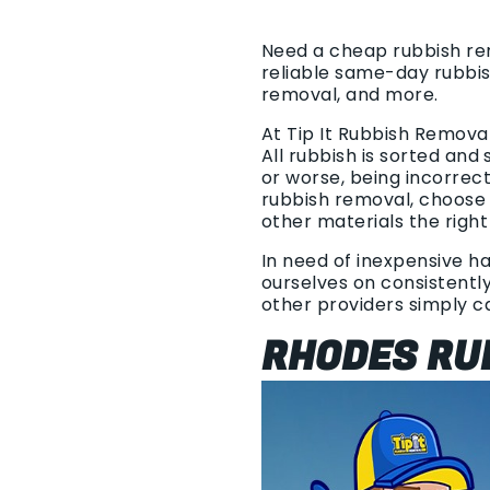
Need a cheap rubbish rem
reliable same-day rubbis
removal, and more.
At Tip It Rubbish Remova
All rubbish is sorted and
or worse, being incorrec
rubbish removal, choose 
other materials the right
In need of inexpensive ha
ourselves on consistently
other providers simply 
RHODES RU