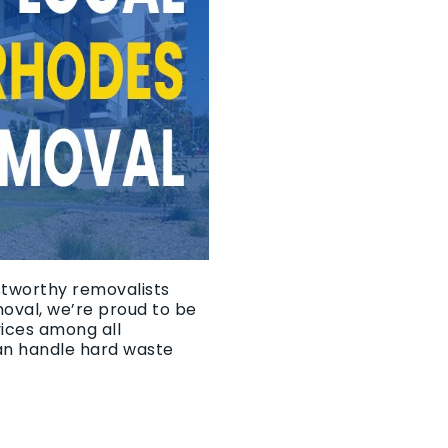
ustworthy removalists
moval, we’re proud to be
vices among all
an handle hard waste