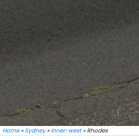
Home
»
Sydney
»
Inner-west
» Rhodes