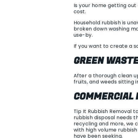
Is your home getting out
cost.
Household rubbish is una
broken down washing mach
use-by.
If you want to create a s
GREEN WASTE
After a thorough clean up
fruits, and weeds sitting i
COMMERCIAL 
Tip It Rubbish Removal t
rubbish disposal needs th
recycling and more, we c
with high volume rubbis
have been seeking.