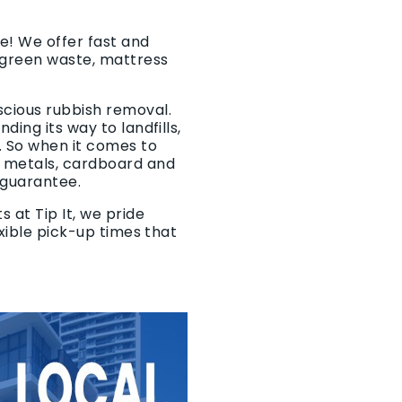
e! We offer fast and
 green waste, mattress
scious rubbish removal.
ing its way to landfills,
. So when it comes to
f metals, cardboard and
 guarantee.
 at Tip It, we pride
exible pick-up times that