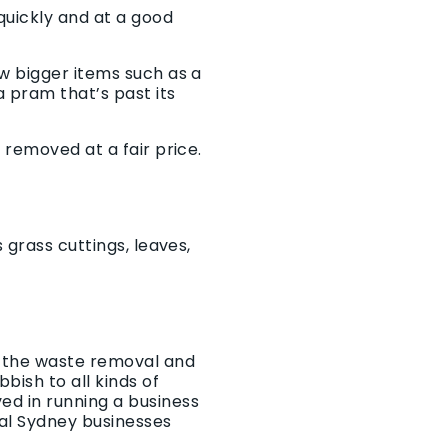
quickly and at a good
w bigger items such as a
 pram that’s past its
 removed at a fair price.
 grass cuttings, leaves,
r the waste removal and
bish to all kinds of
ed in running a business
al Sydney businesses