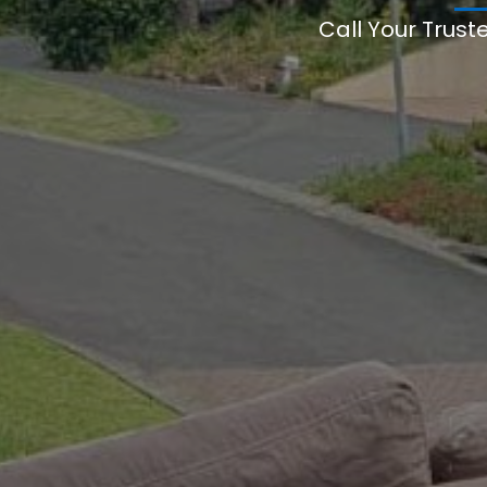
Call Your Trust