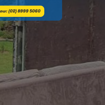
ow: (02) 8999 5060