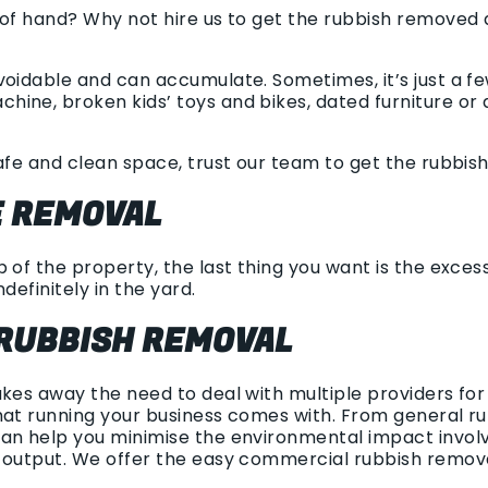
 of hand? Why not hire us to get the rubbish removed 
voidable and can accumulate. Sometimes, it’s just a fe
ine, broken kids’ toys and bikes, dated furniture or a
afe and clean space, trust our team to get the rubbish
 REMOVAL
 of the property, the last thing you want is the excess
ndefinitely in the yard.
RUBBISH REMOVAL
akes away the need to deal with multiple providers fo
at running your business comes with. From general rub
an help you minimise the environmental impact involv
h output. We offer the easy commercial rubbish remov