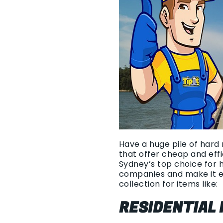
Have a huge pile of hard 
that offer cheap and eff
Sydney’s top choice for 
companies and make it e
collection for items like:
RESIDENTIAL