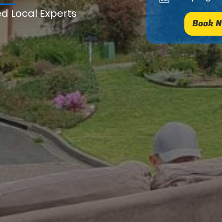
ed Local Experts
Book N