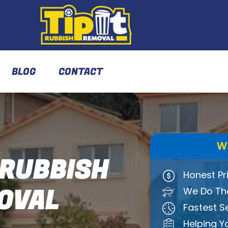
BLOG
CONTACT
W
RUBBISH
Honest Pr
OVAL
We Do The
Fastest S
Helping Y