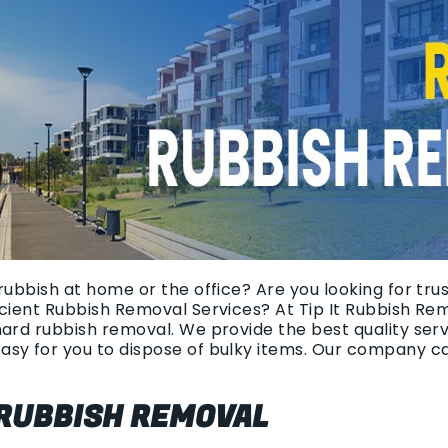
rubbish at home or the office? Are you looking for tr
icient Rubbish Removal Services? At Tip It Rubbish Re
hard rubbish removal. We provide the best quality ser
asy for you to dispose of bulky items. Our company c
 RUBBISH REMOVAL