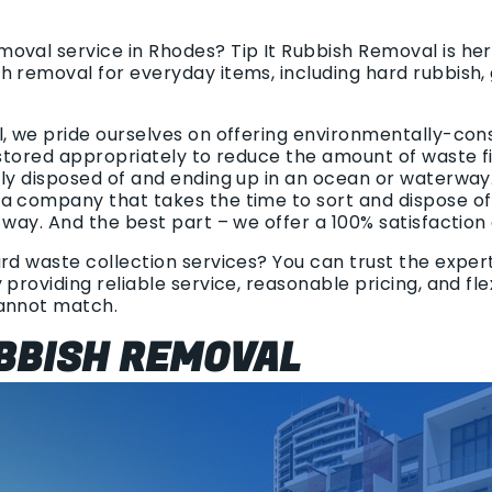
oval service in Rhodes? Tip It Rubbish Removal is her
h removal for everyday items, including hard rubbish,
l, we pride ourselves on offering environmentally-con
 stored appropriately to reduce the amount of waste find
tly disposed of and ending up in an ocean or waterway
a company that takes the time to sort and dispose o
 way. And the best part – we offer a 100% satisfaction
rd waste collection services? You can trust the experts
 providing reliable service, reasonable pricing, and fl
cannot match.
BBISH REMOVAL