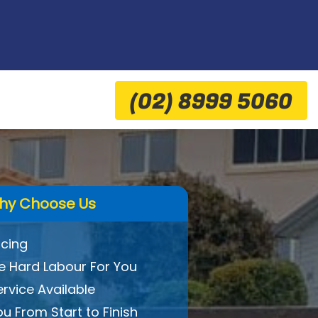
(02) 8999 5060
hy Choose Us
icing
 Hard Labour For You
ervice Available
ou From Start to Finish