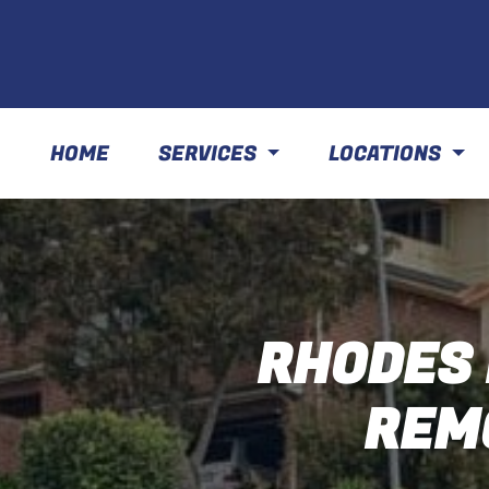
HOME
SERVICES
LOCATIONS
RHODES 
REM