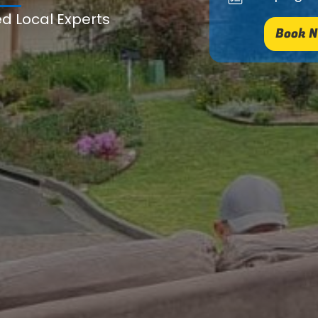
ed Local Experts
Book N