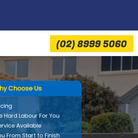
(02) 8999 5060
hy Choose Us
icing
 Hard Labour For You
ervice Available
ou From Start to Finish