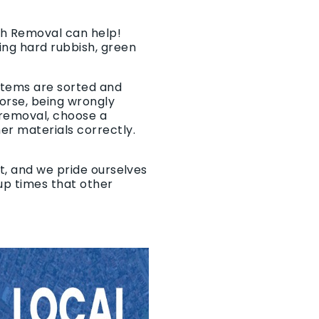
ish Removal can help!
ing hard rubbish, green
 items are sorted and
worse, being wrongly
 removal, choose a
er materials correctly.
t, and we pride ourselves
-up times that other