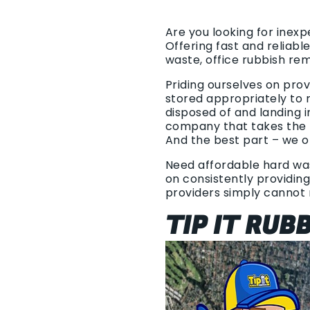
Are you looking for inexp
Offering fast and reliab
waste, office rubbish re
Priding ourselves on pro
stored appropriately to r
disposed of and landing 
company that takes the t
And the best part – we o
Need affordable hard wast
on consistently providing
providers simply cannot
TIP IT RUB