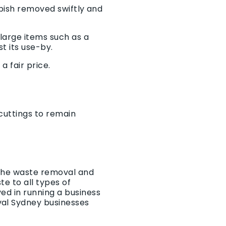
bbish removed swiftly and
large items such as a
t its use-by.
a fair price.
 cuttings to remain
r the waste removal and
e to all types of
ed in running a business
val Sydney businesses