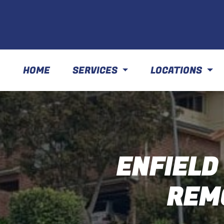
HOME
SERVICES
LOCATIONS
ENFIELD
REM