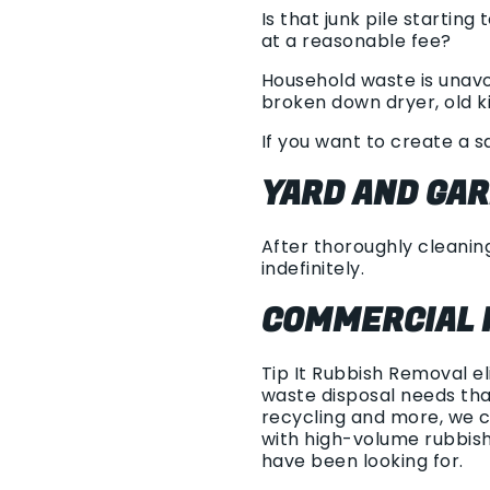
Is that junk pile startin
at a reasonable fee?
Household waste is unavo
broken down dryer, old ki
If you want to create a s
YARD AND GA
After thoroughly cleaning
indefinitely.
COMMERCIAL 
Tip It Rubbish Removal e
waste disposal needs tha
recycling and more, we c
with high-volume rubbis
have been looking for.