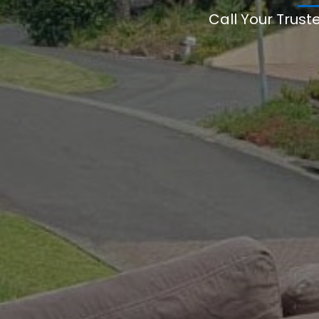
Call Your Trust