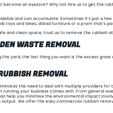
g to become an eyesore? Why not hire us to get the ru
idable and can accumulate. Sometimes it’s just a few 
ds toys and bikes, dated furniture or a pram that’s pas
afe and clean space, trust us to remove the rubbish at 
RDEN WASTE REMOVAL
 the yard, the last thing you want is the excess grass
RUBBISH REMOVAL
liminates the need to deal with multiple providers fo
t running your business comes with. From general wast
an help you minimise the environmental impact involv
h output. We offer the easy commercial rubbish remo