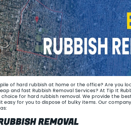
pile of hard rubbish at home or the office? Are you loo
heap and fast Rubbish Removal Services? At Tip It Rub
 choice for hard rubbish removal. We provide the bes
t easy for you to dispose of bulky items. Our compan
as:
 RUBBISH REMOVAL