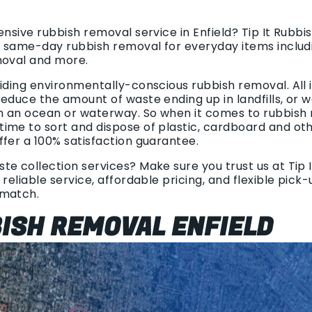
ensive rubbish removal service in Enfield? Tip It Rubb
le same-day rubbish removal for everyday items includ
moval and more.
viding environmentally-conscious rubbish removal. All
educe the amount of waste ending up in landfills, or 
in an ocean or waterway. So when it comes to rubbish
ime to sort and dispose of plastic, cardboard and oth
ffer a 100% satisfaction guarantee.
e collection services? Make sure you trust us at Tip I
 reliable service, affordable pricing, and flexible pick
 match.
BISH REMOVAL ENFIELD