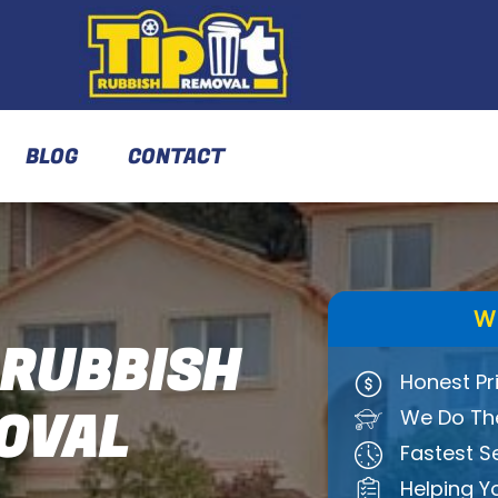
BLOG
CONTACT
W
 RUBBISH
Honest Pr
OVAL
We Do The
Fastest S
Helping Y