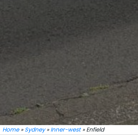
Home
»
Sydney
»
Inner-west
» Enfield