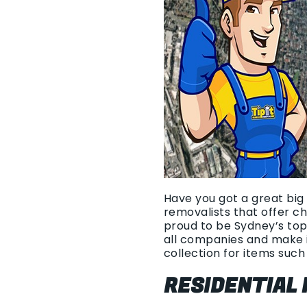
Have you got a great big 
removalists that offer c
proud to be Sydney’s top
all companies and make i
collection for items such 
RESIDENTIAL