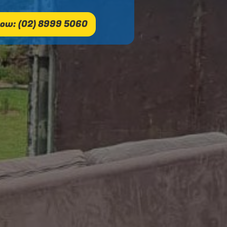
ow: (02) 8999 5060