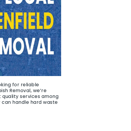
king for reliable
bish Removal, we’re
t quality services among
y can handle hard waste