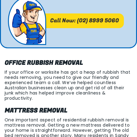
Call Now: (02) 8999 5060
OFFICE RUBBISH REMOVAL
If your office or worksite has got a heap of rubbish that
needs removing, you need to give our friendly and
experienced team a call. We’ve helped countless
Australian businesses clean up and get rid of all their
junk which has helped improve cleanliness &
productivity.
MATTRESS REMOVAL
One important aspect of residential rubbish removal is
mattress removal. Getting a new mattress delivered to
your home is straightforward. However, getting The old
bed removed is another story. Many residents in Sandy