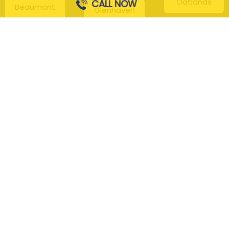
Oatlands
CALL NOW
Beaumont
Glenhaven
Hills
Pennant Hills
Harris Park
Box Hill
South
Hills District
Maroota
Beecroft
Kenthurst
Sackville
Bella Vista
North
Kellyville
Baulkham Hills
Seven Hills
Leets Vale
Berrilee
Toongabbie
Middle Dural
Carlingford
Westmead
Maroota
Cattai