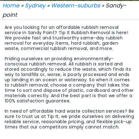
Home
»
Sydney
»
Western-suburbs
» Sandy-
point
Are you looking for an affordable rubbish removal
service in Sandy Point? Tip It Rubbish Removal is here!
We provide fast and trustworthy same-day rubbish
removal for everyday items, hard rubbish, garden
waste, commercial rubbish removal, and more.
Priding ourselves on providing environmentally-
conscious rubbish removal. All rubbish is sorted and
stored accordingly to reduce the waste, which finds its
way to landfills or, worse, is poorly processed and ends
up landing in an ocean or waterway. So when it comes
to rubbish removal, choose a company that takes the
time to sort and dispose of plastic, cardboard and other
materials correctly. And the best part is that we offer a
100% satisfaction guarantee.
In need of affordable hard waste collection services? Be
sure to trust us at Tip It, we pride ourselves on delivering
reliable service, reasonable pricing, and flexible pick-up
times that our competitors simply cannot match.