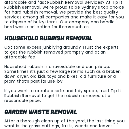
affordable and fast Rubbish Removal Services? At Tip It
Rubbish Removal, we’re proud to be Sydney’s top choice
for hard rubbish removal. We provide the best quality
services among all companies and make it easy for you
to dispose of bulky items. Our company can handle
hard waste collection for items such as:
HOUSEHOLD RUBBISH REMOVAL
Got some excess junk lying around? Trust the experts
to get the rubbish removed promptly and at an
affordable fee.
Household rubbish is unavoidable and can pile up.
Sometimes it’s just a few large items such as a broken
down dryer, old kids toys and bikes, old furniture or a
pram that’s past its use-by.
If you want to create a safe and tidy space, trust Tip It
Rubbish Removal to get the rubbish removed at a
reasonable price.
GARDEN WASTE REMOVAL
After a thorough clean up of the yard, the last thing you
want is the grass cuttings, fruits, weeds and leaves