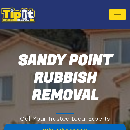
SANDY POINT
RUBBISH
REMOVAL
Call Your Trusted Local Experts