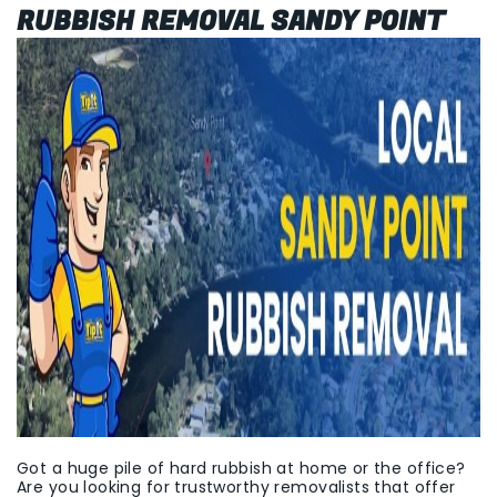
RUBBISH REMOVAL SANDY POINT
Got a huge pile of hard rubbish at home or the office?
Are you looking for trustworthy removalists that offer