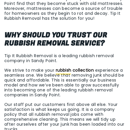
Point find that they become stuck with old mattresses.
Moreover, mattresses can become a source of trouble
for homeowners as they begin to rot and decay. Tip It
Rubbish Removal has the solution for you!
WHY SHOULD YOU TRUST OUR
RUBBISH REMOVAL SERVICE?
Tip It Rubbish Removal is a leading rubbish removal
company in Sandy Point.
We strive to make your
rubbish collection
experience a
seamless one. We believe that removing junk should be
quick and affordable. This is essentially our business
model and how we’ve been able to grow successfully
into becoming one of the leading rubbish removal
companies in Sandy Point.
Our staff put our customers first above all else. Your
satisfaction is what keeps us going. It is a company
policy that all rubbish removal jobs come with
comprehensive cleaning. This means we will tidy up
after ourselves after your junk has been loaded into our
trucks.