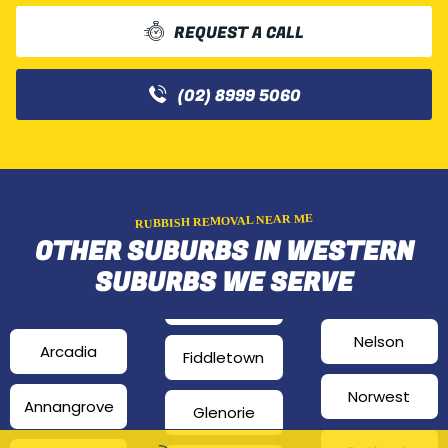
REQUEST A CALL
(02) 8999 5060
RUBBISH REMOVAL NEAR ME
OTHER SUBURBS IN WESTERN
SUBURBS WE SERVE
Nelson
Arcadia
Fiddletown
Norwest
Annangrove
Glenorie