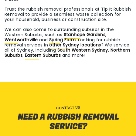
Trust the rubbish removal professionals at Tip It Rubbish
Removal to provide a seamless waste collection for
your household, business or construction site.
We can also come to surrounding suburbs in the
Western Suburbs, such as
Stanhope Gardens
,
Wentworthville
and
Spring Farm
. Looking for rubbish
removal services in
other Sydney locations
? We service
all of Sydney, including
South Western Sydney
,
Northern
Suburbs
,
Eastern Suburbs
and more!
CONTACT US
NEED A RUBBISH REMOVAL
SERVICE?