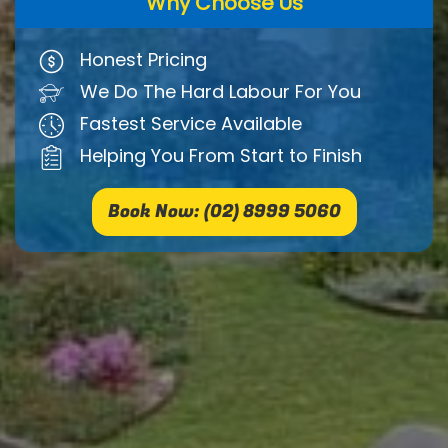
Why Choose Us
Honest Pricing
We Do The Hard Labour For You
Fastest Service Available
Helping You From Start to Finish
Book Now: (02) 8999 5060