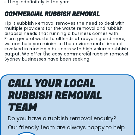
sitting indefinitely in the yard.
COMMERCIAL RUBBISH REMOVAL
Tip It Rubbish Removal removes the need to deal with
multiple providers for the waste removal and rubbish
disposal needs that running a business comes with.
From general waste to all kinds of recycling and more,
we can help you minimise the environmental impact
involved in running a business with high volume rubbish
output. We offer the easy commercial rubbish removal
Sydney businesses have been seeking.
CALL YOUR LOCAL
RUBBISH REMOVAL
TEAM
Do you have a rubbish removal enquiry?
Our friendly team are always happy to help.