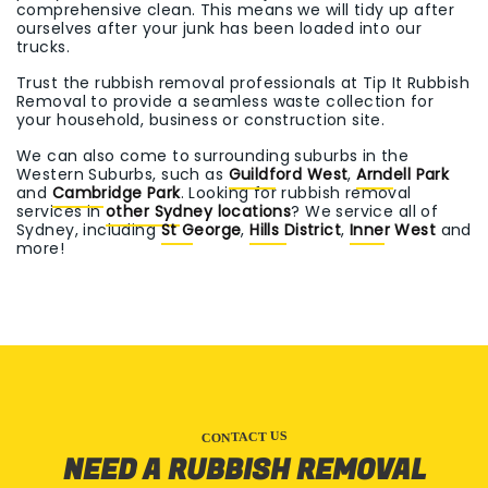
comprehensive clean. This means we will tidy up after
ourselves after your junk has been loaded into our
trucks.
Trust the rubbish removal professionals at Tip It Rubbish
Removal to provide a seamless waste collection for
your household, business or construction site.
We can also come to surrounding suburbs in the
Western Suburbs, such as
Guildford West
,
Arndell Park
and
Cambridge Park
. Looking for rubbish removal
services in
other Sydney locations
? We service all of
Sydney, including
St George
,
Hills District
,
Inner West
and
more!
CONTACT US
NEED A RUBBISH REMOVAL