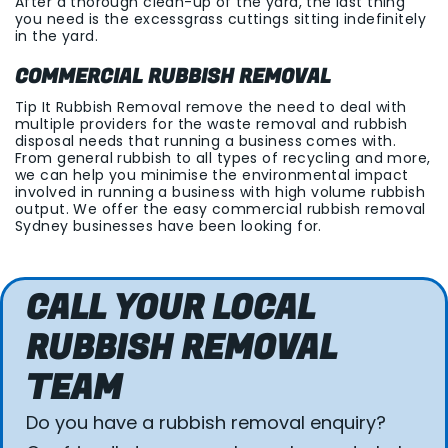
After a thorough clean-up of the yard, the last thing
you need is the excessgrass cuttings sitting indefinitely
in the yard.
COMMERCIAL RUBBISH REMOVAL
Tip It Rubbish Removal remove the need to deal with
multiple providers for the waste removal and rubbish
disposal needs that running a business comes with.
From general rubbish to all types of recycling and more,
we can help you minimise the environmental impact
involved in running a business with high volume rubbish
output. We offer the easy commercial rubbish removal
Sydney businesses have been looking for.
CALL YOUR LOCAL
RUBBISH REMOVAL
TEAM
Do you have a rubbish removal enquiry?