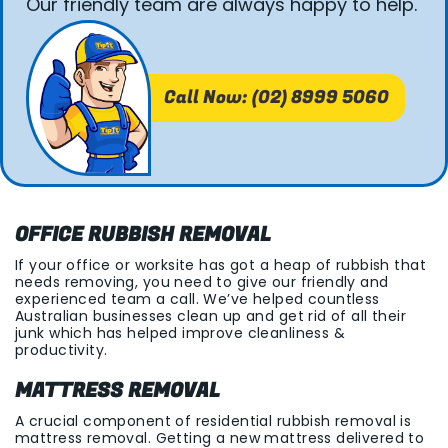
Our friendly team are always happy to help.
Call Now: (02) 8999 5060
OFFICE RUBBISH REMOVAL
If your office or worksite has got a heap of rubbish that
needs removing, you need to give our friendly and
experienced team a call. We’ve helped countless
Australian businesses clean up and get rid of all their
junk which has helped improve cleanliness &
productivity.
MATTRESS REMOVAL
A crucial component of residential rubbish removal is
mattress removal. Getting a new mattress delivered to