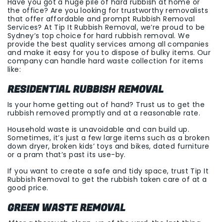
Have you got a huge pile of hard rubbish at home or
the office? Are you looking for trustworthy removalists
that offer affordable and prompt Rubbish Removal
Services? At Tip It Rubbish Removal, we’re proud to be
Sydney’s top choice for hard rubbish removal. We
provide the best quality services among all companies
and make it easy for you to dispose of bulky items. Our
company can handle hard waste collection for items
like:
RESIDENTIAL RUBBISH REMOVAL
Is your home getting out of hand? Trust us to get the
rubbish removed promptly and at a reasonable rate.
Household waste is unavoidable and can build up.
Sometimes, it’s just a few large items such as a broken
down dryer, broken kids’ toys and bikes, dated furniture
or a pram that’s past its use-by.
If you want to create a safe and tidy space, trust Tip It
Rubbish Removal to get the rubbish taken care of at a
good price.
GREEN WASTE REMOVAL