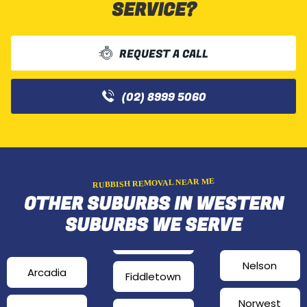
SERVICE?
REQUEST A CALL
(02) 8999 5060
RUBBISH REMOVAL NEAR ME
OTHER SUBURBS IN WESTERN
SUBURBS WE SERVE
Nelson
Arcadia
Fiddletown
Norwest