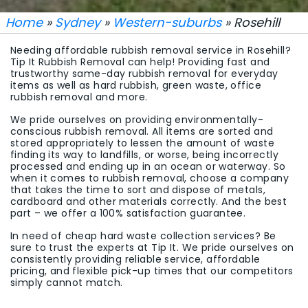
Home
»
Sydney
»
Western-suburbs
» Rosehill
Needing affordable rubbish removal service in Rosehill?
Tip It Rubbish Removal can help! Providing fast and
trustworthy same-day rubbish removal for everyday
items as well as hard rubbish, green waste, office
rubbish removal and more.
We pride ourselves on providing environmentally-
conscious rubbish removal. All items are sorted and
stored appropriately to lessen the amount of waste
finding its way to landfills, or worse, being incorrectly
processed and ending up in an ocean or waterway. So
when it comes to rubbish removal, choose a company
that takes the time to sort and dispose of metals,
cardboard and other materials correctly. And the best
part – we offer a 100% satisfaction guarantee.
In need of cheap hard waste collection services? Be
sure to trust the experts at Tip It. We pride ourselves on
consistently providing reliable service, affordable
pricing, and flexible pick-up times that our competitors
simply cannot match.