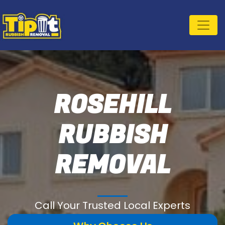
ROSEHILL
RUBBISH
REMOVAL
Call Your Trusted Local Experts