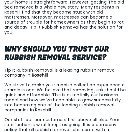
your home is straightforward. However, getting The old
bed removed is a whole new story. Many residents in
Rosehill find that they become stuck with old
mattresses. Moreover, mattresses can become a
source of trouble for homeowners as they begin to rot
and decay. Tip It Rubbish Removal has the solution for
you!
WHY SHOULD YOU TRUST OUR
RUBBISH REMOVAL SERVICE?
Tip It Rubbish Removal is a leading rubbish removal
company in
Rosehill
.
We strive to make your rubbish collection experience a
seamless one. We believe that removing junk should be
quick and affordable. This is essentially our business
model and how we’ve been able to grow successfully
into becoming one of the leading rubbish removal
companies in Rosehill.
Our staff put our customers first above all else. Your
satisfaction is what keeps us going. It is a company
policy that all rubbish removal jobs come with a