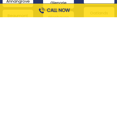
Annangrove
Glenorie
CALL NOW
Oatlands
Beaumont
Glenhaven
Hills
Pennant Hills
Harris Park
Box Hill
South
Hills District
Maroota
Beecroft
Kenthurst
Sackville
Bella Vista
North
Kellyville
Baulkham Hills
Seven Hills
Leets Vale
Berrilee
Toongabbie
Middle Dural
Carlingford
Westmead