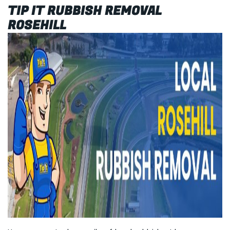
TIP IT RUBBISH REMOVAL
ROSEHILL