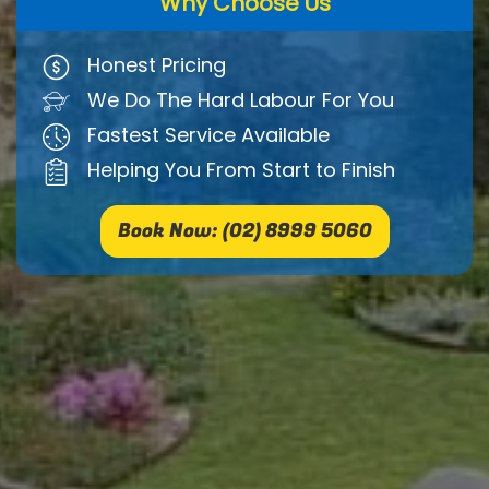
Why Choose Us
Honest Pricing
We Do The Hard Labour For You
Fastest Service Available
Helping You From Start to Finish
Book Now: (02) 8999 5060