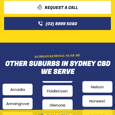
REQUEST A CALL
(02) 8999 5060
RUBBISH REMOVAL NEAR ME
OTHER SUBURBS IN SYDNEY CBD
WE SERVE
Nelson
Arcadia
Fiddletown
Norwest
Annangrove
Glenorie