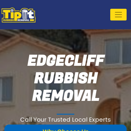
EDGECLIFF
RUBBISH
REMOVAL
Call Your Trusted Local Experts