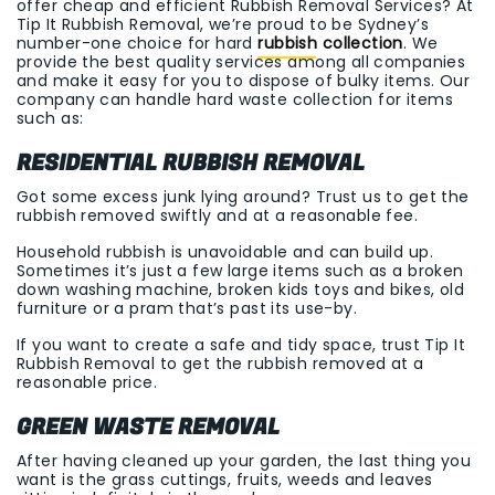
offer cheap and efficient Rubbish Removal Services? At
Tip It Rubbish Removal, we’re proud to be Sydney’s
number-one choice for hard
rubbish collection
. We
provide the best quality services among all companies
and make it easy for you to dispose of bulky items. Our
company can handle hard waste collection for items
such as:
RESIDENTIAL RUBBISH REMOVAL
Got some excess junk lying around? Trust us to get the
rubbish removed swiftly and at a reasonable fee.
Household rubbish is unavoidable and can build up.
Sometimes it’s just a few large items such as a broken
down washing machine, broken kids toys and bikes, old
furniture or a pram that’s past its use-by.
If you want to create a safe and tidy space, trust Tip It
Rubbish Removal to get the rubbish removed at a
reasonable price.
GREEN WASTE REMOVAL
After having cleaned up your garden, the last thing you
want is the grass cuttings, fruits, weeds and leaves