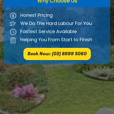
Why Choose Us
Honest Pricing
We Do The Hard Labour For You
Fastest Service Available
Helping You From Start to Finish
Book Now: (02) 8999 5060