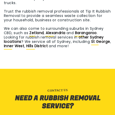
trucks.
Trust the rubbish removal professionals at Tip It Rubbish
Removal to provide a seamless waste collection for
your household, business or construction site.
We can also come to surrounding suburbs in Sydney
CBD, such as
Zetland
,
Alexandria
and
Barangaroo
.
Looking for rubbish removal services in
other Sydney
locations
? We service all of Sydney, including
St George
,
Inner West
,
Hills District
and more!
CONTACT US
NEED A RUBBISH REMOVAL
SERVICE?