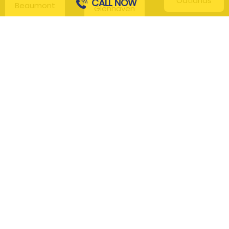
Oatlands
CALL NOW
Beaumont
Glenhaven
Hills
Pennant Hills
Harris Park
Box Hill
South
Hills District
Maroota
Beecroft
Kenthurst
Sackville
Bella Vista
North
Kellyville
Baulkham Hills
Seven Hills
Leets Vale
Berrilee
Toongabbie
Middle Dural
Carlingford
Westmead
Maroota
Cattai