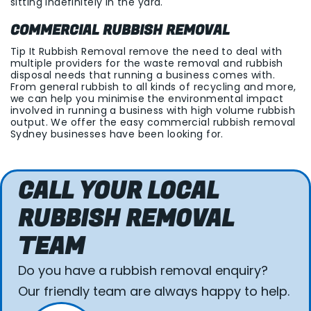
sitting indefinitely in the yard.
COMMERCIAL RUBBISH REMOVAL
Tip It Rubbish Removal remove the need to deal with
multiple providers for the waste removal and rubbish
disposal needs that running a business comes with.
From general rubbish to all kinds of recycling and more,
we can help you minimise the environmental impact
involved in running a business with high volume rubbish
output. We offer the easy commercial rubbish removal
Sydney businesses have been looking for.
CALL YOUR LOCAL
RUBBISH REMOVAL
TEAM
Do you have a rubbish removal enquiry?
Our friendly team are always happy to help.