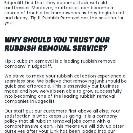
Edgecliff find that they become stuck with old
mattresses. Moreover, mattresses can become a
source of trouble for homeowners as they begin to rot
and decay. Tip It Rubbish Removal has the solution for
you!
WHY SHOULD YOU TRUST OUR
RUBBISH REMOVAL SERVICE?
Tip It Rubbish Removal is a leading rubbish removal
company in Edgecliff.
We strive to make your rubbish collection experience a
seamless one. We believe that removing junk should be
quick and affordable. This is essentially our business
model and how we’ve been able to grow successfully
into becoming one of the leading rubbish removal
companies in Edgecliff.
Our staff put our customers first above all else. Your
satisfaction is what keeps us going. It is a company
policy that all rubbish removal jobs come with a
comprehensive clean. This means we will tidy up after
ourselves after your junk has been loaded into our