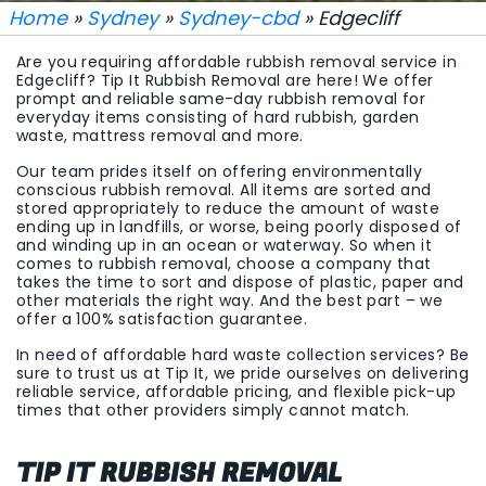
Home
»
Sydney
»
Sydney-cbd
» Edgecliff
Are you requiring affordable rubbish removal service in
Edgecliff? Tip It Rubbish Removal are here! We offer
prompt and reliable same-day rubbish removal for
everyday items consisting of hard rubbish, garden
waste, mattress removal and more.
Our team prides itself on offering environmentally
conscious rubbish removal. All items are sorted and
stored appropriately to reduce the amount of waste
ending up in landfills, or worse, being poorly disposed of
and winding up in an ocean or waterway. So when it
comes to rubbish removal, choose a company that
takes the time to sort and dispose of plastic, paper and
other materials the right way. And the best part – we
offer a 100% satisfaction guarantee.
In need of affordable hard waste collection services? Be
sure to trust us at Tip It, we pride ourselves on delivering
reliable service, affordable pricing, and flexible pick-up
times that other providers simply cannot match.
TIP IT RUBBISH REMOVAL