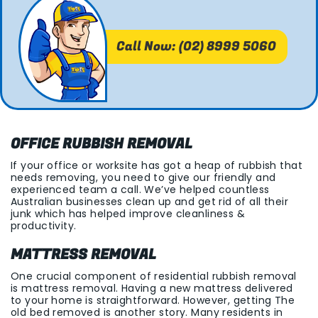
Call Now: (02) 8999 5060
OFFICE RUBBISH REMOVAL
If your office or worksite has got a heap of rubbish that
needs removing, you need to give our friendly and
experienced team a call. We’ve helped countless
Australian businesses clean up and get rid of all their
junk which has helped improve cleanliness &
productivity.
MATTRESS REMOVAL
One crucial component of residential rubbish removal
is mattress removal. Having a new mattress delivered
to your home is straightforward. However, getting The
old bed removed is another story. Many residents in