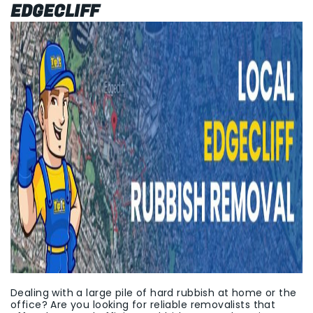
EDGECLIFF
Dealing with a large pile of hard rubbish at home or the
office? Are you looking for reliable removalists that