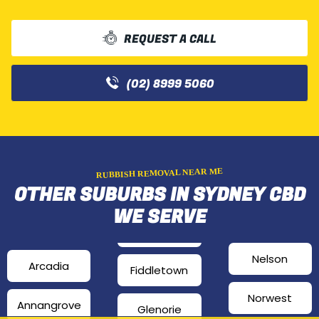
REQUEST A CALL
(02) 8999 5060
RUBBISH REMOVAL NEAR ME
OTHER SUBURBS IN SYDNEY CBD
WE SERVE
Nelson
Arcadia
Fiddletown
Norwest
Annangrove
Glenorie