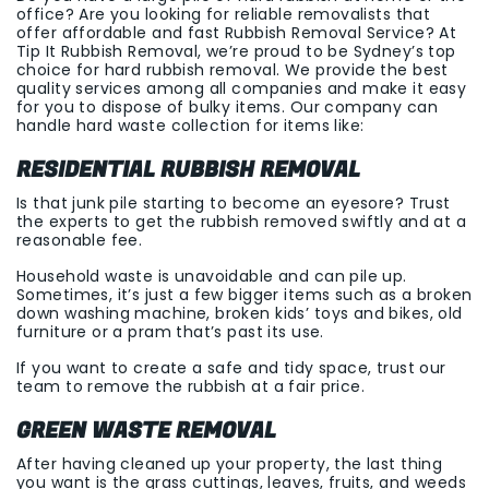
office? Are you looking for reliable removalists that
offer affordable and fast Rubbish Removal Service? At
Tip It Rubbish Removal, we’re proud to be Sydney’s top
choice for hard rubbish removal. We provide the best
quality services among all companies and make it easy
for you to dispose of bulky items. Our company can
handle hard waste collection for items like:
RESIDENTIAL RUBBISH REMOVAL
Is that junk pile starting to become an eyesore? Trust
the experts to get the rubbish removed swiftly and at a
reasonable fee.
Household waste is unavoidable and can pile up.
Sometimes, it’s just a few bigger items such as a broken
down washing machine, broken kids’ toys and bikes, old
furniture or a pram that’s past its use.
If you want to create a safe and tidy space, trust our
team to remove the rubbish at a fair price.
GREEN WASTE REMOVAL
After having cleaned up your property, the last thing
you want is the grass cuttings, leaves, fruits, and weeds