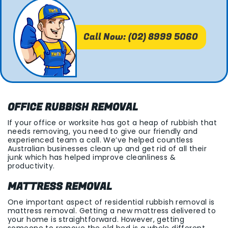
Call Now: (02) 8999 5060
OFFICE RUBBISH REMOVAL
If your office or worksite has got a heap of rubbish that
needs removing, you need to give our friendly and
experienced team a call. We’ve helped countless
Australian businesses clean up and get rid of all their
junk which has helped improve cleanliness &
productivity.
MATTRESS REMOVAL
One important aspect of residential rubbish removal is
mattress removal. Getting a new mattress delivered to
your home is straightforward. However, getting
someone to remove the old bed is a whole different