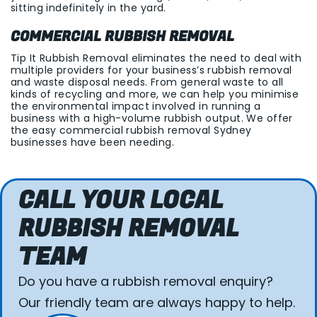
sitting indefinitely in the yard.
COMMERCIAL RUBBISH REMOVAL
Tip It Rubbish Removal eliminates the need to deal with
multiple providers for your business’s rubbish removal
and waste disposal needs. From general waste to all
kinds of recycling and more, we can help you minimise
the environmental impact involved in running a
business with a high-volume rubbish output. We offer
the easy commercial rubbish removal Sydney
businesses have been needing.
CALL YOUR LOCAL
RUBBISH REMOVAL
TEAM
Do you have a rubbish removal enquiry?
Our friendly team are always happy to help.