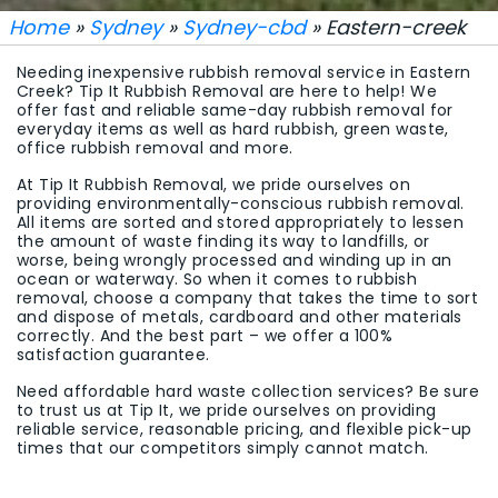
Home
»
Sydney
»
Sydney-cbd
» Eastern-creek
Needing inexpensive rubbish removal service in Eastern
Creek? Tip It Rubbish Removal are here to help! We
offer fast and reliable same-day rubbish removal for
everyday items as well as hard rubbish, green waste,
office rubbish removal and more.
At Tip It Rubbish Removal, we pride ourselves on
providing environmentally-conscious rubbish removal.
All items are sorted and stored appropriately to lessen
the amount of waste finding its way to landfills, or
worse, being wrongly processed and winding up in an
ocean or waterway. So when it comes to rubbish
removal, choose a company that takes the time to sort
and dispose of metals, cardboard and other materials
correctly. And the best part – we offer a 100%
satisfaction guarantee.
Need affordable hard waste collection services? Be sure
to trust us at Tip It, we pride ourselves on providing
reliable service, reasonable pricing, and flexible pick-up
times that our competitors simply cannot match.