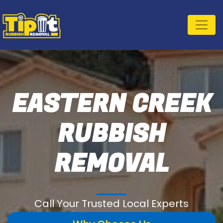
EASTERN CREEK
RUBBISH
REMOVAL
Call Your Trusted Local Experts