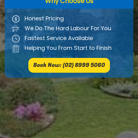
Why Choose Us
Honest Pricing
We Do The Hard Labour For You
Fastest Service Available
Helping You From Start to Finish
Book Now: (02) 8999 5060