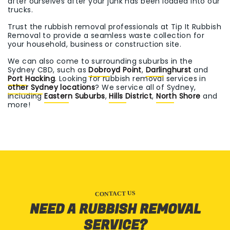
after ourselves after your junk has been loaded into our
trucks.
Trust the rubbish removal professionals at Tip It Rubbish
Removal to provide a seamless waste collection for
your household, business or construction site.
We can also come to surrounding suburbs in the
Sydney CBD, such as
Dobroyd Point
,
Darlinghurst
and
Port Hacking
. Looking for rubbish removal services in
other Sydney locations
? We service all of Sydney,
including
Eastern Suburbs
,
Hills District
,
North Shore
and
more!
CONTACT US
NEED A RUBBISH REMOVAL
SERVICE?