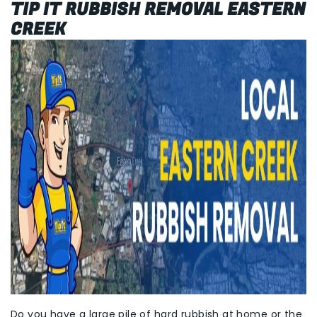
TIP IT RUBBISH REMOVAL EASTERN
CREEK
Do you have a large pile of hard rubbish at home or the