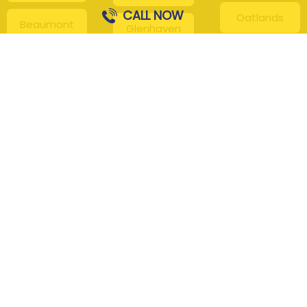
CALL NOW
Oatlands
Beaumont
Glenhaven
Hills
Pennant Hills
Harris Park
Box Hill
South
Hills District
Maroota
Beecroft
Kenthurst
Sackville
Bella Vista
North
Kellyville
Baulkham Hills
Seven Hills
Leets Vale
Berrilee
Toongabbie
Middle Dural
Carlingford
Westmead
Maroota