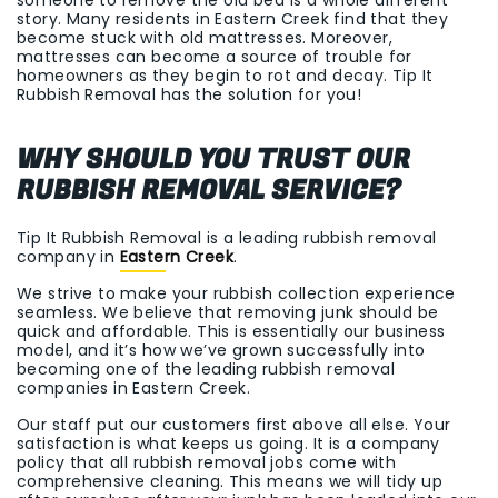
story. Many residents in Eastern Creek find that they
become stuck with old mattresses. Moreover,
mattresses can become a source of trouble for
homeowners as they begin to rot and decay. Tip It
Rubbish Removal has the solution for you!
WHY SHOULD YOU TRUST OUR
RUBBISH REMOVAL SERVICE?
Tip It Rubbish Removal is a leading rubbish removal
company in
Eastern Creek
.
We strive to make your rubbish collection experience
seamless. We believe that removing junk should be
quick and affordable. This is essentially our business
model, and it’s how we’ve grown successfully into
becoming one of the leading rubbish removal
companies in Eastern Creek.
Our staff put our customers first above all else. Your
satisfaction is what keeps us going. It is a company
policy that all rubbish removal jobs come with
comprehensive cleaning. This means we will tidy up