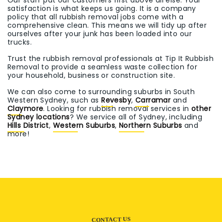
Our staff put our customers first above all else. Your
satisfaction is what keeps us going. It is a company
policy that all rubbish removal jobs come with a
comprehensive clean. This means we will tidy up after
ourselves after your junk has been loaded into our
trucks.
Trust the rubbish removal professionals at Tip It Rubbish
Removal to provide a seamless waste collection for
your household, business or construction site.
We can also come to surrounding suburbs in South
Western Sydney, such as
Revesby
,
Carramar
and
Claymore
. Looking for rubbish removal services in
other
Sydney locations
? We service all of Sydney, including
Hills District
,
Western Suburbs
,
Northern Suburbs
and
more!
CONTACT US