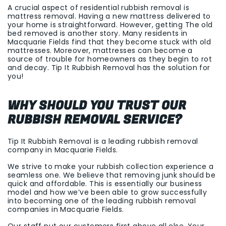
A crucial aspect of residential rubbish removal is
mattress removal. Having a new mattress delivered to
your home is straightforward. However, getting The old
bed removed is another story. Many residents in
Macquarie Fields find that they become stuck with old
mattresses. Moreover, mattresses can become a
source of trouble for homeowners as they begin to rot
and decay. Tip It Rubbish Removal has the solution for
you!
WHY SHOULD YOU TRUST OUR
RUBBISH REMOVAL SERVICE?
Tip It Rubbish Removal is a leading rubbish removal
company in Macquarie Fields.
We strive to make your rubbish collection experience a
seamless one. We believe that removing junk should be
quick and affordable. This is essentially our business
model and how we’ve been able to grow successfully
into becoming one of the leading rubbish removal
companies in Macquarie Fields.