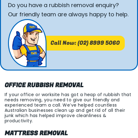
Do you have a rubbish removal enquiry?
Our friendly team are always happy to help.
Call Now: (02) 8999 5060
OFFICE RUBBISH REMOVAL
If your office or worksite has got a heap of rubbish that
needs removing, you need to give our friendly and
experienced team a call. We’ve helped countless
Australian businesses clean up and get rid of all their
junk which has helped improve cleanliness &
productivity.
MATTRESS REMOVAL