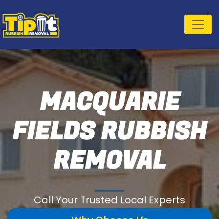
MACQUARIE
FIELDS RUBBISH
REMOVAL
Call Your Trusted Local Experts