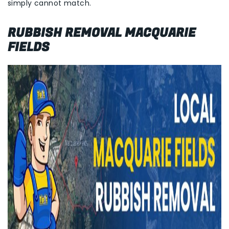
simply cannot match.
RUBBISH REMOVAL MACQUARIE
FIELDS