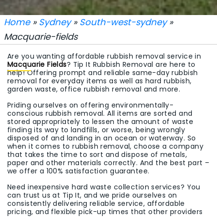
Home
»
Sydney
»
South-west-sydney
»
Macquarie-fields
Are you wanting affordable rubbish removal service in
Macquarie Fields
? Tip It Rubbish Removal are here to
help! Offering prompt and reliable same-day rubbish
removal for everyday items as well as hard rubbish,
garden waste, office rubbish removal and more.
Priding ourselves on offering environmentally-
conscious rubbish removal. All items are sorted and
stored appropriately to lessen the amount of waste
finding its way to landfills, or worse, being wrongly
disposed of and landing in an ocean or waterway. So
when it comes to rubbish removal, choose a company
that takes the time to sort and dispose of metals,
paper and other materials correctly. And the best part –
we offer a 100% satisfaction guarantee.
Need inexpensive hard waste collection services? You
can trust us at Tip It, and we pride ourselves on
consistently delivering reliable service, affordable
pricing, and flexible pick-up times that other providers