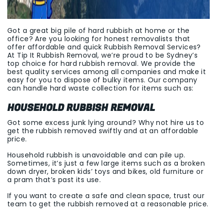
Got a great big pile of hard rubbish at home or the
office? Are you looking for honest removalists that
offer affordable and quick Rubbish Removal Services?
At Tip It Rubbish Removal, we’re proud to be Sydney’s
top choice for hard rubbish removal. We provide the
best quality services among all companies and make it
easy for you to dispose of bulky items. Our company
can handle hard waste collection for items such as:
HOUSEHOLD RUBBISH REMOVAL
Got some excess junk lying around? Why not hire us to
get the rubbish removed swiftly and at an affordable
price.
Household rubbish is unavoidable and can pile up.
Sometimes, it’s just a few large items such as a broken
down dryer, broken kids’ toys and bikes, old furniture or
a pram that’s past its use.
If you want to create a safe and clean space, trust our
team to get the rubbish removed at a reasonable price.