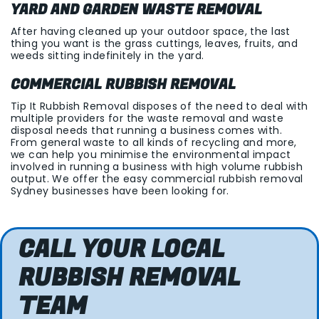
YARD AND GARDEN WASTE REMOVAL
After having cleaned up your outdoor space, the last
thing you want is the grass cuttings, leaves, fruits, and
weeds sitting indefinitely in the yard.
COMMERCIAL RUBBISH REMOVAL
Tip It Rubbish Removal disposes of the need to deal with
multiple providers for the waste removal and waste
disposal needs that running a business comes with.
From general waste to all kinds of recycling and more,
we can help you minimise the environmental impact
involved in running a business with high volume rubbish
output. We offer the easy commercial rubbish removal
Sydney businesses have been looking for.
CALL YOUR LOCAL
RUBBISH REMOVAL
TEAM