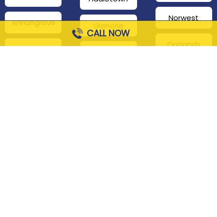
Norwest
Annangrove
Glenorie
CALL NOW
Oatlands
Beaumont
Glenhaven
Hills
Pennant Hills
Harris Park
Box Hill
South
Hills District
Maroota
Beecroft
Kenthurst
Sackville
Bella Vista
North
Kellyville
Baulkham Hills
Seven Hills
Leets Vale
Berrilee
Toongabbie
Middle Dural