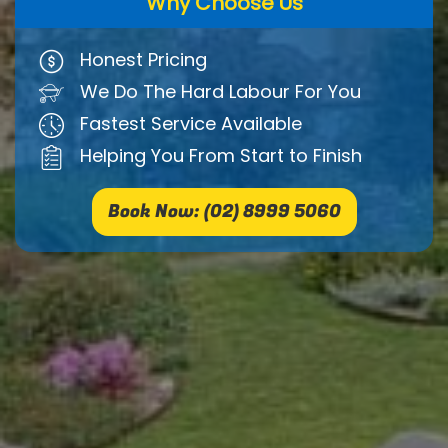
Why Choose Us
Honest Pricing
We Do The Hard Labour For You
Fastest Service Available
Helping You From Start to Finish
Book Now: (02) 8999 5060