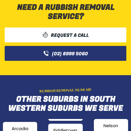
NEED A RUBBISH REMOVAL
SERVICE?
REQUEST A CALL
(02) 8999 5060
RUBBISH REMOVAL NEAR ME
OTHER SUBURBS IN SOUTH
WESTERN SUBURBS WE SERVE
Nelson
Arcadia
Fiddletown