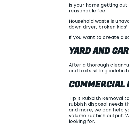
Is your home getting out
reasonable fee.
Household waste is unavoi
down dryer, broken kids’ 
If you want to create a s
YARD AND GA
After a thorough clean-up
and fruits sitting indefinit
COMMERCIAL 
Tip It Rubbish Removal t
rubbish disposal needs t
and more, we can help yo
volume rubbish output. 
looking for.