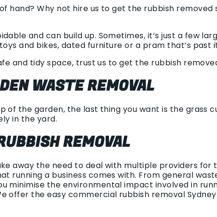
 of hand? Why not hire us to get the rubbish removed s
dable and can build up. Sometimes, it’s just a few la
toys and bikes, dated furniture or a pram that’s past i
afe and tidy space, trust us to get the rubbish removed 
RDEN WASTE REMOVAL
 of the garden, the last thing you want is the grass cu
ely in the yard.
RUBBISH REMOVAL
ake away the need to deal with multiple providers for
hat running a business comes with. From general waste 
u minimise the environmental impact involved in runni
We offer the easy commercial rubbish removal Sydney