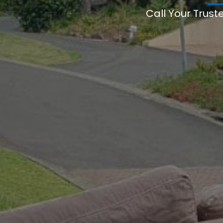
Call Your Trust