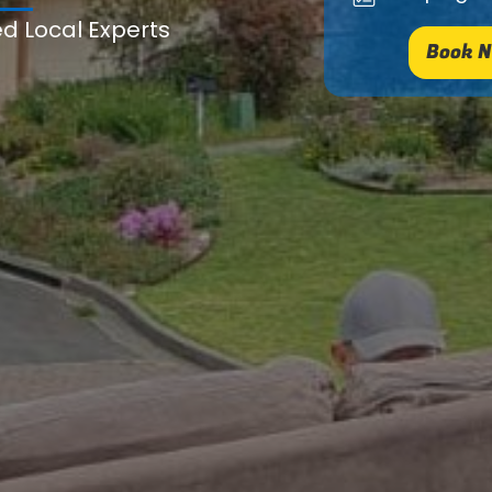
ed Local Experts
Book N