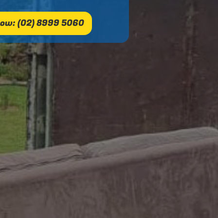
ow: (02) 8999 5060