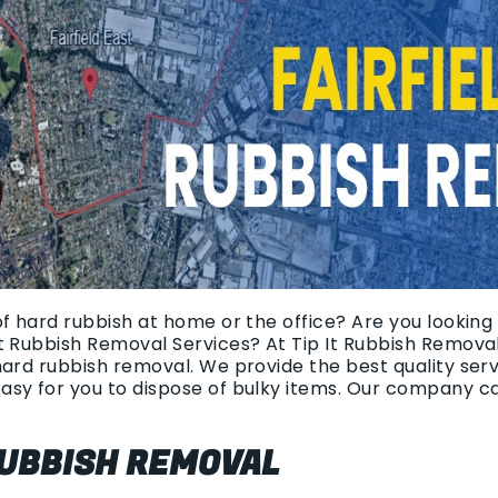
of hard rubbish at home or the office? Are you looking
t Rubbish Removal Services? At Tip It Rubbish Removal
hard rubbish removal. We provide the best quality ser
asy for you to dispose of bulky items. Our company c
UBBISH REMOVAL