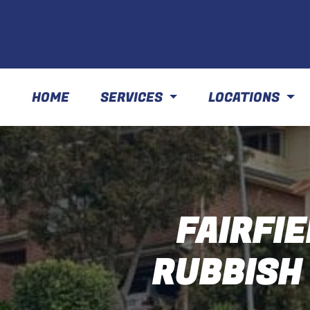
HOME
SERVICES
LOCATIONS
FAIRFIE
RUBBISH