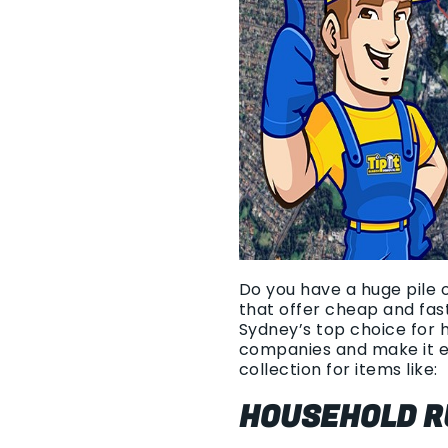
Do you have a huge pile 
that offer cheap and fas
Sydney’s top choice for 
companies and make it e
collection for items like:
HOUSEHOLD R