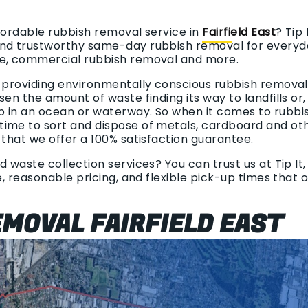
ffordable rubbish removal service in
Fairfield East
? Tip
nd trustworthy same-day rubbish removal for everyda
te, commercial rubbish removal and more.
n providing environmentally conscious rubbish removal.
sen the amount of waste finding its way to landfills or
p in an ocean or waterway. So when it comes to rubbi
ime to sort and dispose of metals, cardboard and oth
 that we offer a 100% satisfaction guarantee.
d waste collection services? You can trust us at Tip It
ce, reasonable pricing, and flexible pick-up times that
MOVAL FAIRFIELD EAST