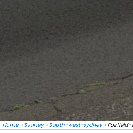
Home
»
Sydney
»
South-west-sydney
» Fairfield-