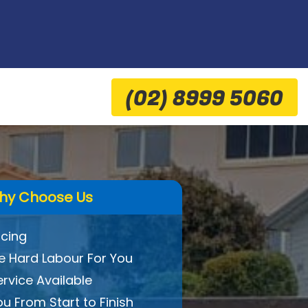
(02) 8999 5060
hy Choose Us
icing
 Hard Labour For You
ervice Available
ou From Start to Finish