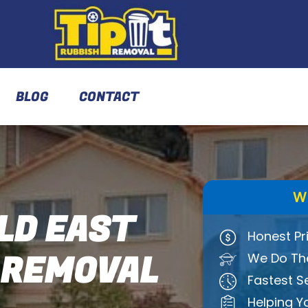
BLOG
CONTACT
W
LD EAST
Honest Pr
 REMOVAL
We Do The
Fastest S
Helping Y