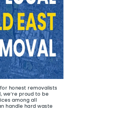
 for honest removalists
, we’re proud to be
vices among all
an handle hard waste