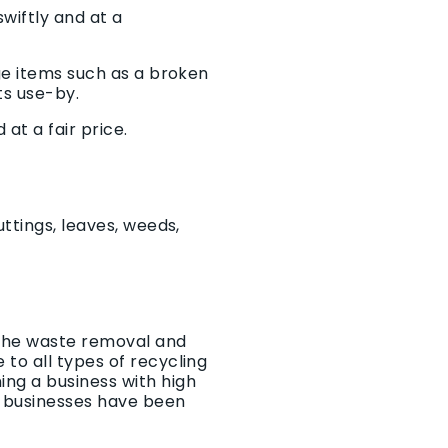
wiftly and at a
rge items such as a broken
ts use-by.
at a fair price.
ttings, leaves, weeds,
 the waste removal and
to all types of recycling
ng a business with high
 businesses have been