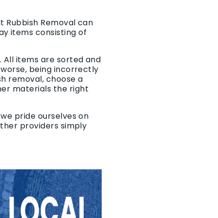
 It Rubbish Removal can
y items consisting of
 All items are sorted and
, worse, being incorrectly
sh removal, choose a
er materials the right
, we pride ourselves on
 other providers simply