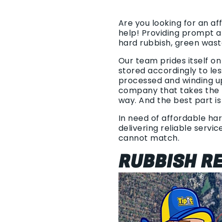
Are you looking for an a
help! Providing prompt a
hard rubbish, green was
Our team prides itself o
stored accordingly to les
processed and winding u
company that takes the t
way. And the best part is
In need of affordable har
delivering reliable servi
cannot match.
RUBBISH RE