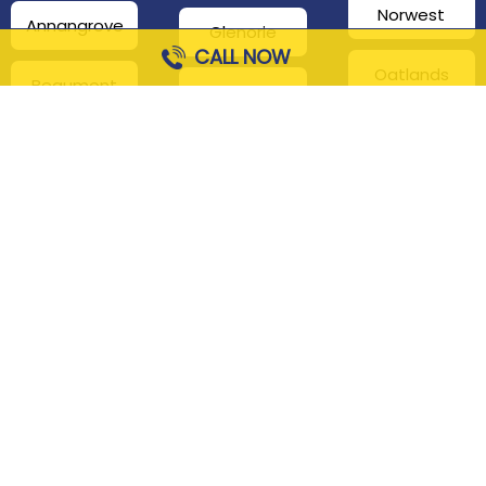
Norwest
Annangrove
Glenorie
CALL NOW
Oatlands
Beaumont
Glenhaven
Hills
Pennant Hills
Harris Park
Box Hill
South
Hills District
Maroota
Beecroft
Kenthurst
Sackville
Bella Vista
North
Kellyville
Baulkham Hills
Seven Hills
Leets Vale
Berrilee
Toongabbie
Middle Dural
Carlingford