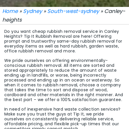
Home
»
Sydney
»
South-west-sydney
» Canley-
heights
Do you want cheap rubbish removal service in Canley
Heights? Tip It Rubbish Removal are here! Offering
prompt and trustworthy same-day rubbish removal for
everyday items as well as hard rubbish, garden waste,
office rubbish removal and more.
We pride ourselves on offering environmentally-
conscious rubbish removal. All items are sorted and
stored appropriately to reduce the amount of waste
ending up in landfills, or worse, being incorrectly
processed and ending up in an ocean or waterway. So
when it comes to rubbish removal, choose a company
that takes the time to sort and dispose of wood,
cardboard and other materials in the right manner. And
the best part – we offer a 100% satisfaction guarantee.
In need of inexpensive hard waste collection services?
Make sure you trust the guys at Tip It, we pride
ourselves on consistently delivering reliable service,
affordable pricing, and flexible pick-up times that our
competitors simply cannot match.