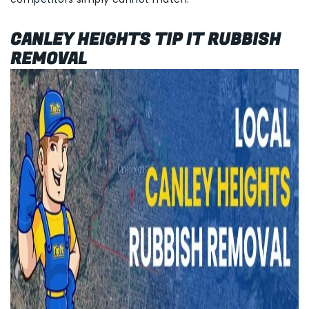
CANLEY HEIGHTS TIP IT RUBBISH
REMOVAL