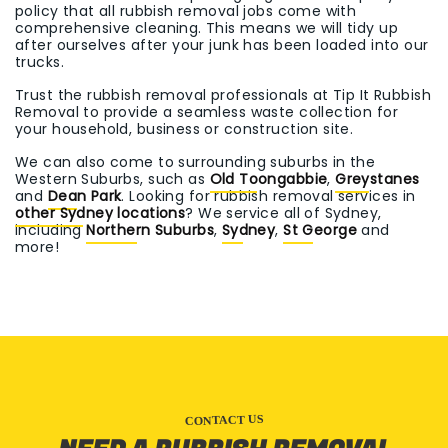
policy that all rubbish removal jobs come with
comprehensive cleaning. This means we will tidy up
after ourselves after your junk has been loaded into our
trucks.
Trust the rubbish removal professionals at Tip It Rubbish
Removal to provide a seamless waste collection for
your household, business or construction site.
We can also come to surrounding suburbs in the
Western Suburbs, such as
Old Toongabbie
,
Greystanes
and
Dean Park
. Looking for rubbish removal services in
other Sydney locations
? We service all of Sydney,
including
Northern Suburbs
,
Sydney
,
St George
and
more!
CONTACT US