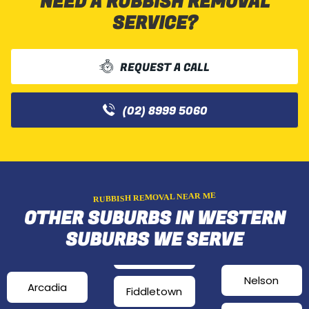
NEED A RUBBISH REMOVAL
SERVICE?
REQUEST A CALL
(02) 8999 5060
RUBBISH REMOVAL NEAR ME
OTHER SUBURBS IN WESTERN
SUBURBS WE SERVE
Nelson
Arcadia
Fiddletown