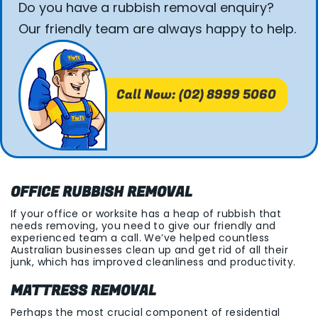
Do you have a rubbish removal enquiry?
Our friendly team are always happy to help.
Call Now: (02) 8999 5060
OFFICE RUBBISH REMOVAL
If your office or worksite has a heap of rubbish that
needs removing, you need to give our friendly and
experienced team a call. We’ve helped countless
Australian businesses clean up and get rid of all their
junk, which has improved cleanliness and productivity.
MATTRESS REMOVAL
Perhaps the most crucial component of residential