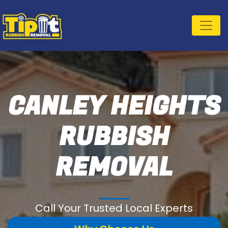
CANLEY HEIGHTS
RUBBISH
REMOVAL
Call Your Trusted Local Experts