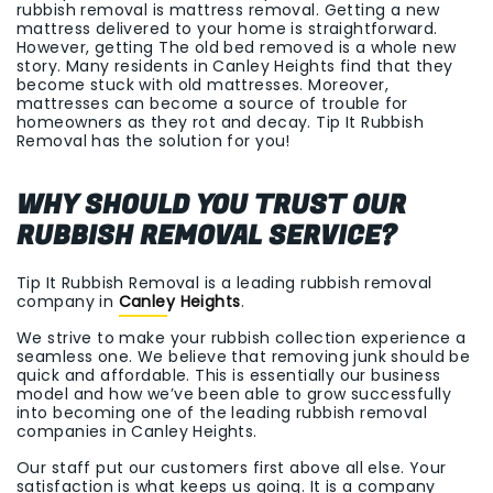
rubbish removal is mattress removal. Getting a new
mattress delivered to your home is straightforward.
However, getting The old bed removed is a whole new
story. Many residents in Canley Heights find that they
become stuck with old mattresses. Moreover,
mattresses can become a source of trouble for
homeowners as they rot and decay. Tip It Rubbish
Removal has the solution for you!
WHY SHOULD YOU TRUST OUR
RUBBISH REMOVAL SERVICE?
Tip It Rubbish Removal is a leading rubbish removal
company in
Canley Heights
.
We strive to make your rubbish collection experience a
seamless one. We believe that removing junk should be
quick and affordable. This is essentially our business
model and how we’ve been able to grow successfully
into becoming one of the leading rubbish removal
companies in Canley Heights.
Our staff put our customers first above all else. Your
satisfaction is what keeps us going. It is a company