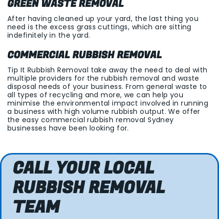
GREEN WASTE REMOVAL
After having cleaned up your yard, the last thing you
need is the excess grass cuttings, which are sitting
indefinitely in the yard.
COMMERCIAL RUBBISH REMOVAL
Tip It Rubbish Removal take away the need to deal with
multiple providers for the rubbish removal and waste
disposal needs of your business. From general waste to
all types of recycling and more, we can help you
minimise the environmental impact involved in running
a business with high volume rubbish output. We offer
the easy commercial rubbish removal Sydney
businesses have been looking for.
CALL YOUR LOCAL
RUBBISH REMOVAL
TEAM