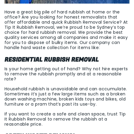
Have a great big pile of hard rubbish at home or the
office? Are you looking for honest removalists that
offer affordable and quick Rubbish Removal Service? At
Tip It Rubbish Removal, we’re proud to be Sydney’s top
choice for hard rubbish removal. We provide the best
quality services among all companies and make it easy
for you to dispose of bulky items. Our company can
handle hard waste collection for items like:
RESIDENTIAL RUBBISH REMOVAL
Is your home getting out of hand? Why not hire experts
to remove the rubbish promptly and at a reasonable
rate?
Household rubbish is unavoidable and can accumulate.
Sometimes it’s just a few large items such as a broken
down washing machine, broken kids toys and bikes, old
furniture or a pram that’s past its use-by.
If you want to create a safe and clean space, trust Tip
It Rubbish Removal to remove the rubbish at a
reasonable price.