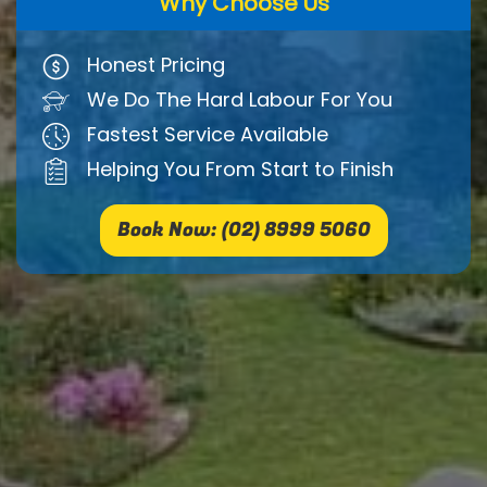
Why Choose Us
Honest Pricing
We Do The Hard Labour For You
Fastest Service Available
Helping You From Start to Finish
Book Now: (02) 8999 5060