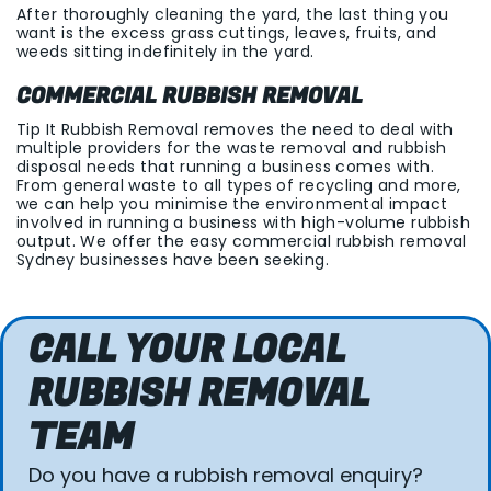
After thoroughly cleaning the yard, the last thing you
want is the excess grass cuttings, leaves, fruits, and
weeds sitting indefinitely in the yard.
COMMERCIAL RUBBISH REMOVAL
Tip It Rubbish Removal removes the need to deal with
multiple providers for the waste removal and rubbish
disposal needs that running a business comes with.
From general waste to all types of recycling and more,
we can help you minimise the environmental impact
involved in running a business with high-volume rubbish
output. We offer the easy commercial rubbish removal
Sydney businesses have been seeking.
CALL YOUR LOCAL
RUBBISH REMOVAL
TEAM
Do you have a rubbish removal enquiry?