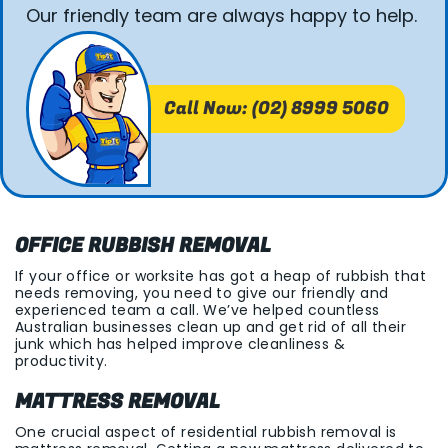
Our friendly team are always happy to help.
Call Now: (02) 8999 5060
OFFICE RUBBISH REMOVAL
If your office or worksite has got a heap of rubbish that
needs removing, you need to give our friendly and
experienced team a call. We’ve helped countless
Australian businesses clean up and get rid of all their
junk which has helped improve cleanliness &
productivity.
MATTRESS REMOVAL
One crucial aspect of residential rubbish removal is