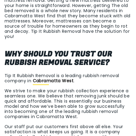
mattress removal. Getting a new mattress delivered to
your home is straightforward. However, getting The old
bed removed is a whole new story. Many residents in
Cabramatta West find that they become stuck with old
mattresses. Moreover, mattresses can become a
source of trouble for homeowners as they begin to rot
and decay. Tip It Rubbish Removal have the solution for
you!
WHY SHOULD YOU TRUST OUR
RUBBISH REMOVAL SERVICE?
Tip It Rubbish Removal is a leading rubbish removal
company in
Cabramatta West
.
We strive to make your rubbish collection experience a
seamless one. We believe that removing junk should be
quick and affordable. This is essentially our business
model and how we’ve been able to grow successfully
into becoming one of the leading rubbish removal
companies in Cabramatta West.
Our staff put our customers first above all else. Your
satisfaction is what keeps us going. It is a company