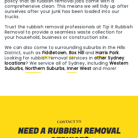
policy that all rubbish removal jobs come with a
comprehensive clean. This means we will tidy up after
ourselves after your junk has been loaded into our
trucks.
Trust the rubbish removal professionals at Tip It Rubbish
Removal to provide a seamless waste collection for
your household, business or construction site.
We can also come to surrounding suburbs in the Hills
District, such as
Fiddletown
,
Box Hill
and
Harris Park
.
Looking for rubbish removal services in
other Sydney
locations
? We service all of Sydney, including
Western
Suburbs
,
Northern Suburbs
,
Inner West
and more!
CONTACT US
NEED A RUBBISH REMOVAL