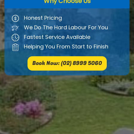
Why Choose Us
Honest Pricing
We Do The Hard Labour For You
Fastest Service Available
Helping You From Start to Finish
Book Now: (02) 8999 5060