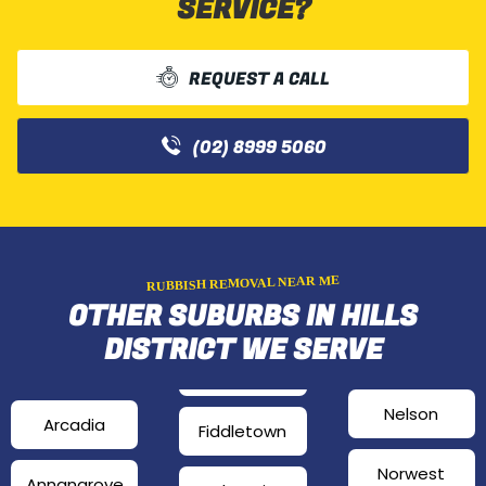
SERVICE?
REQUEST A CALL
(02) 8999 5060
RUBBISH REMOVAL NEAR ME
OTHER SUBURBS IN HILLS
DISTRICT WE SERVE
Nelson
Arcadia
Fiddletown
Norwest
Annangrove