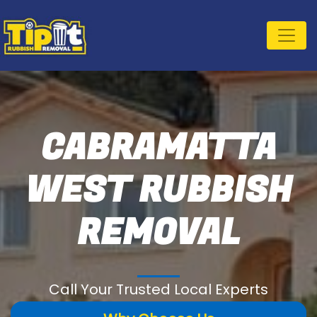
CABRAMATTA
WEST RUBBISH
REMOVAL
Call Your Trusted Local Experts