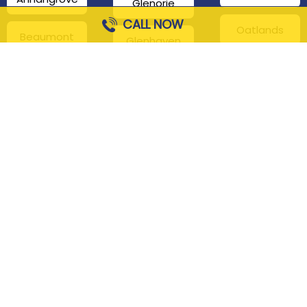
Glenorie
CALL NOW
Oatlands
Beaumont
Glenhaven
Hills
Pennant Hills
Harris Park
Box Hill
South
Hills District
Maroota
Beecroft
Kenthurst
Sackville
Bella Vista
North
Kellyville
Baulkham Hills
Seven Hills
Leets Vale
Berrilee
Toongabbie
Middle Dural
Carlingford
Westmead
Maroota