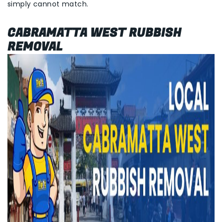
simply cannot match.
CABRAMATTA WEST RUBBISH
REMOVAL