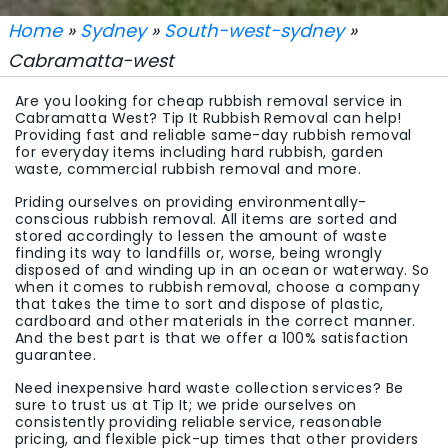
Home
»
Sydney
»
South-west-sydney
»
Cabramatta-west
Are you looking for cheap rubbish removal service in
Cabramatta West? Tip It Rubbish Removal can help!
Providing fast and reliable same-day rubbish removal
for everyday items including hard rubbish, garden
waste, commercial rubbish removal and more.
Priding ourselves on providing environmentally-
conscious rubbish removal. All items are sorted and
stored accordingly to lessen the amount of waste
finding its way to landfills or, worse, being wrongly
disposed of and winding up in an ocean or waterway. So
when it comes to rubbish removal, choose a company
that takes the time to sort and dispose of plastic,
cardboard and other materials in the correct manner.
And the best part is that we offer a 100% satisfaction
guarantee.
Need inexpensive hard waste collection services? Be
sure to trust us at Tip It; we pride ourselves on
consistently providing reliable service, reasonable
pricing, and flexible pick-up times that other providers