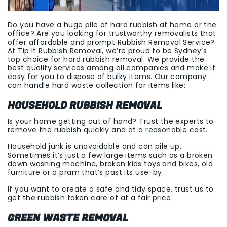
Do you have a huge pile of hard rubbish at home or the
office? Are you looking for trustworthy removalists that
offer affordable and prompt Rubbish Removal Service?
At Tip It Rubbish Removal, we’re proud to be Sydney’s
top choice for hard rubbish removal. We provide the
best quality services among all companies and make it
easy for you to dispose of bulky items. Our company
can handle hard waste collection for items like:
HOUSEHOLD RUBBISH REMOVAL
Is your home getting out of hand? Trust the experts to
remove the rubbish quickly and at a reasonable cost.
Household junk is unavoidable and can pile up.
Sometimes it’s just a few large items such as a broken
down washing machine, broken kids toys and bikes, old
furniture or a pram that’s past its use-by.
If you want to create a safe and tidy space, trust us to
get the rubbish taken care of at a fair price.
GREEN WASTE REMOVAL