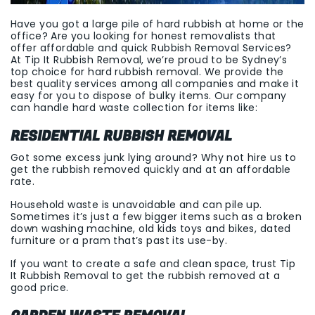
Have you got a large pile of hard rubbish at home or the
office? Are you looking for honest removalists that
offer affordable and quick Rubbish Removal Services?
At Tip It Rubbish Removal, we’re proud to be Sydney’s
top choice for hard rubbish removal. We provide the
best quality services among all companies and make it
easy for you to dispose of bulky items. Our company
can handle hard waste collection for items like:
RESIDENTIAL RUBBISH REMOVAL
Got some excess junk lying around? Why not hire us to
get the rubbish removed quickly and at an affordable
rate.
Household waste is unavoidable and can pile up.
Sometimes it’s just a few bigger items such as a broken
down washing machine, old kids toys and bikes, dated
furniture or a pram that’s past its use-by.
If you want to create a safe and clean space, trust Tip
It Rubbish Removal to get the rubbish removed at a
good price.