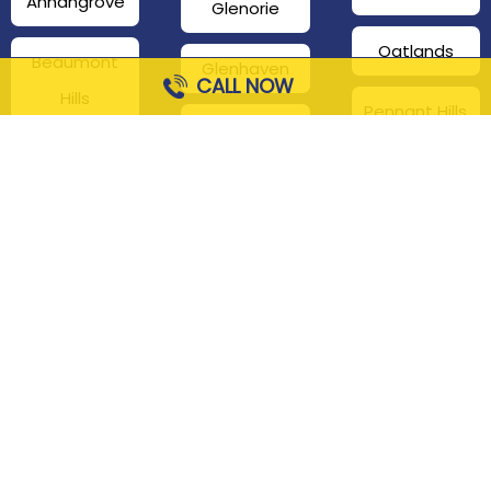
Annangrove
Glenorie
Oatlands
Beaumont
Glenhaven
CALL NOW
Hills
Pennant Hills
Harris Park
Box Hill
South
Hills District
Maroota
Beecroft
Kenthurst
Sackville
Bella Vista
North
Kellyville
Baulkham Hills
Seven Hills
Leets Vale
Berrilee
Toongabbie
Middle Dural
Carlingford
Westmead
Maroota