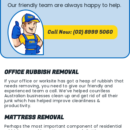
Our friendly team are always happy to help.
Call Now: (02) 8999 5060
OFFICE RUBBISH REMOVAL
If your office or worksite has got a heap of rubbish that
needs removing, you need to give our friendly and
experienced team a call. We’ve helped countless
Australian businesses clean up and get rid of all their
junk which has helped improve cleanliness &
productivity.
MATTRESS REMOVAL
Perhaps the most important component of residential