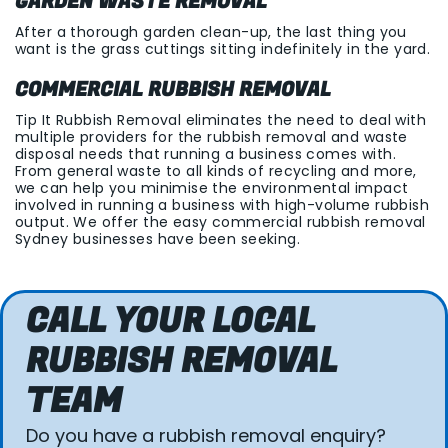
GARDEN WASTE REMOVAL
After a thorough garden clean-up, the last thing you
want is the grass cuttings sitting indefinitely in the yard.
COMMERCIAL RUBBISH REMOVAL
Tip It Rubbish Removal eliminates the need to deal with
multiple providers for the rubbish removal and waste
disposal needs that running a business comes with.
From general waste to all kinds of recycling and more,
we can help you minimise the environmental impact
involved in running a business with high-volume rubbish
output. We offer the easy commercial rubbish removal
Sydney businesses have been seeking.
CALL YOUR LOCAL
RUBBISH REMOVAL
TEAM
Do you have a rubbish removal enquiry?