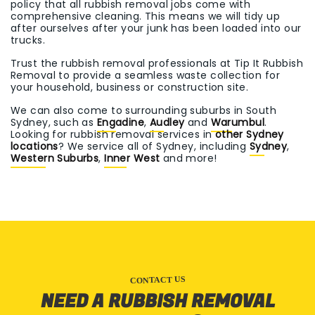
policy that all rubbish removal jobs come with
comprehensive cleaning. This means we will tidy up
after ourselves after your junk has been loaded into our
trucks.
Trust the rubbish removal professionals at Tip It Rubbish
Removal to provide a seamless waste collection for
your household, business or construction site.
We can also come to surrounding suburbs in South
Sydney, such as
Engadine
,
Audley
and
Warumbul
.
Looking for rubbish removal services in
other Sydney
locations
? We service all of Sydney, including
Sydney
,
Western Suburbs
,
Inner West
and more!
CONTACT US
NEED A RUBBISH REMOVAL