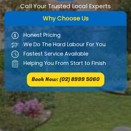
Call Your Trusted Local Experts
Why Choose Us
Honest Pricing
We Do The Hard Labour For You
Fastest Service Available
Helping You From Start to Finish
Book Now: (02) 8999 5060