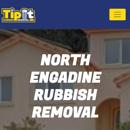
NORTH
ENGADINE
RUBBISH
REMOVAL