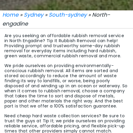
Home
»
Sydney
»
South-sydney
» North-
engadine
Are you seeking an affordable rubbish removal service
in North Engadine? Tip It Rubbish Removal can help!
Providing prompt and trustworthy same-day rubbish
removal for everyday items including hard rubbish,
green waste, commercial rubbish removal and more.
We pride ourselves on providing environmentally-
conscious rubbish removal. All items are sorted and
stored accordingly to reduce the amount of waste
finding its way to landfills, or worse, being poorly
disposed of and winding up in an ocean or waterway. So
when it comes to rubbish removal, choose a company
that takes the time to sort and dispose of metals,
paper and other materials the right way. And the best
part is that we offer a 100% satisfaction guarantee.
Need cheap hard waste collection services? Be sure to
trust the guys at Tip It; we pride ourselves on providing
reliable service, affordable pricing, and flexible pick-up
times that other providers simply cannot match.