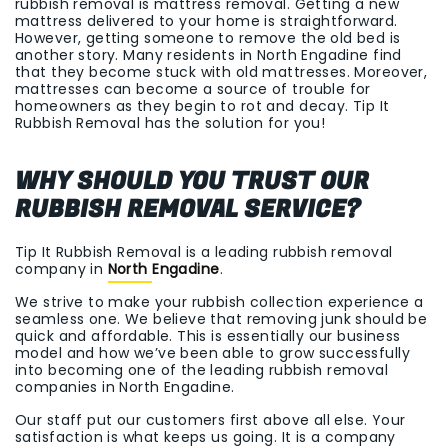
rubbish removal is mattress removal. Getting a new
mattress delivered to your home is straightforward.
However, getting someone to remove the old bed is
another story. Many residents in North Engadine find
that they become stuck with old mattresses. Moreover,
mattresses can become a source of trouble for
homeowners as they begin to rot and decay. Tip It
Rubbish Removal has the solution for you!
WHY SHOULD YOU TRUST OUR
RUBBISH REMOVAL SERVICE?
Tip It Rubbish Removal is a leading rubbish removal
company in
North Engadine
.
We strive to make your rubbish collection experience a
seamless one. We believe that removing junk should be
quick and affordable. This is essentially our business
model and how we’ve been able to grow successfully
into becoming one of the leading rubbish removal
companies in North Engadine.
Our staff put our customers first above all else. Your
satisfaction is what keeps us going. It is a company