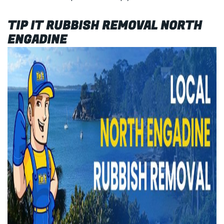
TIP IT RUBBISH REMOVAL NORTH
ENGADINE