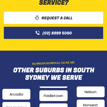
SERVICE?
REQUEST A CALL
(02) 8999 5060
RUBBISH REMOVAL NEAR ME
OTHER SUBURBS IN SOUTH
SYDNEY WE SERVE
Nelson
Arcadia
Fiddletown
Norwest