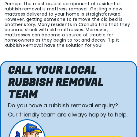
Perhaps the most crucial component of residential
rubbish removal is mattress removal. Getting a new
mattress delivered to your home is straightforward.
However, getting someone to remove the old bed is
another story. Many residents in Cronulla find that they
become stuck with old mattresses. Moreover,
mattresses can become a source of trouble for
homeowners as they begin to rot and decay. Tip It
Rubbish Removal have the solution for you!
CALL YOUR LOCAL
RUBBISH REMOVAL
TEAM
Do you have a rubbish removal enquiry?
Our friendly team are always happy to help.