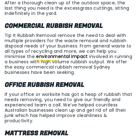
After a thorough clean up of the outdoor space, the
last thing you need is the excessgrass cuttings, sitting
indefinitely in the yard.
COMMERCIAL RUBBISH REMOVAL
Tip It Rubbish Removal remove the need to deal with
multiple providers for the waste removal and rubbish
disposal needs of your business. From general waste to
all types of recycling and more, we can help you
minimise the
environmental impact
involved in running
a business with high volume rubbish output. We offer
the easy commercial rubbish removal Sydney
businesses have been seeking.
OFFICE RUBBISH REMOVAL
If your office or worksite has got a heap of rubbish that
needs removing, you need to give our friendly and
experienced team a call. We’ve helped countless
Australian businesses clean up and get rid of all their
junk which has helped improve cleanliness &
productivity.
MATTRESS REMOVAL