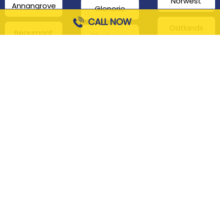
Norwest
Annangrove
Glenorie
CALL NOW
Oatlands
Beaumont
Glenhaven
Hills
Pennant Hills
Harris Park
Box Hill
South
Hills District
Maroota
Beecroft
Kenthurst
Sackville
Bella Vista
North
Kellyville
Baulkham Hills
Seven Hills
Leets Vale
Berrilee
Toongabbie
Middle Dural
Carlingford