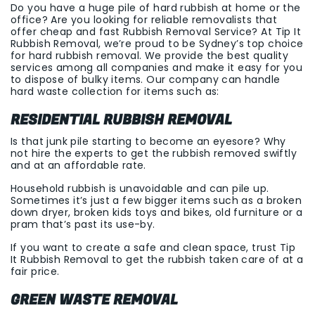
Do you have a huge pile of hard rubbish at home or the
office? Are you looking for reliable removalists that
offer cheap and fast Rubbish Removal Service? At Tip It
Rubbish Removal, we’re proud to be Sydney’s top choice
for hard rubbish removal. We provide the best quality
services among all companies and make it easy for you
to dispose of bulky items. Our company can handle
hard waste collection for items such as:
RESIDENTIAL RUBBISH REMOVAL
Is that junk pile starting to become an eyesore? Why
not hire the experts to get the rubbish removed swiftly
and at an affordable rate.
Household rubbish is unavoidable and can pile up.
Sometimes it’s just a few bigger items such as a broken
down dryer, broken kids toys and bikes, old furniture or a
pram that’s past its use-by.
If you want to create a safe and clean space, trust Tip
It Rubbish Removal to get the rubbish taken care of at a
fair price.
GREEN WASTE REMOVAL