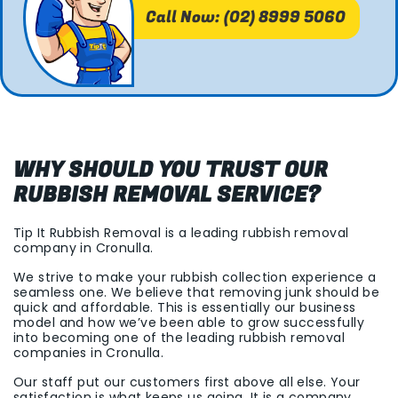
Call Now: (02) 8999 5060
WHY SHOULD YOU TRUST OUR
RUBBISH REMOVAL SERVICE?
Tip It Rubbish Removal is a leading rubbish removal
company in Cronulla.
We strive to make your rubbish collection experience a
seamless one. We believe that removing junk should be
quick and affordable. This is essentially our business
model and how we’ve been able to grow successfully
into becoming one of the leading rubbish removal
companies in Cronulla.
Our staff put our customers first above all else. Your
satisfaction is what keeps us going. It is a company