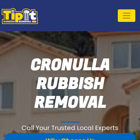
CRONULLA
RUBBISH
REMOVAL
Call Your Trusted Local Experts