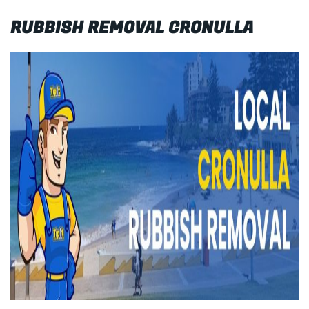
RUBBISH REMOVAL CRONULLA