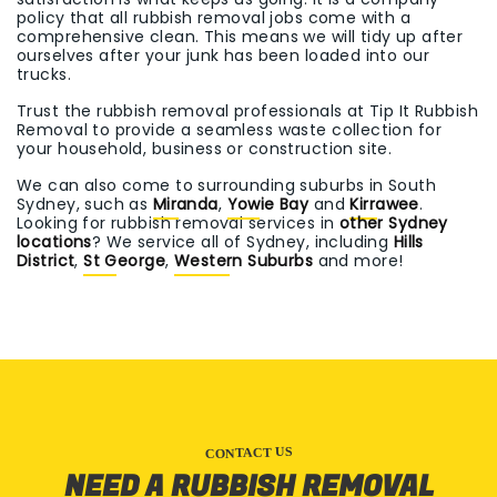
policy that all rubbish removal jobs come with a
comprehensive clean. This means we will tidy up after
ourselves after your junk has been loaded into our
trucks.
Trust the rubbish removal professionals at Tip It Rubbish
Removal to provide a seamless waste collection for
your household, business or construction site.
We can also come to surrounding suburbs in South
Sydney, such as
Miranda
,
Yowie Bay
and
Kirrawee
.
Looking for rubbish removal services in
other Sydney
locations
? We service all of Sydney, including
Hills
District
,
St George
,
Western Suburbs
and more!
CONTACT US
NEED A RUBBISH REMOVAL