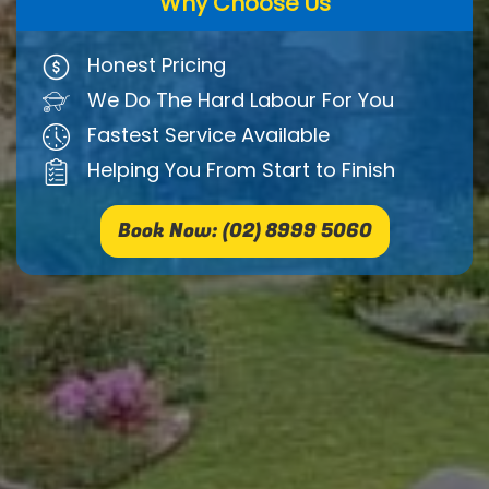
Why Choose Us
Honest Pricing
We Do The Hard Labour For You
Fastest Service Available
Helping You From Start to Finish
Book Now: (02) 8999 5060