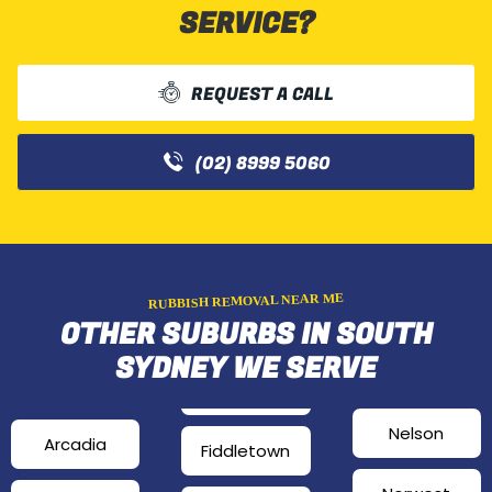
SERVICE?
REQUEST A CALL
(02) 8999 5060
RUBBISH REMOVAL NEAR ME
OTHER SUBURBS IN SOUTH
SYDNEY WE SERVE
Nelson
Arcadia
Fiddletown