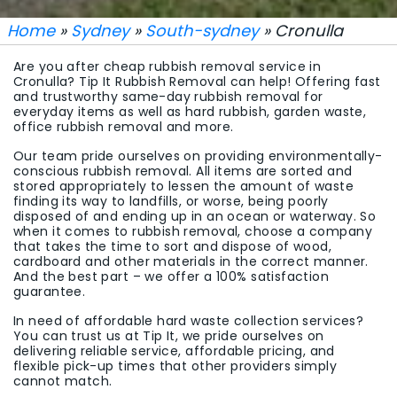
Home
»
Sydney
»
South-sydney
» Cronulla
Are you after cheap rubbish removal service in
Cronulla? Tip It Rubbish Removal can help! Offering fast
and trustworthy same-day rubbish removal for
everyday items as well as hard rubbish, garden waste,
office rubbish removal and more.
Our team pride ourselves on providing environmentally-
conscious rubbish removal. All items are sorted and
stored appropriately to lessen the amount of waste
finding its way to landfills, or worse, being poorly
disposed of and ending up in an ocean or waterway. So
when it comes to rubbish removal, choose a company
that takes the time to sort and dispose of wood,
cardboard and other materials in the correct manner.
And the best part – we offer a 100% satisfaction
guarantee.
In need of affordable hard waste collection services?
You can trust us at Tip It, we pride ourselves on
delivering reliable service, affordable pricing, and
flexible pick-up times that other providers simply
cannot match.