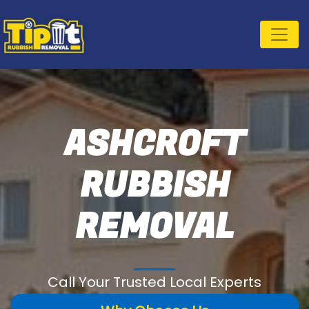
ASHCROFT
RUBBISH
REMOVAL
Call Your Trusted Local Experts