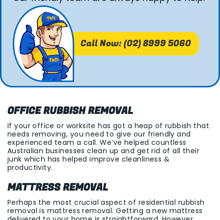
Call Now: (02) 8999 5060
OFFICE RUBBISH REMOVAL
If your office or worksite has got a heap of rubbish that
needs removing, you need to give our friendly and
experienced team a call. We’ve helped countless
Australian businesses clean up and get rid of all their
junk which has helped improve cleanliness &
productivity.
MATTRESS REMOVAL
Perhaps the most crucial aspect of residential rubbish
removal is mattress removal. Getting a new mattress
delivered to your home is straightforward. However,