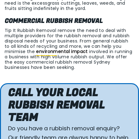
need is the excessgrass cuttings, leaves, weeds, and
fruits sitting indefinitely in the yard.
COMMERCIAL RUBBISH REMOVAL
Tip It Rubbish Removal remove the need to deal with
multiple providers for the rubbish removal and rubbish
disposal needs of your business. From general rubbish
to all kinds of recycling and more, we can help you
minimise the
environmental impact
involved in running
a business with high volume rubbish output. We offer
the easy commercial rubbish removal Sydney
businesses have been seeking.
CALL YOUR LOCAL
RUBBISH REMOVAL
TEAM
Do you have a rubbish removal enquiry?
Our friendly team are always happy to help.