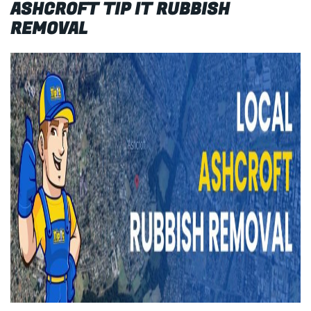
ASHCROFT TIP IT RUBBISH
REMOVAL