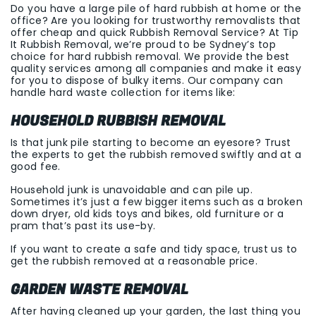
Do you have a large pile of hard rubbish at home or the
office? Are you looking for trustworthy removalists that
offer cheap and quick Rubbish Removal Service? At Tip
It Rubbish Removal, we’re proud to be Sydney’s top
choice for hard rubbish removal. We provide the best
quality services among all companies and make it easy
for you to dispose of bulky items. Our company can
handle hard waste collection for items like:
HOUSEHOLD RUBBISH REMOVAL
Is that junk pile starting to become an eyesore? Trust
the experts to get the rubbish removed swiftly and at a
good fee.
Household junk is unavoidable and can pile up.
Sometimes it’s just a few bigger items such as a broken
down dryer, old kids toys and bikes, old furniture or a
pram that’s past its use-by.
If you want to create a safe and tidy space, trust us to
get the rubbish removed at a reasonable price.
GARDEN WASTE REMOVAL
After having cleaned up your garden, the last thing you