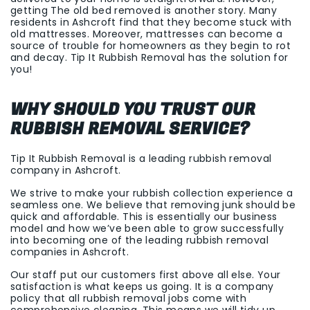
getting The old bed removed is another story. Many
residents in Ashcroft find that they become stuck with
old mattresses. Moreover, mattresses can become a
source of trouble for homeowners as they begin to rot
and decay. Tip It Rubbish Removal has the solution for
you!
WHY SHOULD YOU TRUST OUR
RUBBISH REMOVAL SERVICE?
Tip It Rubbish Removal is a leading rubbish removal
company in Ashcroft.
We strive to make your rubbish collection experience a
seamless one. We believe that removing junk should be
quick and affordable. This is essentially our business
model and how we’ve been able to grow successfully
into becoming one of the leading rubbish removal
companies in Ashcroft.
Our staff put our customers first above all else. Your
satisfaction is what keeps us going. It is a company
policy that all rubbish removal jobs come with