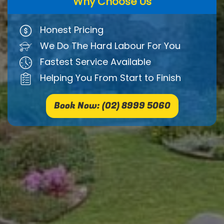
Why Choose Us
Honest Pricing
We Do The Hard Labour For You
Fastest Service Available
Helping You From Start to Finish
Book Now: (02) 8999 5060