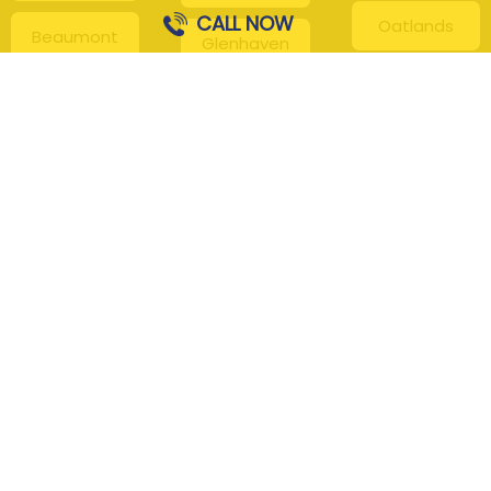
CALL NOW
Oatlands
Beaumont
Glenhaven
Hills
Pennant Hills
Harris Park
Box Hill
South
Hills District
Maroota
Beecroft
Kenthurst
Sackville
Bella Vista
North
Kellyville
Baulkham Hills
Seven Hills
Leets Vale
Berrilee
Toongabbie
Middle Dural
Carlingford
Westmead
Maroota