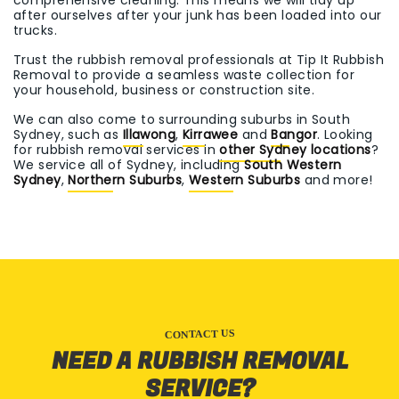
comprehensive cleaning. This means we will tidy up
after ourselves after your junk has been loaded into our
trucks.
Trust the rubbish removal professionals at Tip It Rubbish
Removal to provide a seamless waste collection for
your household, business or construction site.
We can also come to surrounding suburbs in South
Sydney, such as
Illawong
,
Kirrawee
and
Bangor
. Looking
for rubbish removal services in
other Sydney locations
?
We service all of Sydney, including
South Western
Sydney
,
Northern Suburbs
,
Western Suburbs
and more!
CONTACT US
NEED A RUBBISH REMOVAL
SERVICE?