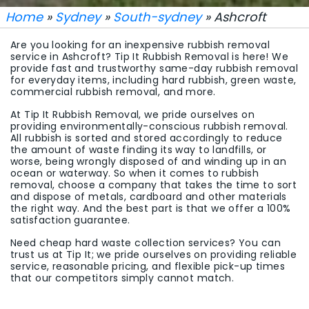
Home
»
Sydney
»
South-sydney
» Ashcroft
Are you looking for an inexpensive rubbish removal
service in Ashcroft? Tip It Rubbish Removal is here! We
provide fast and trustworthy same-day rubbish removal
for everyday items, including hard rubbish, green waste,
commercial rubbish removal, and more.
At Tip It Rubbish Removal, we pride ourselves on
providing environmentally-conscious rubbish removal.
All rubbish is sorted and stored accordingly to reduce
the amount of waste finding its way to landfills, or
worse, being wrongly disposed of and winding up in an
ocean or waterway. So when it comes to rubbish
removal, choose a company that takes the time to sort
and dispose of metals, cardboard and other materials
the right way. And the best part is that we offer a 100%
satisfaction guarantee.
Need cheap hard waste collection services? You can
trust us at Tip It; we pride ourselves on providing reliable
service, reasonable pricing, and flexible pick-up times
that our competitors simply cannot match.