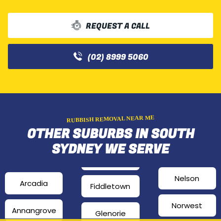
REQUEST A CALL
(02) 8999 5060
RUBBISH REMOVAL NEAR ME
OTHER SUBURBS IN SOUTH
SYDNEY WE SERVE
Nelson
Arcadia
Fiddletown
Norwest
Annangrove
Glenorie