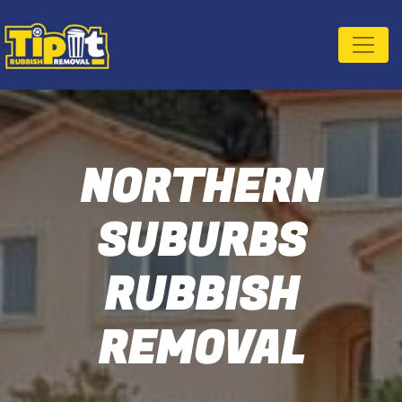
NORTHERN
SUBURBS
RUBBISH
REMOVAL