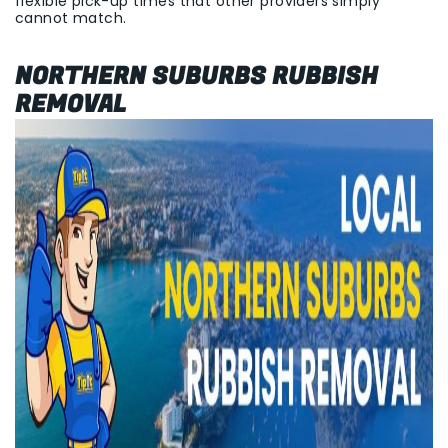
flexible pick-up times that other providers simply
cannot match.
NORTHERN SUBURBS RUBBISH
REMOVAL