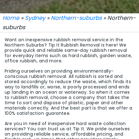
Home
»
Sydney
»
Northern-suburbs
» Northern-
suburbs
Want an inexpensive rubbish removal service in the
Northern Suburbs? Tip It Rubbish Removal is here! We
provide quick and reliable same-day rubbish removal
for everyday items such as hard rubbish, garden waste,
office rubbish, and more.
Priding ourselves on providing environmentally-
conscious rubbish removal. All rubbish is sorted and
stored accordingly to reduce the waste, which finds its
way to landfills or, worse, is poorly processed and ends
up landing in an ocean or waterway. So when it comes
to rubbish removal, choose a company that takes the
time to sort and dispose of plastic, paper and other
materials correctly. And the best part is that we offer a
100% satisfaction guarantee.
Are you in need of inexpensive hard waste collection
services? You can trust us at Tip It. We pride ourselves
on providing reliable service, affordable pricing, and