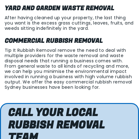
YARD AND GARDEN WASTE REMOVAL
After having cleaned up your property, the last thing
you want is the excess grass cuttings, leaves, fruits, and
weeds sitting indefinitely in the yard.
COMMERCIAL RUBBISH REMOVAL
Tip It Rubbish Removal remove the need to deal with
multiple providers for the waste removal and waste
disposal needs that running a business comes with.
From general waste to all kinds of recycling and more,
we can help you minimise the environmental impact
involved in running a business with high volume rubbish
output. We offer the easy commercial rubbish removal
Sydney businesses have been looking for.
CALL YOUR LOCAL
RUBBISH REMOVAL
TEAM