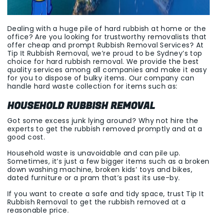
Dealing with a huge pile of hard rubbish at home or the
office? Are you looking for trustworthy removalists that
offer cheap and prompt Rubbish Removal Services? At
Tip It Rubbish Removal, we’re proud to be Sydney’s top
choice for hard rubbish removal. We provide the best
quality services among all companies and make it easy
for you to dispose of bulky items. Our company can
handle hard waste collection for items such as:
HOUSEHOLD RUBBISH REMOVAL
Got some excess junk lying around? Why not hire the
experts to get the rubbish removed promptly and at a
good cost.
Household waste is unavoidable and can pile up.
Sometimes, it’s just a few bigger items such as a broken
down washing machine, broken kids’ toys and bikes,
dated furniture or a pram that’s past its use-by.
If you want to create a safe and tidy space, trust Tip It
Rubbish Removal to get the rubbish removed at a
reasonable price.