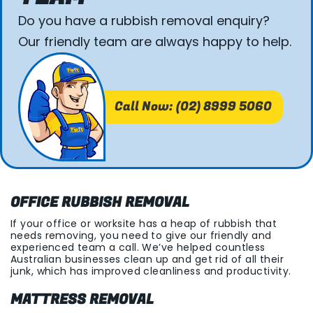
Do you have a rubbish removal enquiry?
Our friendly team are always happy to help.
Call Now: (02) 8999 5060
OFFICE RUBBISH REMOVAL
If your office or worksite has a heap of rubbish that
needs removing, you need to give our friendly and
experienced team a call. We’ve helped countless
Australian businesses clean up and get rid of all their
junk, which has improved cleanliness and productivity.
MATTRESS REMOVAL