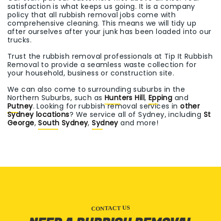
satisfaction is what keeps us going. It is a company
policy that all rubbish removal jobs come with
comprehensive cleaning. This means we will tidy up
after ourselves after your junk has been loaded into our
trucks.
Trust the rubbish removal professionals at Tip It Rubbish
Removal to provide a seamless waste collection for
your household, business or construction site.
We can also come to surrounding suburbs in the
Northern Suburbs, such as
Hunters Hill
,
Epping
and
Putney
. Looking for rubbish removal services in
other
Sydney locations
? We service all of Sydney, including
St
George
,
South Sydney
,
Sydney
and more!
CONTACT US