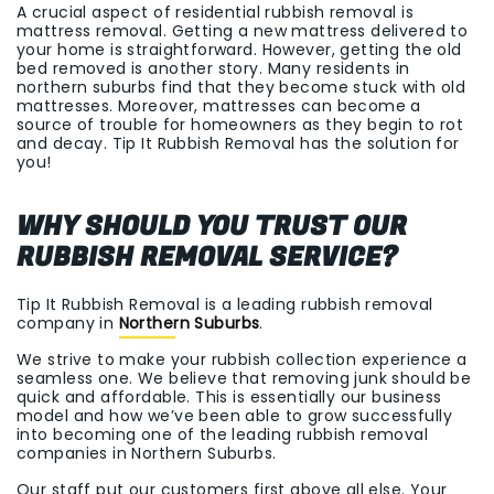
A crucial aspect of residential rubbish removal is
mattress removal. Getting a new mattress delivered to
your home is straightforward. However, getting the old
bed removed is another story. Many residents in
northern suburbs find that they become stuck with old
mattresses. Moreover, mattresses can become a
source of trouble for homeowners as they begin to rot
and decay. Tip It Rubbish Removal has the solution for
you!
WHY SHOULD YOU TRUST OUR
RUBBISH REMOVAL SERVICE?
Tip It Rubbish Removal is a leading rubbish removal
company in
Northern Suburbs
.
We strive to make your rubbish collection experience a
seamless one. We believe that removing junk should be
quick and affordable. This is essentially our business
model and how we’ve been able to grow successfully
into becoming one of the leading rubbish removal
companies in Northern Suburbs.
Our staff put our customers first above all else. Your