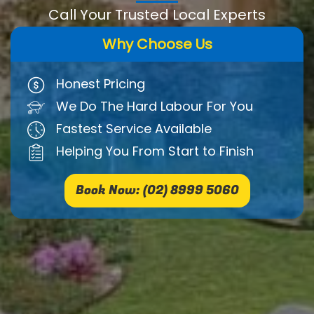
Call Your Trusted Local Experts
Why Choose Us
Honest Pricing
We Do The Hard Labour For You
Fastest Service Available
Helping You From Start to Finish
Book Now: (02) 8999 5060