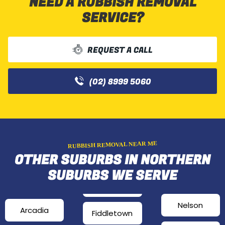
NEED A RUBBISH REMOVAL
SERVICE?
REQUEST A CALL
(02) 8999 5060
RUBBISH REMOVAL NEAR ME
OTHER SUBURBS IN NORTHERN
SUBURBS WE SERVE
Nelson
Arcadia
Fiddletown