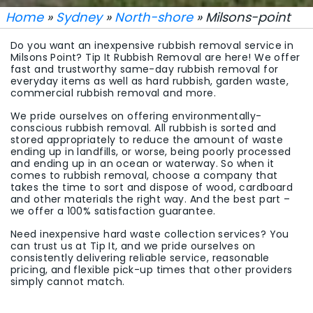
Home
»
Sydney
»
North-shore
» Milsons-point
Do you want an inexpensive rubbish removal service in
Milsons Point? Tip It Rubbish Removal are here! We offer
fast and trustworthy same-day rubbish removal for
everyday items as well as hard rubbish, garden waste,
commercial rubbish removal and more.
We pride ourselves on offering environmentally-
conscious rubbish removal. All rubbish is sorted and
stored appropriately to reduce the amount of waste
ending up in landfills, or worse, being poorly processed
and ending up in an ocean or waterway. So when it
comes to rubbish removal, choose a company that
takes the time to sort and dispose of wood, cardboard
and other materials the right way. And the best part –
we offer a 100% satisfaction guarantee.
Need inexpensive hard waste collection services? You
can trust us at Tip It, and we pride ourselves on
consistently delivering reliable service, reasonable
pricing, and flexible pick-up times that other providers
simply cannot match.