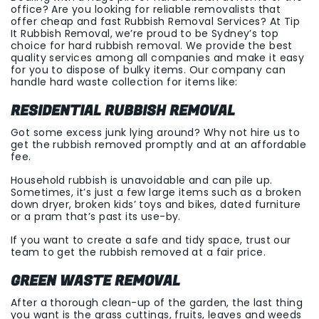
office? Are you looking for reliable removalists that
offer cheap and fast Rubbish Removal Services? At Tip
It Rubbish Removal, we’re proud to be Sydney’s top
choice for hard rubbish removal. We provide the best
quality services among all companies and make it easy
for you to dispose of bulky items. Our company can
handle hard waste collection for items like:
RESIDENTIAL RUBBISH REMOVAL
Got some excess junk lying around? Why not hire us to
get the rubbish removed promptly and at an affordable
fee.
Household rubbish is unavoidable and can pile up.
Sometimes, it’s just a few large items such as a broken
down dryer, broken kids’ toys and bikes, dated furniture
or a pram that’s past its use-by.
If you want to create a safe and tidy space, trust our
team to get the rubbish removed at a fair price.
GREEN WASTE REMOVAL
After a thorough clean-up of the garden, the last thing
you want is the grass cuttings, fruits, leaves and weeds