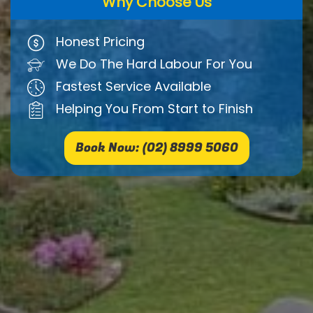
Why Choose Us
Honest Pricing
We Do The Hard Labour For You
Fastest Service Available
Helping You From Start to Finish
Book Now: (02) 8999 5060