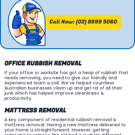
Call Now: (02) 8999 5060
OFFICE RUBBISH REMOVAL
If your office or worksite has got a heap of rubbish that
needs removing, you need to give our friendly and
experienced team a call. We’ve helped countless
Australian businesses clean up and get rid of all their
junk which has helped improve cleanliness &
productivity.
MATTRESS REMOVAL
A key component of residential rubbish removal is
mattress removal. Having a new mattress delivered to
your home is straightforward. However, getting
someone to remove the old bed is a whole different