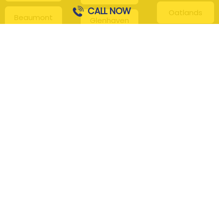
CALL NOW
Oatlands
Beaumont
Glenhaven
Hills
Pennant Hills
Harris Park
Box Hill
South
Hills District
Maroota
Beecroft
Kenthurst
Sackville
Bella Vista
North
Kellyville
Baulkham Hills
Seven Hills
Leets Vale
Berrilee
Toongabbie
Middle Dural
Carlingford
Westmead
Maroota