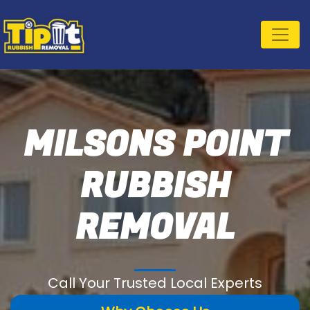
MILSONS POINT
RUBBISH
REMOVAL
Call Your Trusted Local Experts