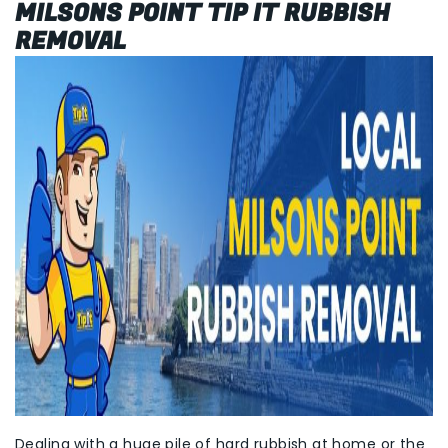
MILSONS POINT TIP IT RUBBISH
REMOVAL
Dealing with a huge pile of hard rubbish at home or the