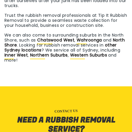
after ourselves after your junk has been loaded into our
trucks.
Trust the rubbish removal professionals at Tip It Rubbish
Removal to provide a seamless waste collection for
your household, business or construction site.
We can also come to surrounding suburbs in the North
Shore, such as
Chatswood West
,
Wahroonga
and
North
Shore
. Looking for rubbish removal services in
other
Sydney locations
? We service all of Sydney, including
Inner West
,
Northern Suburbs
,
Western Suburbs
and
more!
CONTACT US
NEED A RUBBISH REMOVAL
SERVICE?