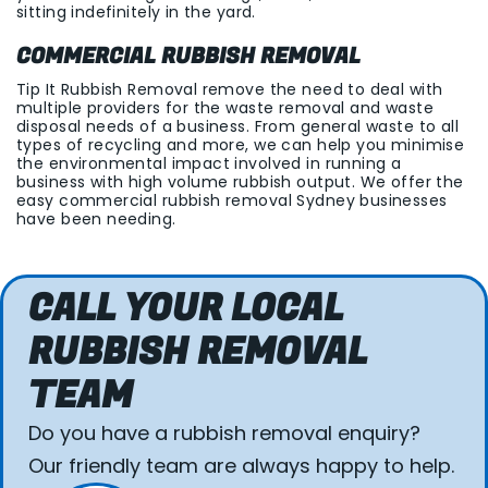
sitting indefinitely in the yard.
COMMERCIAL RUBBISH REMOVAL
Tip It Rubbish Removal remove the need to deal with
multiple providers for the waste removal and waste
disposal needs of a business. From general waste to all
types of recycling and more, we can help you minimise
the environmental impact involved in running a
business with high volume rubbish output. We offer the
easy commercial rubbish removal Sydney businesses
have been needing.
CALL YOUR LOCAL
RUBBISH REMOVAL
TEAM
Do you have a rubbish removal enquiry?
Our friendly team are always happy to help.