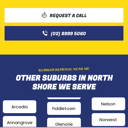
REQUEST A CALL
(02) 8999 5060
RUBBISH REMOVAL NEAR ME
OTHER SUBURBS IN NORTH
SHORE WE SERVE
Nelson
Arcadia
Fiddletown
Norwest
Annangrove
Glenorie