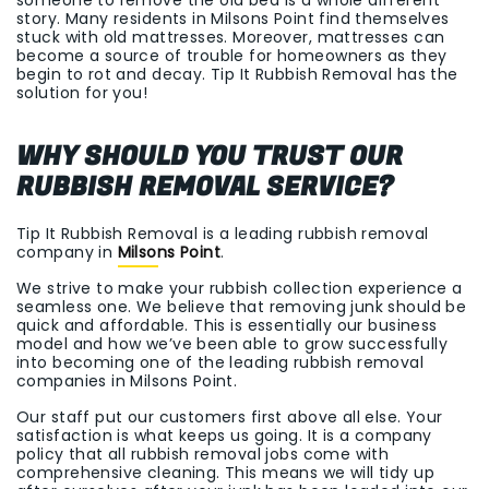
story. Many residents in Milsons Point find themselves
stuck with old mattresses. Moreover, mattresses can
become a source of trouble for homeowners as they
begin to rot and decay. Tip It Rubbish Removal has the
solution for you!
WHY SHOULD YOU TRUST OUR
RUBBISH REMOVAL SERVICE?
Tip It Rubbish Removal is a leading rubbish removal
company in
Milsons Point
.
We strive to make your rubbish collection experience a
seamless one. We believe that removing junk should be
quick and affordable. This is essentially our business
model and how we’ve been able to grow successfully
into becoming one of the leading rubbish removal
companies in Milsons Point.
Our staff put our customers first above all else. Your
satisfaction is what keeps us going. It is a company
policy that all rubbish removal jobs come with
comprehensive cleaning. This means we will tidy up