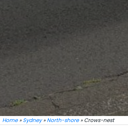
Home
»
Sydney
»
North-shore
» Crows-nest