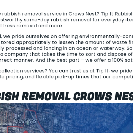
e rubbish removal service in Crows Nest? Tip It Rubbi
ustworthy same-day rubbish removal for everyday ite
attress removal and more.
l, we pride ourselves on offering environmentally-con
 stored appropriately to lessen the amount of waste find
tly processed and landing in an ocean or waterway. S
a company that takes the time to sort and dispose o
orrect manner. And the best part – we offer a 100% sat
lection services? You can trust us at Tip It, we pride
ble pricing, and flexible pick-up times that our compe
BISH REMOVAL CROWS NE