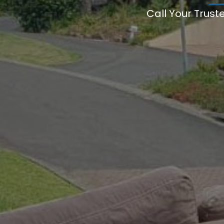
Call Your Trust