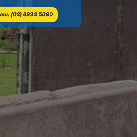
ow: (02) 8999 5060