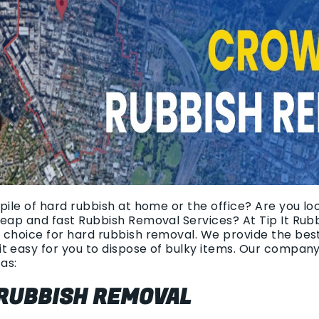
pile of hard rubbish at home or the office? Are you lo
heap and fast Rubbish Removal Services? At Tip It Rub
 choice for hard rubbish removal. We provide the bes
t easy for you to dispose of bulky items. Our compan
as:
 RUBBISH REMOVAL