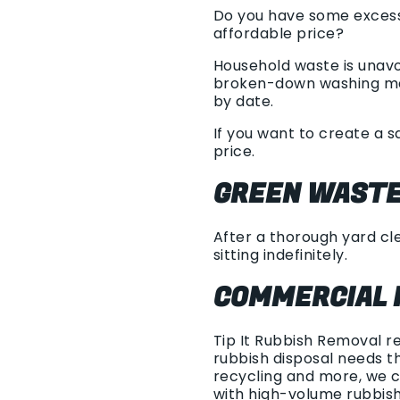
Do you have some excess 
affordable price?
Household waste is unavo
broken-down washing machi
by date.
If you want to create a 
price.
GREEN WASTE
After a thorough yard cle
sitting indefinitely.
COMMERCIAL 
Tip It Rubbish Removal r
rubbish disposal needs th
recycling and more, we c
with high-volume rubbis