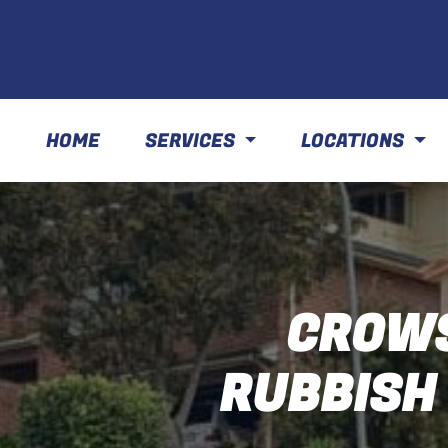
HOME
SERVICES
LOCATIONS
CROWS
RUBBISH