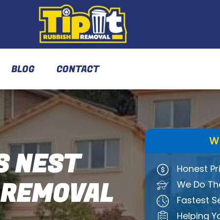
BLOG
CONTACT
W
 NEST
Honest Pr
 REMOVAL
We Do The
Fastest S
Helping Y