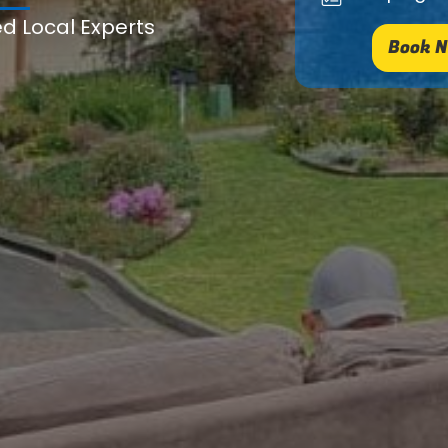
ed Local Experts
Book N