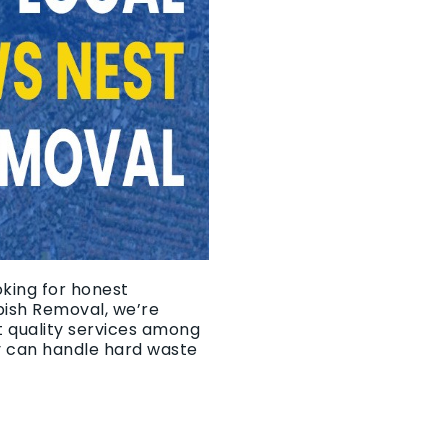
oking for honest
bish Removal, we’re
t quality services among
y can handle hard waste