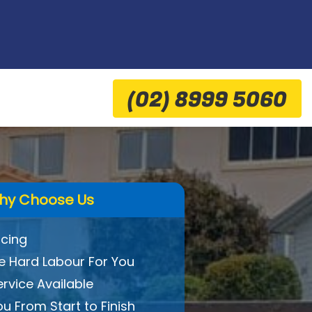
(02) 8999 5060
hy Choose Us
icing
 Hard Labour For You
ervice Available
ou From Start to Finish