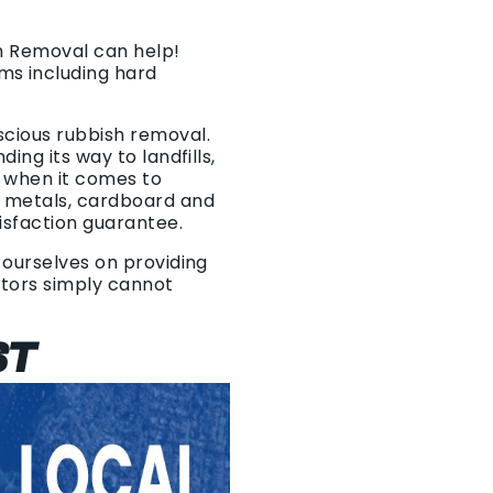
sh Removal can help!
ms including hard
scious rubbish removal.
ing its way to landfills,
o when it comes to
f metals, cardboard and
isfaction guarantee.
 ourselves on providing
titors simply cannot
ST