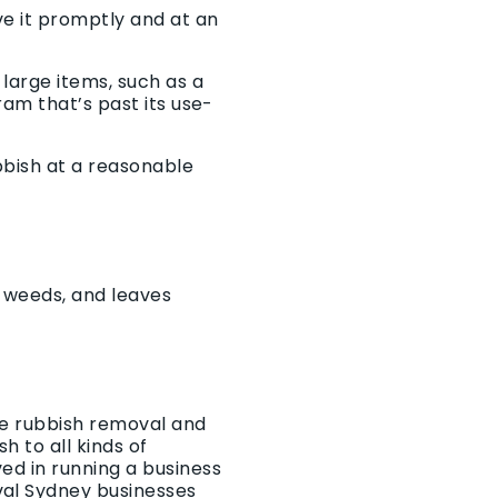
e it promptly and at an
large items, such as a
ram that’s past its use-
bbish at a reasonable
, weeds, and leaves
he rubbish removal and
 to all kinds of
ed in running a business
val Sydney businesses