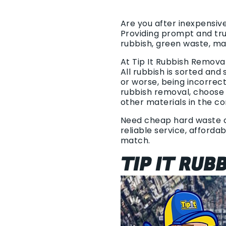
Are you after inexpensiv
Providing prompt and tr
rubbish, green waste, m
At Tip It Rubbish Remova
All rubbish is sorted and
or worse, being incorrec
rubbish removal, choose 
other materials in the c
Need cheap hard waste col
reliable service, afforda
match.
TIP IT RUB