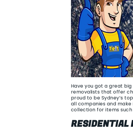
Have you got a great big 
removalists that offer c
proud to be Sydney’s top
all companies and make i
collection for items such 
RESIDENTIAL