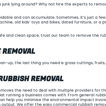
junk lying around? Why not hire the experts to remov
idable and can accumulate. Sometimes, it’s just a few 
ne, old kids’ toys and bikes, dated furniture, or a p
safe and clean space, trust our team to remove the ru
 REMOVAL
an-up, the last thing you need is grass cuttings, fruits
RUBBISH REMOVAL
emoves the need to deal with multiple providers for t
at running a business comes with. From general rubbish
an help you minimise the environmental impact involv
h output. We offer the easy commercial rubbish remo