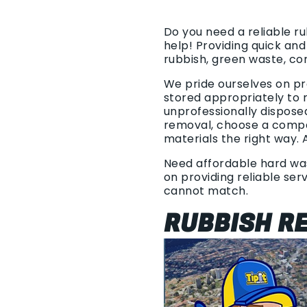
Do you need a reliable r
help! Providing quick an
rubbish, green waste, c
We pride ourselves on pr
stored appropriately to r
unprofessionally dispose
removal, choose a compan
materials the right way. 
Need affordable hard wast
on providing reliable ser
cannot match.
RUBBISH R