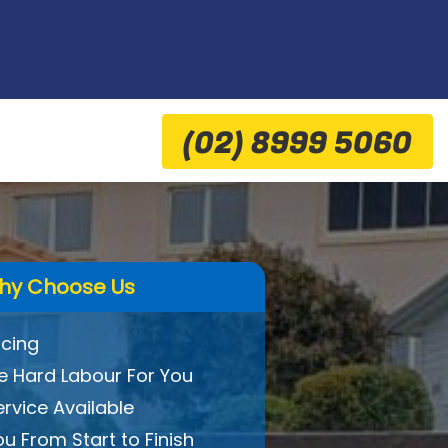
(02) 8999 5060
hy Choose Us
icing
 Hard Labour For You
ervice Available
ou From Start to Finish