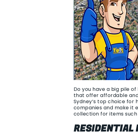
Do you have a big pile of
that offer affordable an
Sydney’s top choice for 
companies and make it e
collection for items such 
RESIDENTIAL