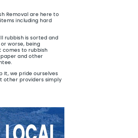
ish Removal are here to
items including hard
l rubbish is sorted and
 or worse, being
it comes to rubbish
, paper and other
ntee.
 It, we pride ourselves
at other providers simply