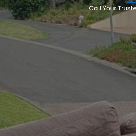
Call Your Trust