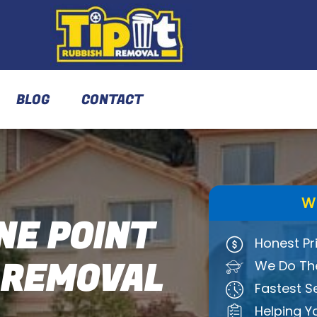
BLOG
CONTACT
W
E POINT
Honest Pr
 REMOVAL
We Do The
Fastest S
Helping Y