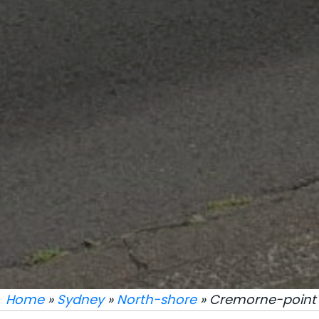
Home
»
Sydney
»
North-shore
» Cremorne-point