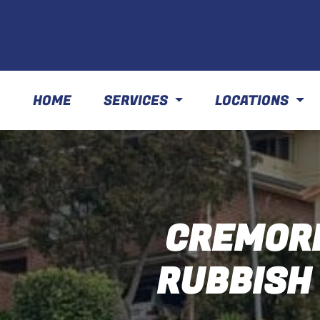
HOME
SERVICES
LOCATIONS
CREMORN
RUBBISH