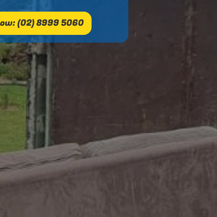
ow: (02) 8999 5060