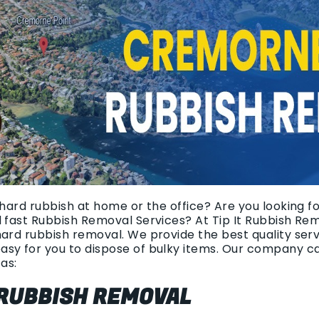
 hard rubbish at home or the office? Are you looking fo
d fast Rubbish Removal Services? At Tip It Rubbish Re
hard rubbish removal. We provide the best quality ser
asy for you to dispose of bulky items. Our company c
as:
 RUBBISH REMOVAL