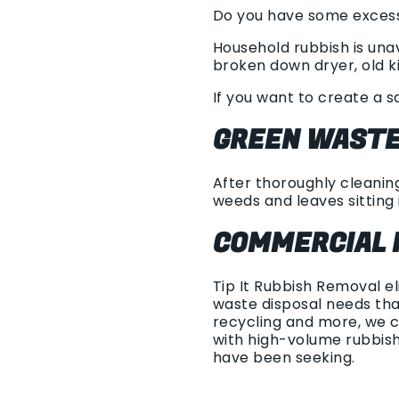
Do you have some excess 
Household rubbish is una
broken down dryer, old ki
If you want to create a s
GREEN WASTE
After thoroughly cleaning
weeds and leaves sitting i
COMMERCIAL 
Tip It Rubbish Removal e
waste disposal needs tha
recycling and more, we c
with high-volume rubbis
have been seeking.