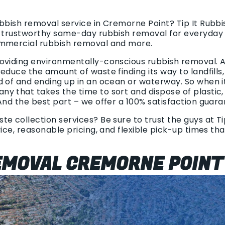
ubbish removal service in Cremorne Point? Tip It Rubb
d trustworthy same-day rubbish removal for everyday 
ommercial rubbish removal and more.
oviding environmentally-conscious rubbish removal. Al
educe the amount of waste finding its way to landfills,
d of and ending up in an ocean or waterway. So when 
y that takes the time to sort and dispose of plastic
And the best part – we offer a 100% satisfaction guara
e collection services? Be sure to trust the guys at Tip
vice, reasonable pricing, and flexible pick-up times th
EMOVAL CREMORNE POINT