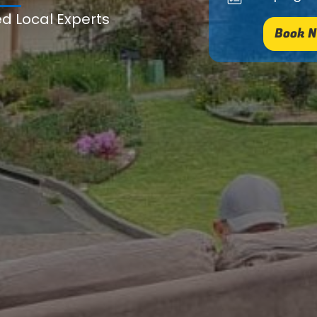
ed Local Experts
Book N