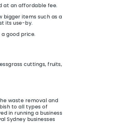
 at an affordable fee.
w bigger items such as a
t its use-by.
 a good price.
ssgrass cuttings, fruits,
r the waste removal and
ish to all types of
ed in running a business
val Sydney businesses