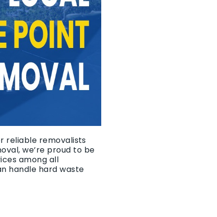
r reliable removalists
moval, we’re proud to be
vices among all
an handle hard waste