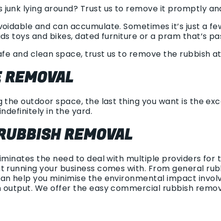
junk lying around? Trust us to remove it promptly and
voidable and can accumulate. Sometimes it’s just a fe
ds toys and bikes, dated furniture or a pram that’s pas
afe and clean space, trust us to remove the rubbish at
 REMOVAL
 the outdoor space, the last thing you want is the exce
ndefinitely in the yard.
RUBBISH REMOVAL
liminates the need to deal with multiple providers fo
t running your business comes with. From general rubb
an help you minimise the environmental impact involv
h output. We offer the easy commercial rubbish remo