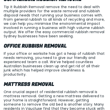
Tip It Rubbish Removal remove the need to deal with
multiple providers for the waste removal and rubbish
disposal needs that running your business comes with.
From general rubbish to all kinds of recycling and more,
we can help you minimise the environmental impact
involved in running a business with high volume rubbish
output. We offer the easy commercial rubbish removal
Sydney businesses have been seeking.
OFFICE RUBBISH REMOVAL
If your office or worksite has got a heap of rubbish that
needs removing, you need to give our friendly and
experienced team a call. We’ve helped countless
Australian businesses clean up and get rid of all their
junk which has helped improve cleanliness &
productivity.
MATTRESS REMOVAL
One crucial aspect of residential rubbish removal is
mattress removal. Getting a new mattress delivered to
your home is straightforward. However, getting
someone to remove the old bed is another story. Many
residents in Vaucluse find that they become stuck with