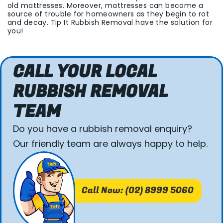
old mattresses. Moreover, mattresses can become a
source of trouble for homeowners as they begin to rot
and decay. Tip It Rubbish Removal have the solution for
you!
CALL YOUR LOCAL
RUBBISH REMOVAL
TEAM
Do you have a rubbish removal enquiry?
Our friendly team are always happy to help.
Call Now: (02) 8999 5060