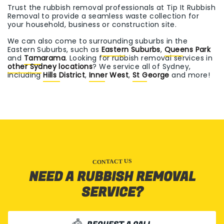
Trust the rubbish removal professionals at Tip It Rubbish
Removal to provide a seamless waste collection for
your household, business or construction site.
We can also come to surrounding suburbs in the
Eastern Suburbs, such as
Eastern Suburbs
,
Queens Park
and
Tamarama
. Looking for rubbish removal services in
other Sydney locations
? We service all of Sydney,
including
Hills District
,
Inner West
,
St George
and more!
CONTACT US
NEED A RUBBISH REMOVAL
SERVICE?