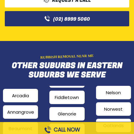
REQUEST A CALL
(02) 8999 5060
RUBBISH REMOVAL NEAR ME
OTHER SUBURBS IN EASTERN
SUBURBS WE SERVE
Nelson
Arcadia
Fiddletown
Norwest
Annangrove
Glenorie
Oatlands
Beaumont
CALL NOW
Glenhaven