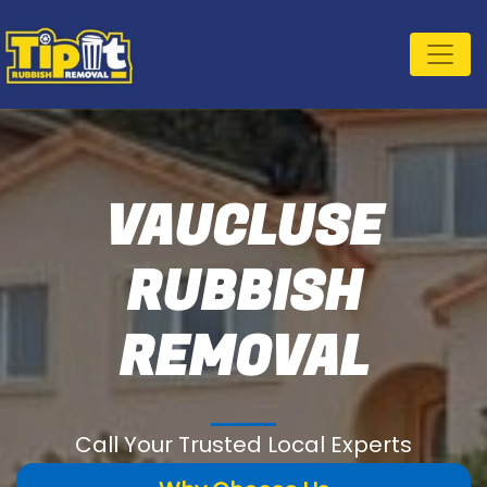
VAUCLUSE
RUBBISH
REMOVAL
Call Your Trusted Local Experts