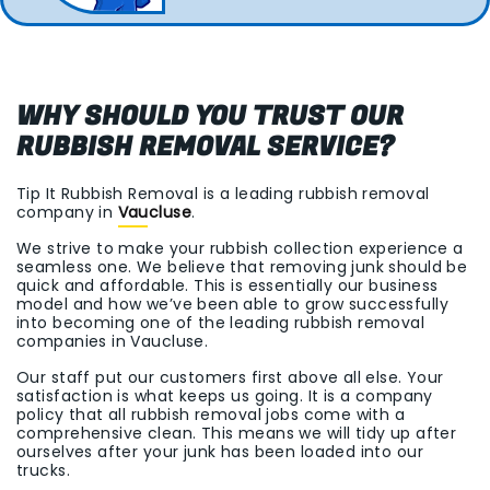
WHY SHOULD YOU TRUST OUR
RUBBISH REMOVAL SERVICE?
Tip It Rubbish Removal is a leading rubbish removal
company in
Vaucluse
.
We strive to make your rubbish collection experience a
seamless one. We believe that removing junk should be
quick and affordable. This is essentially our business
model and how we’ve been able to grow successfully
into becoming one of the leading rubbish removal
companies in Vaucluse.
Our staff put our customers first above all else. Your
satisfaction is what keeps us going. It is a company
policy that all rubbish removal jobs come with a
comprehensive clean. This means we will tidy up after
ourselves after your junk has been loaded into our
trucks.