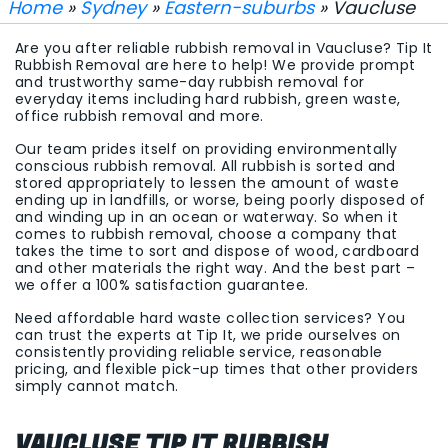
Home
»
Sydney
»
Eastern-suburbs
» Vaucluse
Are you after reliable rubbish removal in Vaucluse? Tip It
Rubbish Removal are here to help! We provide prompt
and trustworthy same-day rubbish removal for
everyday items including hard rubbish, green waste,
office rubbish removal and more.
Our team prides itself on providing environmentally
conscious rubbish removal. All rubbish is sorted and
stored appropriately to lessen the amount of waste
ending up in landfills, or worse, being poorly disposed of
and winding up in an ocean or waterway. So when it
comes to rubbish removal, choose a company that
takes the time to sort and dispose of wood, cardboard
and other materials the right way. And the best part –
we offer a 100% satisfaction guarantee.
Need affordable hard waste collection services? You
can trust the experts at Tip It, we pride ourselves on
consistently providing reliable service, reasonable
pricing, and flexible pick-up times that other providers
simply cannot match.
VAUCLUSE TIP IT RUBBISH