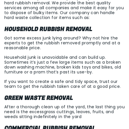
hard rubbish removal. We provide the best quality
services among all companies and make it easy for you
to dispose of bulky items. Our company can handle
hard waste collection for items such as:
HOUSEHOLD RUBBISH REMOVAL
Got some excess junk lying around? Why not hire the
experts to get the rubbish removed promptly and at a
reasonable price.
Household junk is unavoidable and can build up.
Sometimes it’s just a few large items such as a broken
down washing machine, broken kids toys and bikes, old
furniture or a pram that’s past its use-by.
If you want to create a safe and tidy space, trust our
team to get the rubbish taken care of at a good price.
GREEN WASTE REMOVAL
After a thorough clean up of the yard, the last thing you
need is the excessgrass cuttings, leaves, fruits, and
weeds sitting indefinitely in the yard
COMMERCIAL RUBBISH REMOVAL