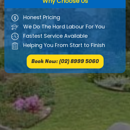
Why Choose Us
Honest Pricing
We Do The Hard Labour For You
Fastest Service Available
Helping You From Start to Finish
Book Now: (02) 8999 5060