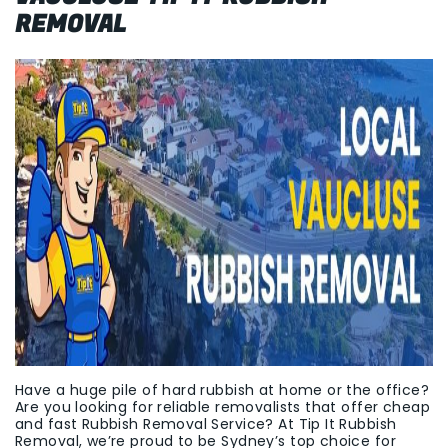
REMOVAL
Have a huge pile of hard rubbish at home or the office?
Are you looking for reliable removalists that offer cheap
and fast Rubbish Removal Service? At Tip It Rubbish
Removal, we’re proud to be Sydney’s top choice for