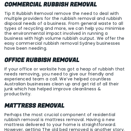
COMMERCIAL RUBBISH REMOVAL
Tip It Rubbish Removal remove the need to deal with
multiple providers for the rubbish removal and rubbish
disposal needs of a business. From general waste to all
types of recycling and more, we can help you minimise
the environmental impact involved in running a
business with high volume rubbish output. We offer the
easy commercial rubbish removal Sydney businesses
have been needing.
OFFICE RUBBISH REMOVAL
If your office or worksite has got a heap of rubbish that
needs removing, you need to give our friendly and
experienced team a call. We’ve helped countless
Australian businesses clean up and get rid of all their
junk which has helped improve cleanliness &
productivity.
MATTRESS REMOVAL
Perhaps the most crucial component of residential
rubbish removal is mattress removal. Having a new
mattress delivered to your home is straightforward.
However, getting The old bed removed is another story.