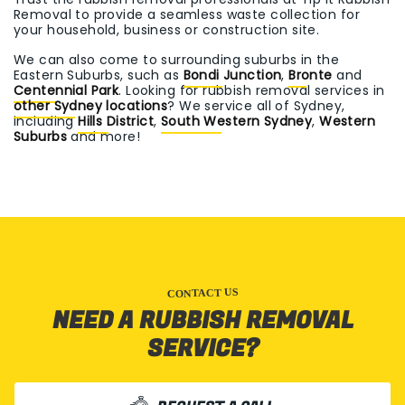
Removal to provide a seamless waste collection for
your household, business or construction site.
We can also come to surrounding suburbs in the
Eastern Suburbs, such as
Bondi Junction
,
Bronte
and
Centennial Park
. Looking for rubbish removal services in
other Sydney locations
? We service all of Sydney,
including
Hills District
,
South Western Sydney
,
Western
Suburbs
and more!
CONTACT US
NEED A RUBBISH REMOVAL
SERVICE?