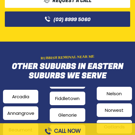
REQUEST A CALL
(02) 8999 5060
RUBBISH REMOVAL NEAR ME
OTHER SUBURBS IN EASTERN
SUBURBS WE SERVE
Nelson
Arcadia
Fiddletown
Norwest
Annangrove
Glenorie
Oatlands
Beaumont
CALL NOW
Glenhaven