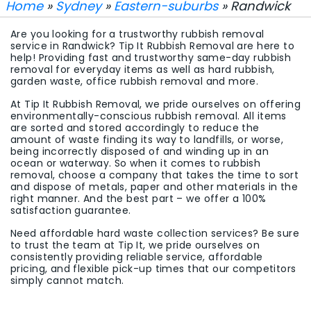
Home
»
Sydney
»
Eastern-suburbs
» Randwick
Are you looking for a trustworthy rubbish removal
service in Randwick? Tip It Rubbish Removal are here to
help! Providing fast and trustworthy same-day rubbish
removal for everyday items as well as hard rubbish,
garden waste, office rubbish removal and more.
At Tip It Rubbish Removal, we pride ourselves on offering
environmentally-conscious rubbish removal. All items
are sorted and stored accordingly to reduce the
amount of waste finding its way to landfills, or worse,
being incorrectly disposed of and winding up in an
ocean or waterway. So when it comes to rubbish
removal, choose a company that takes the time to sort
and dispose of metals, paper and other materials in the
right manner. And the best part – we offer a 100%
satisfaction guarantee.
Need affordable hard waste collection services? Be sure
to trust the team at Tip It, we pride ourselves on
consistently providing reliable service, affordable
pricing, and flexible pick-up times that our competitors
simply cannot match.