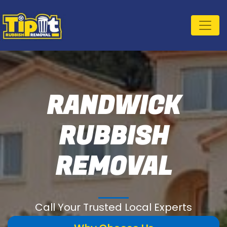
RANDWICK
RUBBISH
REMOVAL
Call Your Trusted Local Experts