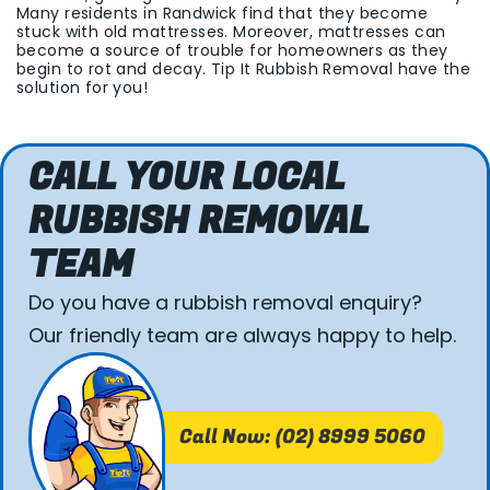
Many residents in Randwick find that they become
stuck with old mattresses. Moreover, mattresses can
become a source of trouble for homeowners as they
begin to rot and decay. Tip It Rubbish Removal have the
solution for you!
CALL YOUR LOCAL
RUBBISH REMOVAL
TEAM
Do you have a rubbish removal enquiry?
Our friendly team are always happy to help.
Call Now: (02) 8999 5060