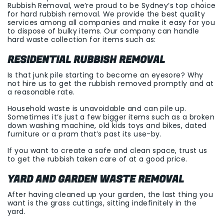
Rubbish Removal, we’re proud to be Sydney’s top choice
for hard rubbish removal. We provide the best quality
services among all companies and make it easy for you
to dispose of bulky items. Our company can handle
hard waste collection for items such as:
RESIDENTIAL RUBBISH REMOVAL
Is that junk pile starting to become an eyesore? Why
not hire us to get the rubbish removed promptly and at
a reasonable rate.
Household waste is unavoidable and can pile up.
Sometimes it’s just a few bigger items such as a broken
down washing machine, old kids toys and bikes, dated
furniture or a pram that’s past its use-by.
If you want to create a safe and clean space, trust us
to get the rubbish taken care of at a good price.
YARD AND GARDEN WASTE REMOVAL
After having cleaned up your garden, the last thing you
want is the grass cuttings, sitting indefinitely in the
yard.