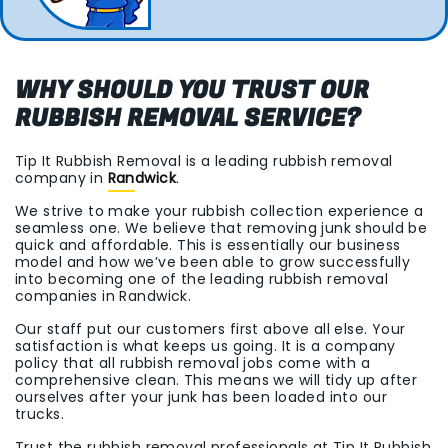
WHY SHOULD YOU TRUST OUR
RUBBISH REMOVAL SERVICE?
Tip It Rubbish Removal is a leading rubbish removal
company in
Randwick
.
We strive to make your rubbish collection experience a
seamless one. We believe that removing junk should be
quick and affordable. This is essentially our business
model and how we’ve been able to grow successfully
into becoming one of the leading rubbish removal
companies in Randwick.
Our staff put our customers first above all else. Your
satisfaction is what keeps us going. It is a company
policy that all rubbish removal jobs come with a
comprehensive clean. This means we will tidy up after
ourselves after your junk has been loaded into our
trucks.
Trust the rubbish removal professionals at Tip It Rubbish