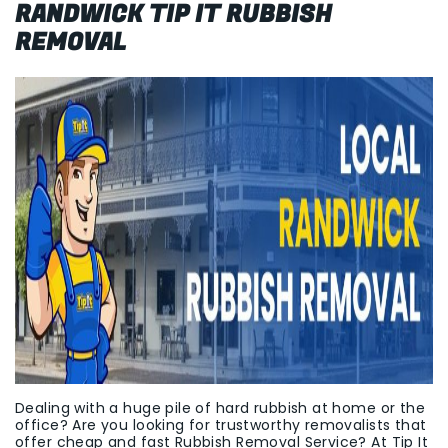
RANDWICK TIP IT RUBBISH
REMOVAL
Dealing with a huge pile of hard rubbish at home or the
office? Are you looking for trustworthy removalists that
offer cheap and fast Rubbish Removal Service? At Tip It