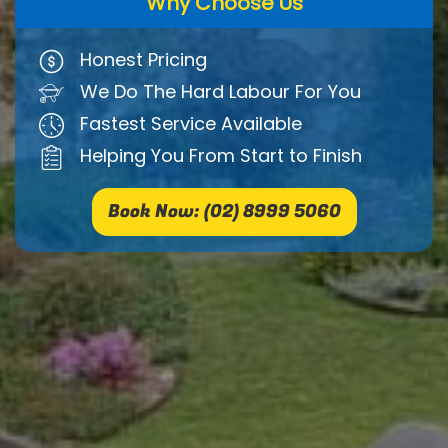
Why Choose Us
Honest Pricing
We Do The Hard Labour For You
Fastest Service Available
Helping You From Start to Finish
Book Now: (02) 8999 5060