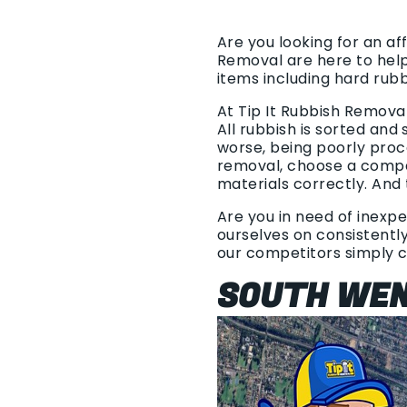
Are you looking for an af
Removal are here to hel
items including hard rub
At Tip It Rubbish Remova
All rubbish is sorted and
worse, being poorly proc
removal, choose a compan
materials correctly. And 
Are you in need of inexpe
ourselves on consistently
our competitors simply 
SOUTH WEN