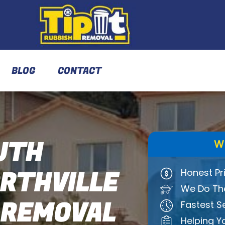
BLOG
CONTACT
UTH
W
THVILLE
Honest Pr
We Do The
 REMOVAL
Fastest S
Helping Y