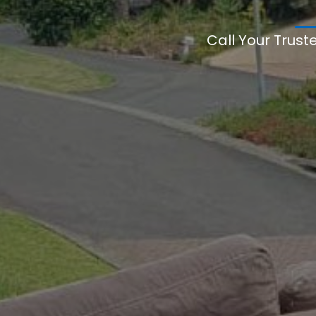
Call Your Trust