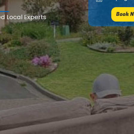
Book N
ed Local Experts