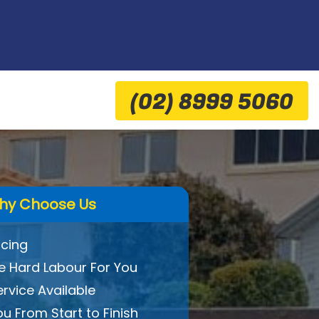
(02) 8999 5060
hy Choose Us
icing
 Hard Labour For You
ervice Available
ou From Start to Finish