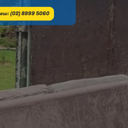
ow: (02) 8999 5060