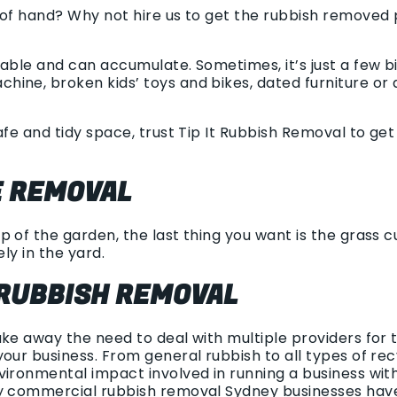
 of hand? Why not hire us to get the rubbish removed
dable and can accumulate. Sometimes, it’s just a few b
ine, broken kids’ toys and bikes, dated furniture or a
afe and tidy space, trust Tip It Rubbish Removal to ge
 REMOVAL
 of the garden, the last thing you want is the grass cu
ely in the yard.
RUBBISH REMOVAL
ake away the need to deal with multiple providers for
your business. From general rubbish to all types of re
vironmental impact involved in running a business wit
sy commercial rubbish removal Sydney businesses hav