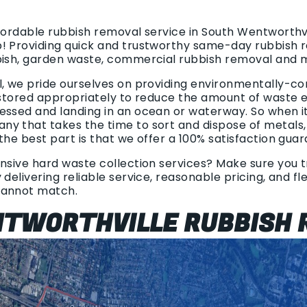
fordable rubbish removal service in South Wentworthvi
p! Providing quick and trustworthy same-day rubbish 
bish, garden waste, commercial rubbish removal and 
l, we pride ourselves on providing environmentally-co
 stored appropriately to reduce the amount of waste end
essed and landing in an ocean or waterway. So when i
y that takes the time to sort and dispose of metals
the best part is that we offer a 100% satisfaction gua
nsive hard waste collection services? Make sure you tr
 delivering reliable service, reasonable pricing, and fl
cannot match.
TWORTHVILLE RUBBISH 