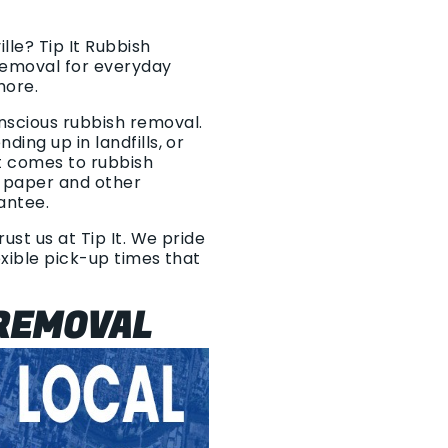
lle? Tip It Rubbish
removal for everyday
more.
nscious rubbish removal.
ing up in landfills, or
t comes to rubbish
, paper and other
rantee.
ust us at Tip It. We pride
exible pick-up times that
REMOVAL