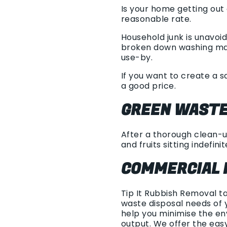
Is your home getting out
reasonable rate.
Household junk is unavoi
broken down washing mach
use-by.
If you want to create a s
a good price.
GREEN WASTE
After a thorough clean-up
and fruits sitting indefinit
COMMERCIAL 
Tip It Rubbish Removal t
waste disposal needs of 
help you minimise the en
output. We offer the ea