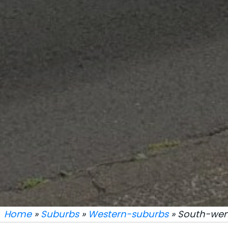
Home
»
Suburbs
»
Western-suburbs
» South-went