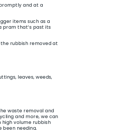
 promptly and at a
igger items such as a
 pram that’s past its
t the rubbish removed at
ttings, leaves, weeds,
 the waste removal and
cycling and more, we can
h high volume rubbish
e been needing.