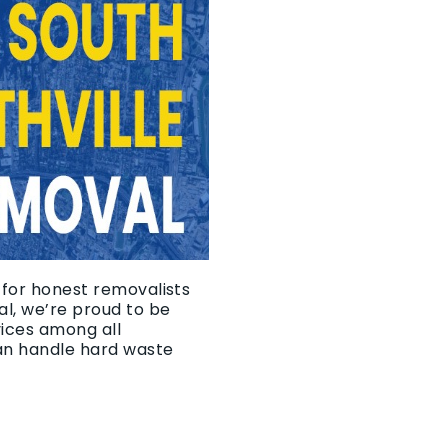
g for honest removalists
l, we’re proud to be
vices among all
an handle hard waste