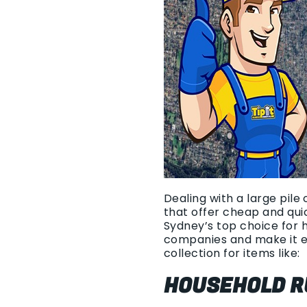
Dealing with a large pile
that offer cheap and qui
Sydney’s top choice for 
companies and make it e
collection for items like:
HOUSEHOLD R