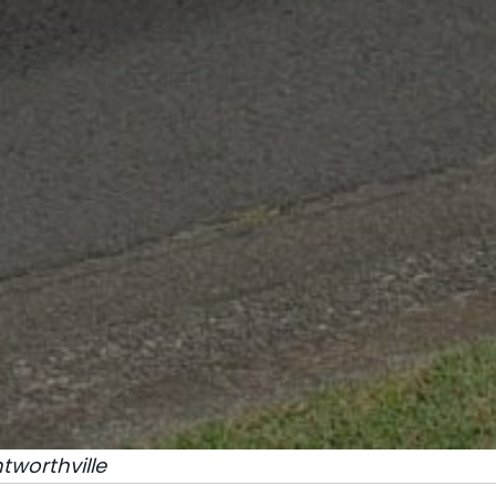
worthville