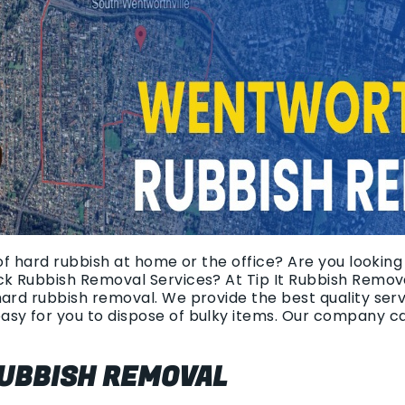
 of hard rubbish at home or the office? Are you lookin
ck Rubbish Removal Services? At Tip It Rubbish Remova
hard rubbish removal. We provide the best quality ser
asy for you to dispose of bulky items. Our company c
UBBISH REMOVAL