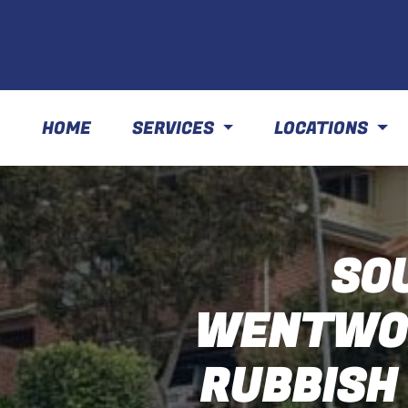
HOME
SERVICES
LOCATIONS
SO
WENTWOR
RUBBISH