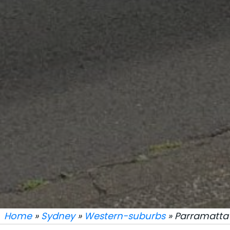
Home
»
Sydney
»
Western-suburbs
» Parramatta