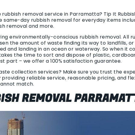
e rubbish removal service in Parramatta? Tip It Rubbi
ble same-day rubbish removal for everyday items inclu
sh removal and more.
ring environmentally-conscious rubbish removal. All r
sen the amount of waste finding its way to landfills, o
ed and landing in an ocean or waterway. So when it c
kes the time to sort and dispose of plastic, cardboa
st part – we offer a 100% satisfaction guarantee.
te collection services? Make sure you trust the exper
 providing reliable service, reasonable pricing, and fl
cannot match.
BBISH REMOVAL PARRAMAT