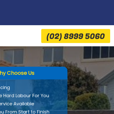
(02) 8999 5060
hy Choose Us
icing
 Hard Labour For You
ervice Available
ou From Start to Finish