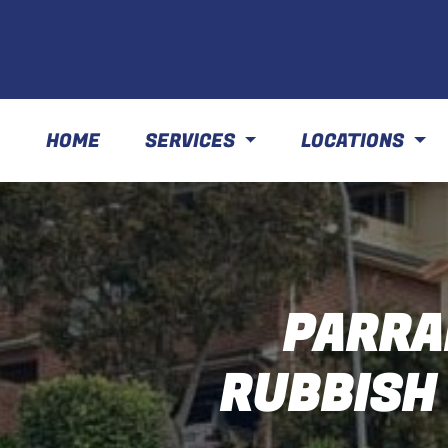
HOME
SERVICES
LOCATIONS
PARRA
RUBBISH