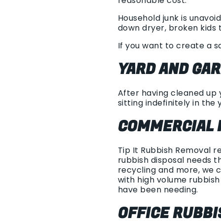
reasonable cost.
Household junk is unavoid
down dryer, broken kids t
If you want to create a s
YARD AND GA
After having cleaned up y
sitting indefinitely in the 
COMMERCIAL 
Tip It Rubbish Removal r
rubbish disposal needs th
recycling and more, we c
with high volume rubbis
have been needing.
OFFICE RUBB