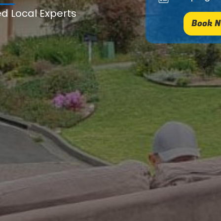
ed Local Experts
Book N