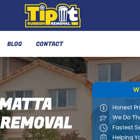
BLOG
CONTACT
W
MATTA
Honest Pr
 REMOVAL
We Do The
Fastest S
Helping Y