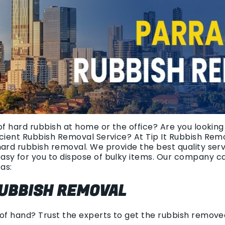
of hard rubbish at home or the office? Are you looking 
icient Rubbish Removal Service? At Tip It Rubbish Rem
hard rubbish removal. We provide the best quality ser
asy for you to dispose of bulky items. Our company c
as:
UBBISH REMOVAL
 of hand? Trust the experts to get the rubbish remov