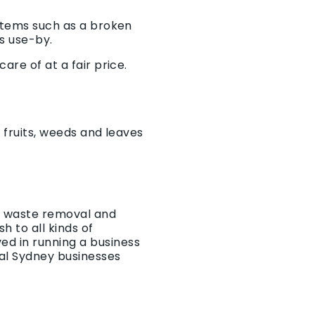
 items such as a broken
ts use-by.
are of at a fair price.
, fruits, weeds and leaves
he waste removal and
 to all kinds of
ed in running a business
al Sydney businesses