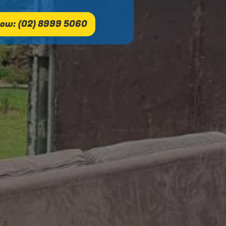
ow: (02) 8999 5060