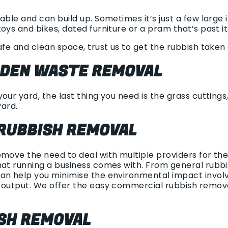
able and can build up. Sometimes it’s just a few large
oys and bikes, dated furniture or a pram that’s past i
afe and clean space, trust us to get the rubbish taken c
RDEN WASTE REMOVAL
our yard, the last thing you need is the grass cuttings
yard.
RUBBISH REMOVAL
emove the need to deal with multiple providers for t
at running a business comes with. From general rubbish
an help you minimise the environmental impact involv
h output. We offer the easy commercial rubbish remov
ISH REMOVAL