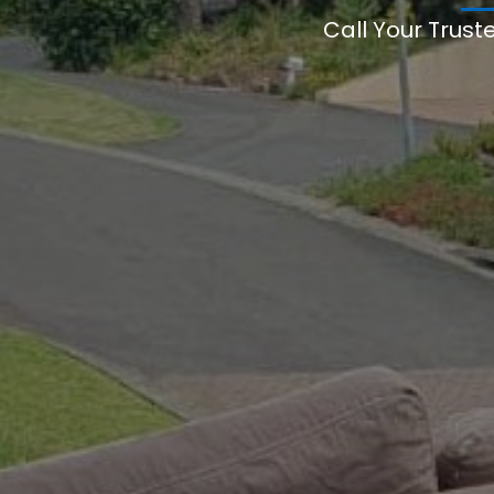
Call Your Trust