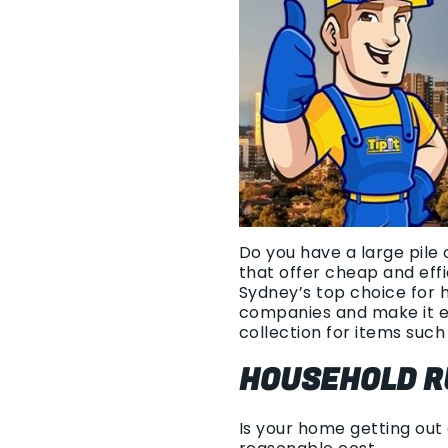
Do you have a large pile 
that offer cheap and eff
Sydney’s top choice for 
companies and make it e
collection for items such 
HOUSEHOLD R
Is your home getting out