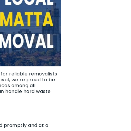
for reliable removalists
oval, we’re proud to be
vices among all
an handle hard waste
ed promptly and at a