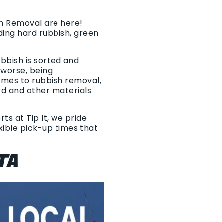
sh Removal are here!
ding hard rubbish, green
ubbish is sorted and
r worse, being
omes to rubbish removal,
rd and other materials
ts at Tip It, we pride
exible pick-up times that
TA