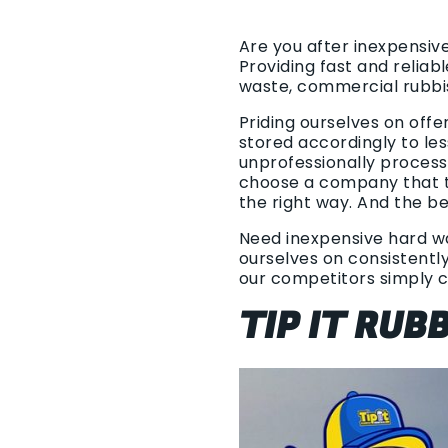
Are you after inexpensiv
Providing fast and relia
waste, commercial rubbi
Priding ourselves on offe
stored accordingly to les
unprofessionally process
choose a company that ta
the right way. And the be
Need inexpensive hard was
ourselves on consistently
our competitors simply 
TIP IT RU