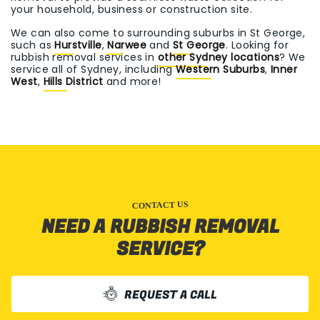
your household, business or construction site.
We can also come to surrounding suburbs in St George,
such as
Hurstville
,
Narwee
and
St George
. Looking for
rubbish removal services in
other Sydney locations
? We
service all of Sydney, including
Western Suburbs
,
Inner
West
,
Hills District
and more!
CONTACT US
NEED A RUBBISH REMOVAL
SERVICE?
REQUEST A CALL