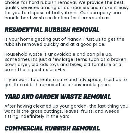
choice for hard rubbish removal. We provide the best
quality services among all companies and make it easy
for you to dispose of bulky items. Our company can
handle hard waste collection for items such as:
RESIDENTIAL RUBBISH REMOVAL
Is your home getting out of hand? Trust us to get the
rubbish removed quickly and at a good price.
Household waste is unavoidable and can pile up.
Sometimes it’s just a few large items such as a broken
down dryer, old kids toys and bikes, old furniture or a
pram that’s past its use-by.
If you want to create a safe and tidy space, trust us to
get the rubbish removed at a reasonable price.
YARD AND GARDEN WASTE REMOVAL
After having cleaned up your garden, the last thing you
want is the grass cuttings, leaves, fruits, and weeds
sitting indefinitely in the yard.
COMMERCIAL RUBBISH REMOVAL