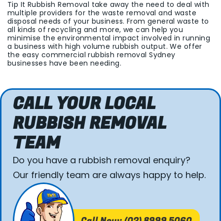
Tip It Rubbish Removal take away the need to deal with
multiple providers for the waste removal and waste
disposal needs of your business. From general waste to
all kinds of recycling and more, we can help you
minimise the environmental impact involved in running
a business with high volume rubbish output. We offer
the easy commercial rubbish removal Sydney
businesses have been needing.
CALL YOUR LOCAL
RUBBISH REMOVAL
TEAM
Do you have a rubbish removal enquiry?
Our friendly team are always happy to help.
Call Now: (02) 8999 5060