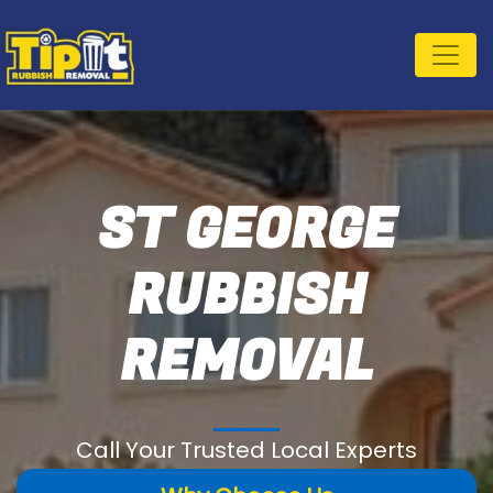
ST GEORGE
RUBBISH
REMOVAL
Call Your Trusted Local Experts