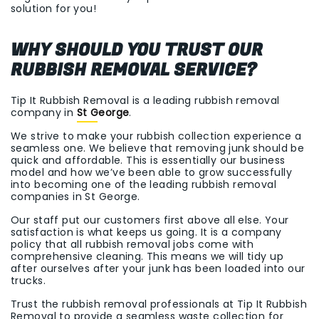
solution for you!
WHY SHOULD YOU TRUST OUR
RUBBISH REMOVAL SERVICE?
Tip It Rubbish Removal is a leading rubbish removal
company in
St George
.
We strive to make your rubbish collection experience a
seamless one. We believe that removing junk should be
quick and affordable. This is essentially our business
model and how we’ve been able to grow successfully
into becoming one of the leading rubbish removal
companies in St George.
Our staff put our customers first above all else. Your
satisfaction is what keeps us going. It is a company
policy that all rubbish removal jobs come with
comprehensive cleaning. This means we will tidy up
after ourselves after your junk has been loaded into our
trucks.
Trust the rubbish removal professionals at Tip It Rubbish
Removal to provide a seamless waste collection for