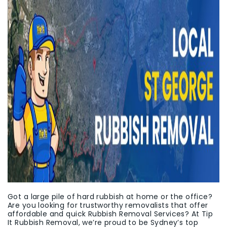
Got a large pile of hard rubbish at home or the office?
Are you looking for trustworthy removalists that offer
affordable and quick Rubbish Removal Services? At Tip
It Rubbish Removal, we’re proud to be Sydney’s top