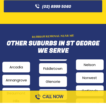
(02) 8999 5060
RUBBISH REMOVAL NEAR ME
OTHER SUBURBS IN ST GEORGE
WE SERVE
Nelson
Arcadia
Fiddletown
Norwest
Annangrove
Glenorie
Oatlands
Beaumont
Glenhaven
CALL NOW
Hills
Pennant Hills