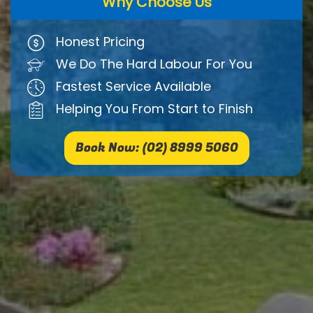
Why Choose Us
Honest Pricing
We Do The Hard Labour For You
Fastest Service Available
Helping You From Start to Finish
Book Now: (02) 8999 5060