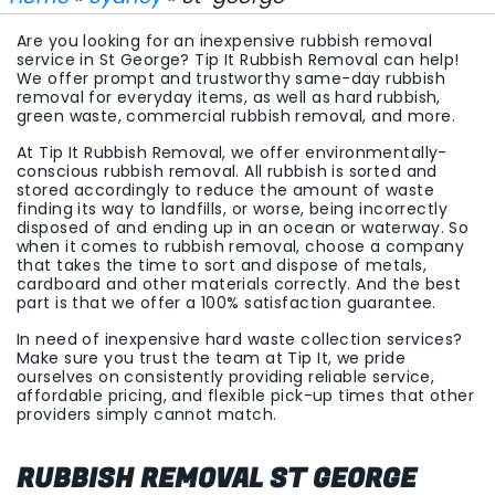
Are you looking for an inexpensive rubbish removal
service in St George? Tip It Rubbish Removal can help!
We offer prompt and trustworthy same-day rubbish
removal for everyday items, as well as hard rubbish,
green waste, commercial rubbish removal, and more.
At Tip It Rubbish Removal, we offer environmentally-
conscious rubbish removal. All rubbish is sorted and
stored accordingly to reduce the amount of waste
finding its way to landfills, or worse, being incorrectly
disposed of and ending up in an ocean or waterway. So
when it comes to rubbish removal, choose a company
that takes the time to sort and dispose of metals,
cardboard and other materials correctly. And the best
part is that we offer a 100% satisfaction guarantee.
In need of inexpensive hard waste collection services?
Make sure you trust the team at Tip It, we pride
ourselves on consistently providing reliable service,
affordable pricing, and flexible pick-up times that other
providers simply cannot match.
RUBBISH REMOVAL ST GEORGE