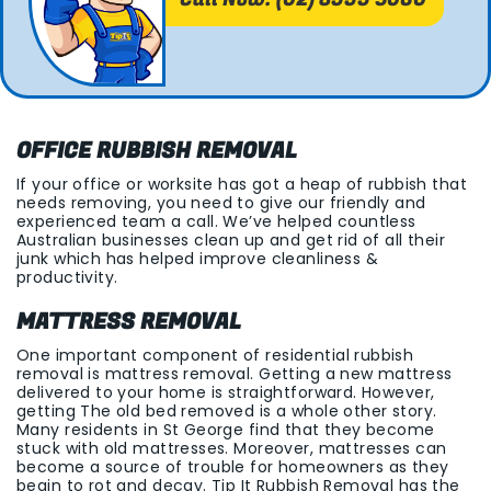
OFFICE RUBBISH REMOVAL
If your office or worksite has got a heap of rubbish that
needs removing, you need to give our friendly and
experienced team a call. We’ve helped countless
Australian businesses clean up and get rid of all their
junk which has helped improve cleanliness &
productivity.
MATTRESS REMOVAL
One important component of residential rubbish
removal is mattress removal. Getting a new mattress
delivered to your home is straightforward. However,
getting The old bed removed is a whole other story.
Many residents in St George find that they become
stuck with old mattresses. Moreover, mattresses can
become a source of trouble for homeowners as they
begin to rot and decay. Tip It Rubbish Removal has the