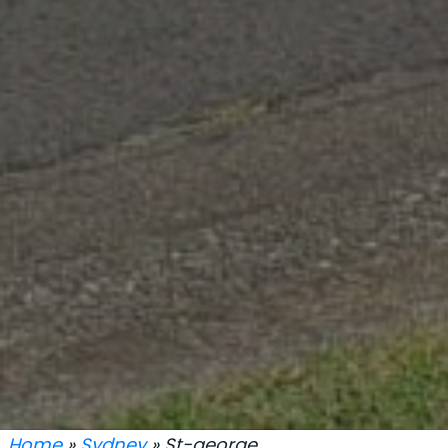
Home
»
Sydney
» St-george