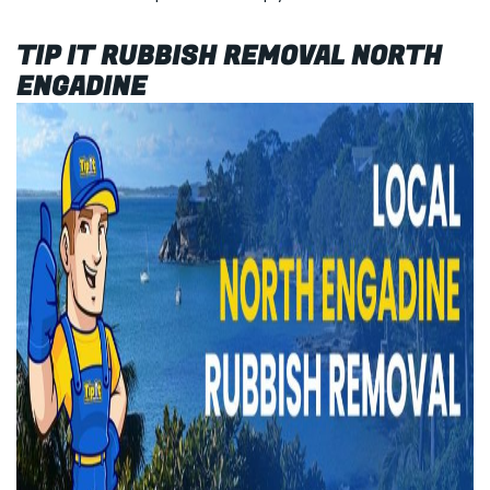
TIP IT RUBBISH REMOVAL NORTH
ENGADINE