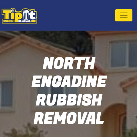
NORTH
ENGADINE
RUBBISH
REMOVAL