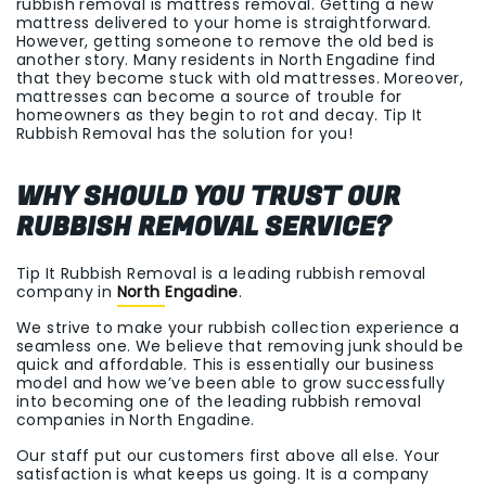
rubbish removal is mattress removal. Getting a new
mattress delivered to your home is straightforward.
However, getting someone to remove the old bed is
another story. Many residents in North Engadine find
that they become stuck with old mattresses. Moreover,
mattresses can become a source of trouble for
homeowners as they begin to rot and decay. Tip It
Rubbish Removal has the solution for you!
WHY SHOULD YOU TRUST OUR
RUBBISH REMOVAL SERVICE?
Tip It Rubbish Removal is a leading rubbish removal
company in
North Engadine
.
We strive to make your rubbish collection experience a
seamless one. We believe that removing junk should be
quick and affordable. This is essentially our business
model and how we’ve been able to grow successfully
into becoming one of the leading rubbish removal
companies in North Engadine.
Our staff put our customers first above all else. Your
satisfaction is what keeps us going. It is a company