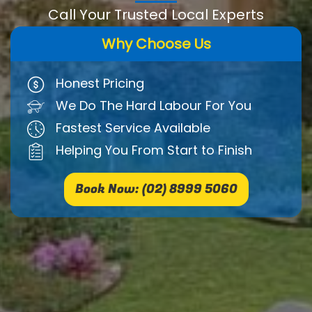
Call Your Trusted Local Experts
Why Choose Us
Honest Pricing
We Do The Hard Labour For You
Fastest Service Available
Helping You From Start to Finish
Book Now: (02) 8999 5060