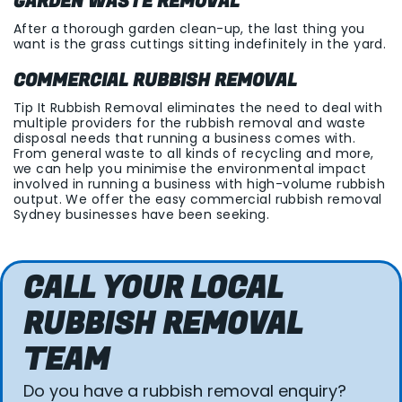
GARDEN WASTE REMOVAL
After a thorough garden clean-up, the last thing you
want is the grass cuttings sitting indefinitely in the yard.
COMMERCIAL RUBBISH REMOVAL
Tip It Rubbish Removal eliminates the need to deal with
multiple providers for the rubbish removal and waste
disposal needs that running a business comes with.
From general waste to all kinds of recycling and more,
we can help you minimise the environmental impact
involved in running a business with high-volume rubbish
output. We offer the easy commercial rubbish removal
Sydney businesses have been seeking.
CALL YOUR LOCAL
RUBBISH REMOVAL
TEAM
Do you have a rubbish removal enquiry?