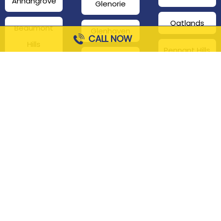
Annangrove
Glenorie
Oatlands
Beaumont
Glenhaven
CALL NOW
Hills
Pennant Hills
Harris Park
Box Hill
South
Hills District
Maroota
Beecroft
Kenthurst
Sackville
Bella Vista
North
Kellyville
Baulkham Hills
Seven Hills
Leets Vale
Berrilee
Toongabbie
Middle Dural
Carlingford
Westmead
Maroota