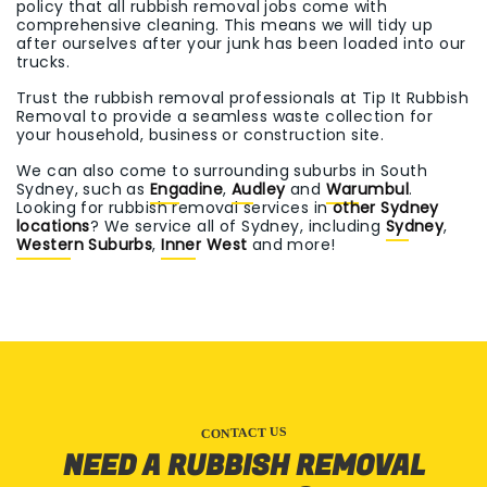
policy that all rubbish removal jobs come with
comprehensive cleaning. This means we will tidy up
after ourselves after your junk has been loaded into our
trucks.
Trust the rubbish removal professionals at Tip It Rubbish
Removal to provide a seamless waste collection for
your household, business or construction site.
We can also come to surrounding suburbs in South
Sydney, such as
Engadine
,
Audley
and
Warumbul
.
Looking for rubbish removal services in
other Sydney
locations
? We service all of Sydney, including
Sydney
,
Western Suburbs
,
Inner West
and more!
CONTACT US
NEED A RUBBISH REMOVAL