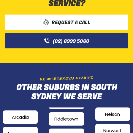
SERVICE?
REQUEST A CALL
(02) 8999 5060
RUBBISH REMOVAL NEAR ME
OTHER SUBURBS IN SOUTH
SYDNEY WE SERVE
Nelson
Arcadia
Fiddletown
Norwest