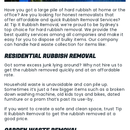
Have you got a large pile of hard rubbish at home or the
office? Are you looking for honest removalists that
offer affordable and quick Rubbish Removal Services?
At Tip It Rubbish Removal, we’re proud to be Sydney’s
top choice for hard rubbish removal. We provide the
best quality services among all companies and make it
easy for you to dispose of bulky items. Our company
can handle hard waste collection for items like:
RESIDENTIAL RUBBISH REMOVAL
Got some excess junk lying around? Why not hire us to
get the rubbish removed quickly and at an affordable
rate.
Household waste is unavoidable and can pile up.
Sometimes it’s just a few bigger items such as a broken
down washing machine, old kids toys and bikes, dated
furniture or a pram that’s past its use-by.
If you want to create a safe and clean space, trust Tip
It Rubbish Removal to get the rubbish removed at a
good price.