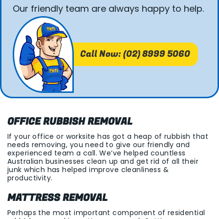
Our friendly team are always happy to help.
Call Now: (02) 8999 5060
OFFICE RUBBISH REMOVAL
If your office or worksite has got a heap of rubbish that
needs removing, you need to give our friendly and
experienced team a call. We’ve helped countless
Australian businesses clean up and get rid of all their
junk which has helped improve cleanliness &
productivity.
MATTRESS REMOVAL
Perhaps the most important component of residential