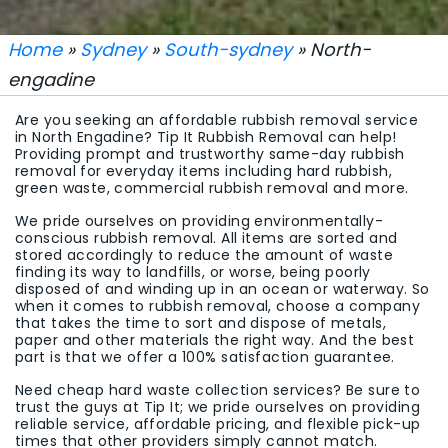
Home
»
Sydney
»
South-sydney
» North-
engadine
Are you seeking an affordable rubbish removal service
in North Engadine? Tip It Rubbish Removal can help!
Providing prompt and trustworthy same-day rubbish
removal for everyday items including hard rubbish,
green waste, commercial rubbish removal and more.
We pride ourselves on providing environmentally-
conscious rubbish removal. All items are sorted and
stored accordingly to reduce the amount of waste
finding its way to landfills, or worse, being poorly
disposed of and winding up in an ocean or waterway. So
when it comes to rubbish removal, choose a company
that takes the time to sort and dispose of metals,
paper and other materials the right way. And the best
part is that we offer a 100% satisfaction guarantee.
Need cheap hard waste collection services? Be sure to
trust the guys at Tip It; we pride ourselves on providing
reliable service, affordable pricing, and flexible pick-up
times that other providers simply cannot match.