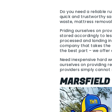
Do you need a reliable r
quick and trustworthy sa
waste, mattress removal
Priding ourselves on pro
stored accordingly to les
processed and landing in
company that takes the t
the best part – we offer 
Need inexpensive hard was
ourselves on providing re
providers simply cannot
MARSFIELD