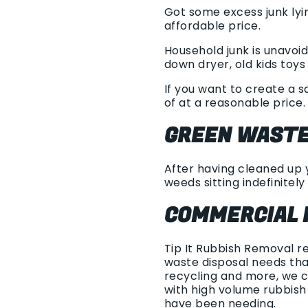
Got some excess junk lyi
affordable price.
Household junk is unavoid
down dryer, old kids toys 
If you want to create a s
of at a reasonable price.
GREEN WASTE
After having cleaned up y
weeds sitting indefinitely 
COMMERCIAL 
Tip It Rubbish Removal r
waste disposal needs tha
recycling and more, we 
with high volume rubbis
have been needing.