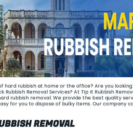
of hard rubbish at home or the office? Are you looking
ck Rubbish Removal Services? At Tip It Rubbish Remova
hard rubbish removal. We provide the best quality ser
asy for you to dispose of bulky items. Our company c
UBBISH REMOVAL