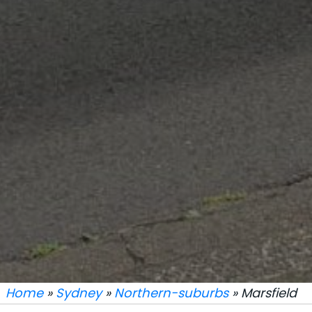
Home
»
Sydney
»
Northern-suburbs
» Marsfield