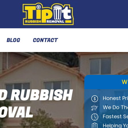
BLOG
CONTACT
W
D RUBBISH
Honest Pr
OVAL
We Do The
Fastest S
Helping Y