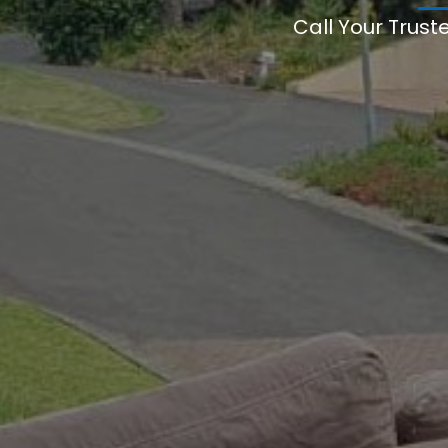
Call Your Trust