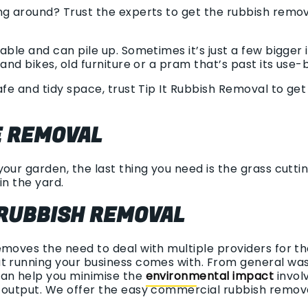
ng around? Trust the experts to get the rubbish rem
able and can pile up. Sometimes it’s just a few bigger
and bikes, old furniture or a pram that’s past its use-
afe and tidy space, trust Tip It Rubbish Removal to ge
 REMOVAL
our garden, the last thing you need is the grass cutting
in the yard.
RUBBISH REMOVAL
emoves the need to deal with multiple providers for t
t running your business comes with. From general wast
can help you minimise the
environmental impact
involv
h output. We offer the easy commercial rubbish remov