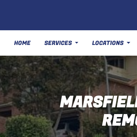
HOME
SERVICES
LOCATIONS
MARSFIEL
REM