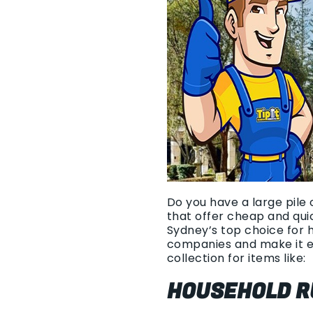
Do you have a large pile 
that offer cheap and qui
Sydney’s top choice for 
companies and make it e
collection for items like:
HOUSEHOLD R