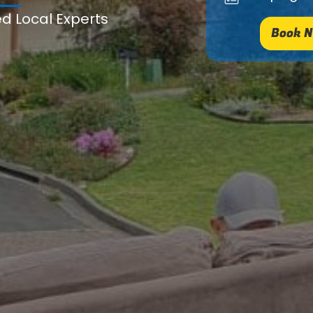
ed Local Experts
Book N