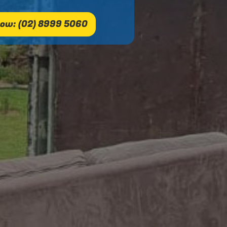
ow: (02) 8999 5060