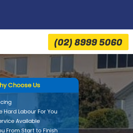
(02) 8999 5060
hy Choose Us
icing
 Hard Labour For You
ervice Available
ou From Start to Finish