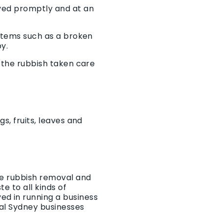
oved promptly and at an
 items such as a broken
by.
t the rubbish taken care
s, fruits, leaves and
he rubbish removal and
e to all kinds of
ed in running a business
al Sydney businesses