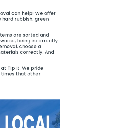
moval can help! We offer
 hard rubbish, green
 items are sorted and
r worse, being incorrectly
removal, choose a
aterials correctly. And
at Tip It. We pride
p times that other