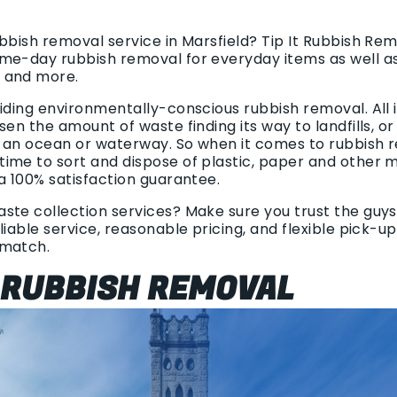
ubbish removal service in Marsfield? Tip It Rubbish Re
me-day rubbish removal for everyday items as well as
 and more.
viding environmentally-conscious rubbish removal. All
sen the amount of waste finding its way to landfills, o
 an ocean or waterway. So when it comes to rubbish 
ime to sort and dispose of plastic, paper and other m
a 100% satisfaction guarantee.
te collection services? Make sure you trust the guys 
liable service, reasonable pricing, and flexible pick-u
 match.
 RUBBISH REMOVAL