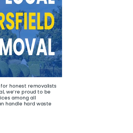
 for honest removalists
l, we’re proud to be
vices among all
an handle hard waste