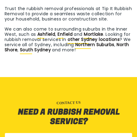
Trust the rubbish removal professionals at Tip It Rubbish
Removal to provide a seamless waste collection for
your household, business or construction site.
We can also come to surrounding suburbs in the Inner
West, such as
Ashfield
,
Enfield
and
Mortlake
. Looking for
rubbish removal services in
other Sydney locations
? We
service all of Sydney, including
Northern Suburbs
,
North
Shore
,
South Sydney
and more!
CONTACT US
NEED A RUBBISH REMOVAL
SERVICE?