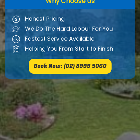
Why Choose Us
Honest Pricing
We Do The Hard Labour For You
Fastest Service Available
Helping You From Start to Finish
Book Now: (02) 8999 5060