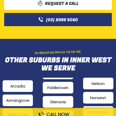
REQUEST A CALL
(02) 8999 5060
RUBBISH REMOVAL NEAR ME
OTHER SUBURBS IN INNER WEST
WE SERVE
Nelson
Arcadia
Fiddletown
Norwest
Annangrove
Glenorie
Oatlands
CALL NOW
Beaumont