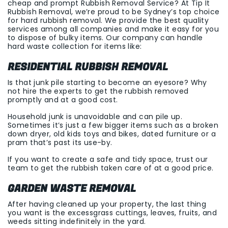
cheap and prompt Rubbish Removal Service? At Tip It
Rubbish Removal, we’re proud to be Sydney’s top choice
for hard rubbish removal. We provide the best quality
services among all companies and make it easy for you
to dispose of bulky items. Our company can handle
hard waste collection for items like:
RESIDENTIAL RUBBISH REMOVAL
Is that junk pile starting to become an eyesore? Why
not hire the experts to get the rubbish removed
promptly and at a good cost.
Household junk is unavoidable and can pile up.
Sometimes it’s just a few bigger items such as a broken
down dryer, old kids toys and bikes, dated furniture or a
pram that’s past its use-by.
If you want to create a safe and tidy space, trust our
team to get the rubbish taken care of at a good price.
GARDEN WASTE REMOVAL
After having cleaned up your property, the last thing
you want is the excessgrass cuttings, leaves, fruits, and
weeds sitting indefinitely in the yard.