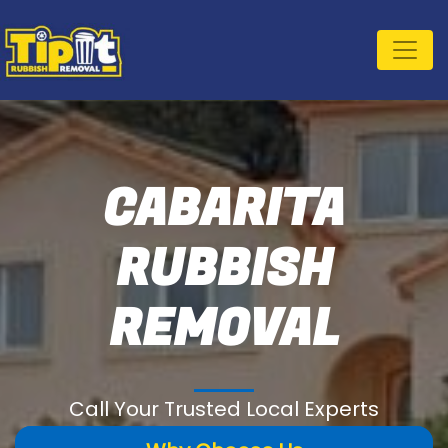
CABARITA
RUBBISH
REMOVAL
Call Your Trusted Local Experts