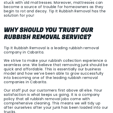
stuck with old mattresses. Moreover, mattresses can
become a source of trouble for homeowners as they
begin to rot and decay. Tip It Rubbish Removal has the
solution for you!
WHY SHOULD YOU TRUST OUR
RUBBISH REMOVAL SERVICE?
Tip It Rubbish Removal is a leading rubbish removal
company in Cabarita.
We strive to make your rubbish collection experience a
seamless one. We believe that removing junk should be
quick and affordable. This is essentially our business
model and how we’ve been able to grow successfully
into becoming one of the leading rubbish removal
companies in Cabarita.
Our staff put our customers first above all else. Your
satisfaction is what keeps us going. It is a company
policy that all rubbish removal jobs come with
comprehensive cleaning. This means we will tidy up
after ourselves after your junk has been loaded into our
trucks.