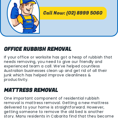
Call Now: (02) 8999 5060
OFFICE RUBBISH REMOVAL
If your office or worksite has got a heap of rubbish that
needs removing, you need to give our friendly and
experienced team a call. We’ve helped countless
Australian businesses clean up and get rid of all their
junk which has helped improve cleanliness &
productivity.
MATTRESS REMOVAL
One important component of residential rubbish
removal is mattress removal. Getting a new mattress
delivered to your home is straightforward. However,
getting someone to remove the old bed is another
story. Many residents in Cabarita find that they become