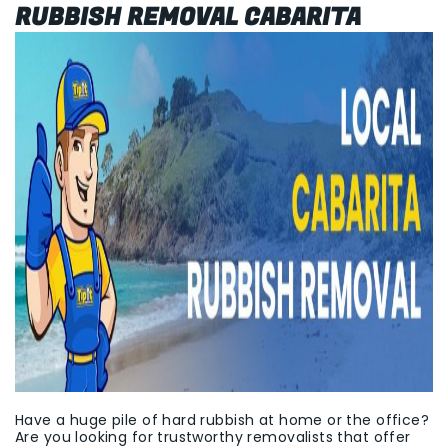
RUBBISH REMOVAL CABARITA
Have a huge pile of hard rubbish at home or the office?
Are you looking for trustworthy removalists that offer