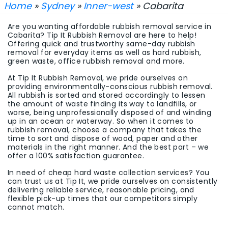
Home
»
Sydney
»
Inner-west
» Cabarita
Are you wanting affordable rubbish removal service in
Cabarita? Tip It Rubbish Removal are here to help!
Offering quick and trustworthy same-day rubbish
removal for everyday items as well as hard rubbish,
green waste, office rubbish removal and more.
At Tip It Rubbish Removal, we pride ourselves on
providing environmentally-conscious rubbish removal.
All rubbish is sorted and stored accordingly to lessen
the amount of waste finding its way to landfills, or
worse, being unprofessionally disposed of and winding
up in an ocean or waterway. So when it comes to
rubbish removal, choose a company that takes the
time to sort and dispose of wood, paper and other
materials in the right manner. And the best part – we
offer a 100% satisfaction guarantee.
In need of cheap hard waste collection services? You
can trust us at Tip It, we pride ourselves on consistently
delivering reliable service, reasonable pricing, and
flexible pick-up times that our competitors simply
cannot match.