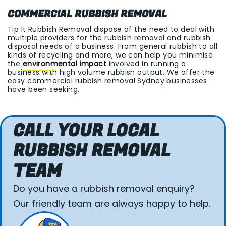
COMMERCIAL RUBBISH REMOVAL
Tip It Rubbish Removal dispose of the need to deal with
multiple providers for the rubbish removal and rubbish
disposal needs of a business. From general rubbish to all
kinds of recycling and more, we can help you minimise
the
environmental impact
involved in running a
business with high volume rubbish output. We offer the
easy commercial rubbish removal Sydney businesses
have been seeking.
CALL YOUR LOCAL
RUBBISH REMOVAL
TEAM
Do you have a rubbish removal enquiry?
Our friendly team are always happy to help.