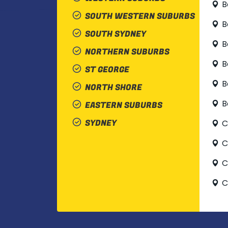
B
SOUTH WESTERN SUBURBS
B
SOUTH SYDNEY
B
NORTHERN SUBURBS
B
ST GEORGE
B
NORTH SHORE
B
EASTERN SUBURBS
SYDNEY
C
C
C
C