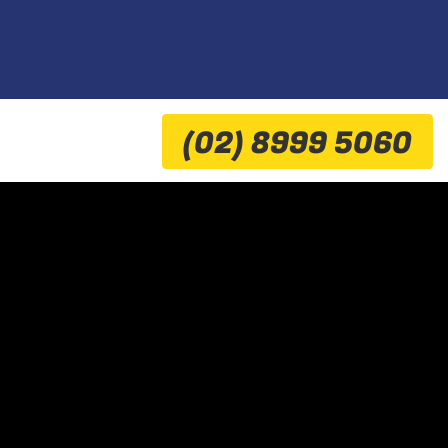
(02) 8999 5060