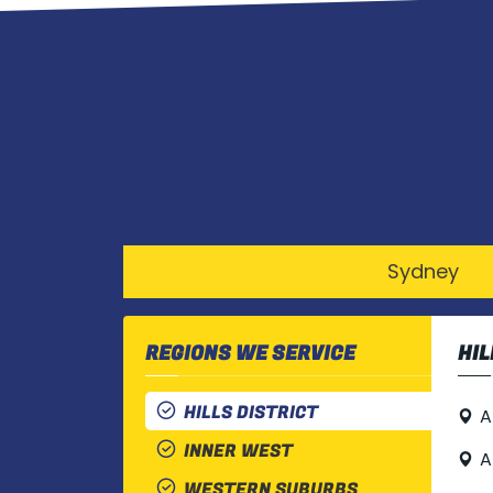
Sydney
REGIONS WE SERVICE
HIL
HILLS DISTRICT
A
INNER WEST
A
WESTERN SUBURBS