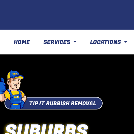
HOME
SERVICES
LOCATIONS
TIP IT RUBBISH REMOVAL
SUBURBS