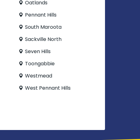
Oatlands
Pennant Hills
South Maroota
Sackville North
Seven Hills
Toongabbie
Westmead
West Pennant Hills