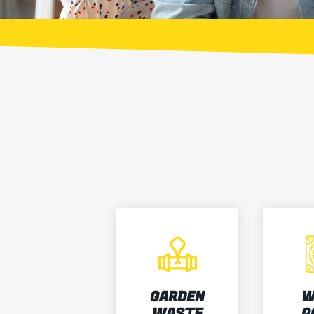
GARDEN
W
WASTE
G