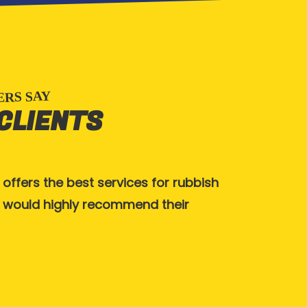
RS SAY
 CLIENTS
 offers the best services for rubbish
Great service,
 I would highly recommend their
Thanks guys.
KATHY TELL