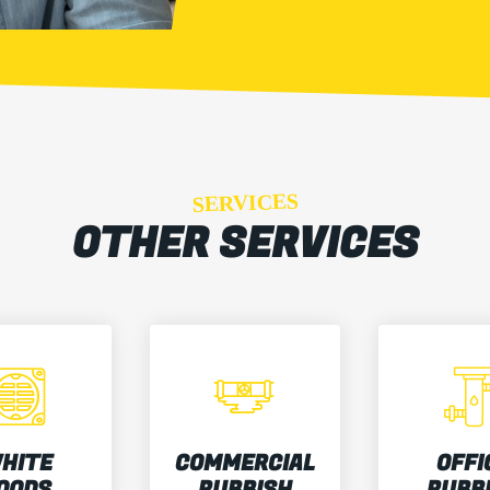
SERVICES
OTHER SERVICES
HITE
COMMERCIAL
OFFI
OODS
RUBBISH
RUBB