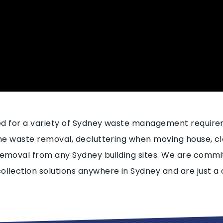
sed for a variety of Sydney waste management requir
ome waste removal, decluttering when moving house, cl
emoval from any Sydney building sites. We are commit
llection solutions anywhere in Sydney and are just a 