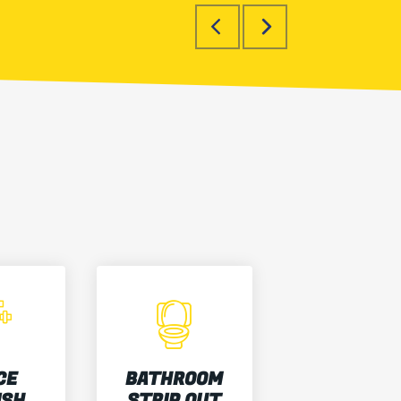
CE
BATHROOM
ISH
STRIP OUT