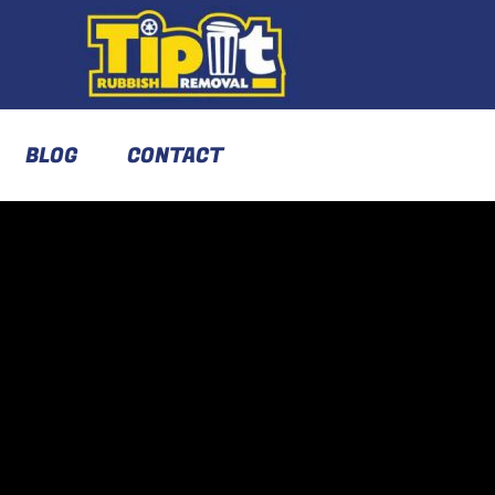
BLOG
CONTACT