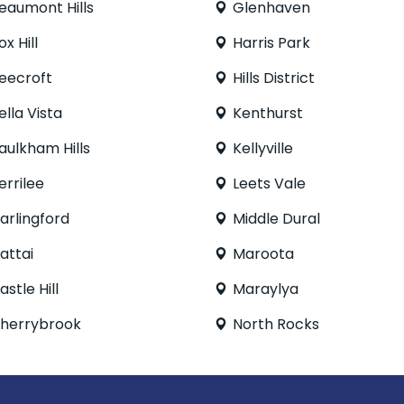
eaumont Hills
Glenhaven
ox Hill
Harris Park
eecroft
Hills District
ella Vista
Kenthurst
aulkham Hills
Kellyville
errilee
Leets Vale
arlingford
Middle Dural
attai
Maroota
astle Hill
Maraylya
herrybrook
North Rocks