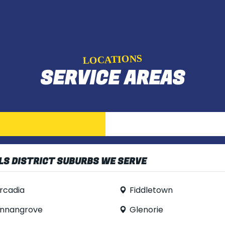
LOCATIONS
SERVICE AREAS
LS DISTRICT SUBURBS WE SERVE
rcadia
Fiddletown
nnangrove
Glenorie