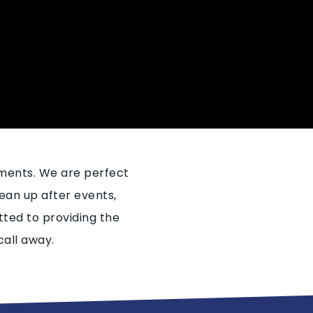
ements. We are perfect
ean up after events,
ted to providing the
call away.