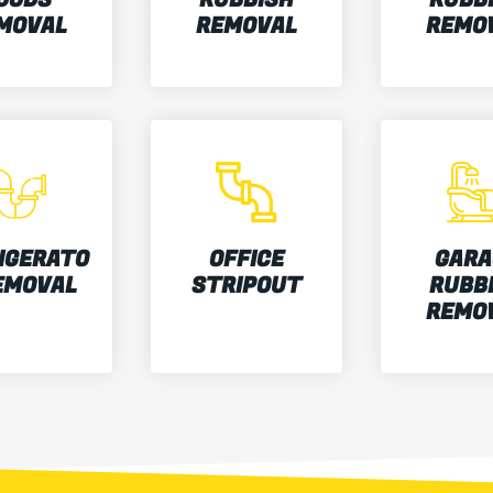
MOVAL
REMOVAL
REMO
IGERATO
OFFICE
GARA
EMOVAL
STRIPOUT
RUBB
REMO