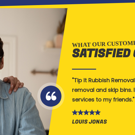
WHAT OUR CUSTOME
SATISFIED
 Tipit. Bins arrived on
Tip It Rubbish Removal
tely be using them again.
removal and skip bins.
 with. 5 star service,
services to my friends.
LOUIS JONAS