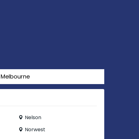
Melbourne
Nelson
Norwest