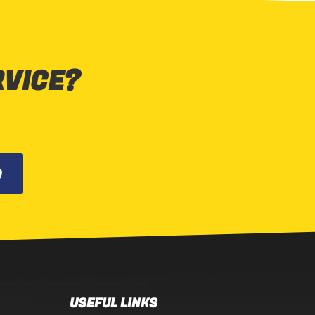
RVICE?
0
USEFUL LINKS