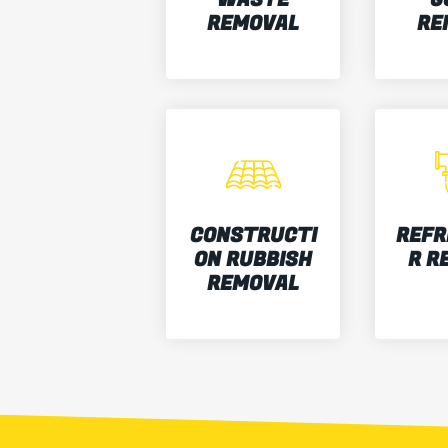
REMOVAL
RE
CONSTRUCTI
REFR
ON RUBBISH
R R
REMOVAL