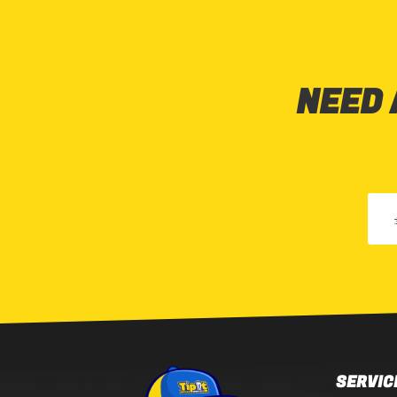
NEED 
SERVIC