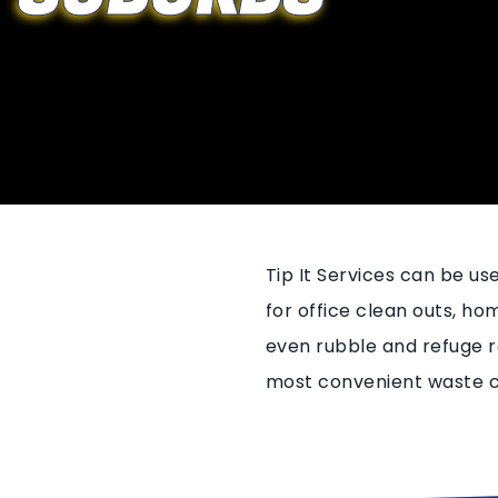
Tip It Services can be u
for office clean outs, h
even rubble and refuge r
most convenient waste co