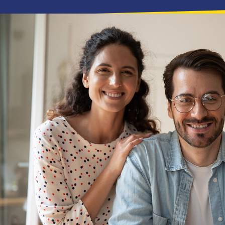
Needed two bins from the boys at
time, clean and tidy. I will defini
Professional and awesome to deal
thank you.
DAREN BORRINGTON