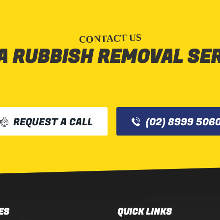
CONTACT US
A RUBBISH REMOVAL SE
REQUEST A CALL
(02) 8999 506
ES
QUICK LINKS