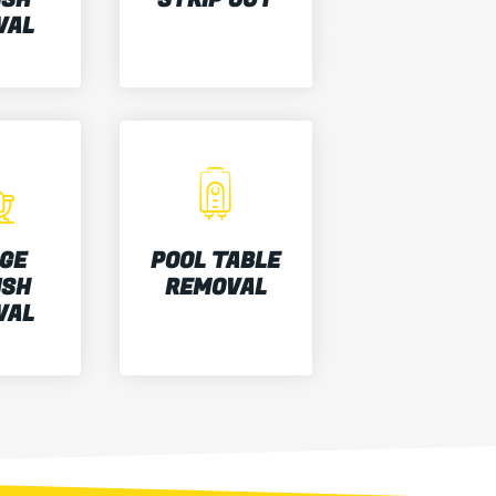
VAL
GE
POOL TABLE
ISH
REMOVAL
VAL