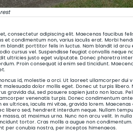
rest
t, consectetur adipiscing elit. Maecenas faucibus felis
bus et condimentum non, varius iaculis erat. Morbi hend
uam blandit porttitor felis in luctus. Nam blandit id arcu
 odio cursus vel. Suspendisse feugiat convallis neque n
dit ultricies justo eget vulputate. Donec pharetra inte
terdum. Proin consequat id enim sed tincidunt. Maecen
et.
honcus id, molestie a orci. Ut laoreet ullamcorper dui v
 et malesuada dolor mollis eget. Donec ut turpis libero.
urus gravida dui, sed posuere sapien justo non lacus. 
lamcorper venenatis turpis. Donec condimentum ante i
ex ultrices, iaculis mi vitae, gravida lorem. Maecenas
c libero sed, hendrerit interdum neque. Nullam tempus
massa, at maximus urna. Nunc non arcu velit. In nulla
incidunt tortor. Cras mollis a augue non condimentum. 
ent per conubia nostra, per inceptos himenaeos.