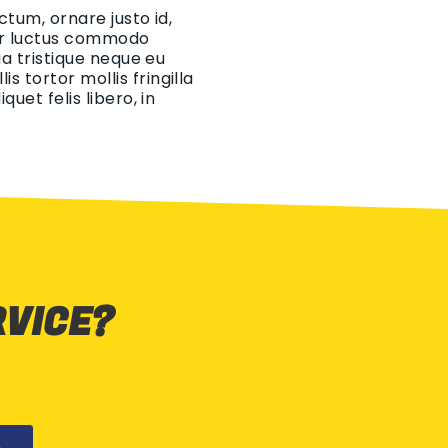
ctum, ornare justo id,
eger luctus commodo
ia tristique neque eu
 tortor mollis fringilla
uet felis libero, in
RVICE?