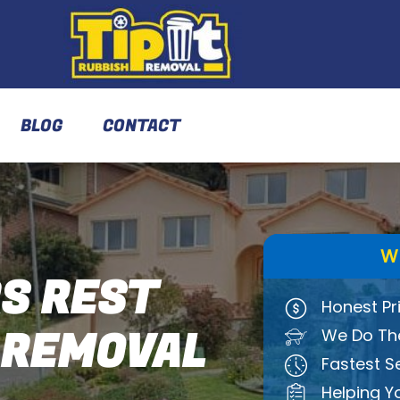
BLOG
CONTACT
W
S REST
Honest Pr
 REMOVAL
We Do The
Fastest S
Helping Y