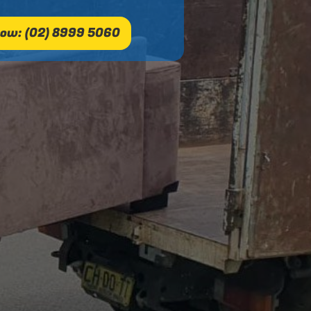
ow: (02) 8999 5060