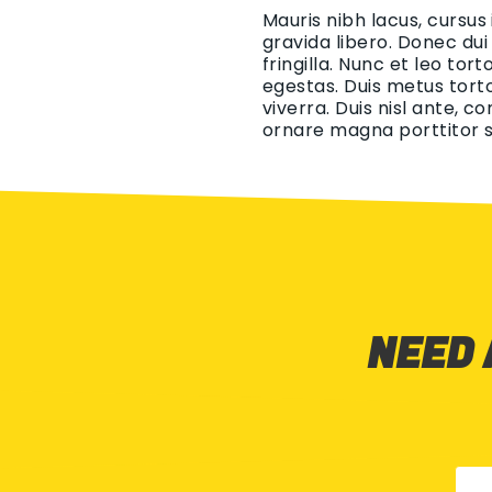
Mauris nibh lacus, cursus
gravida libero. Donec dui
fringilla. Nunc et leo tor
egestas. Duis metus torto
viverra. Duis nisl ante, c
ornare magna porttitor s
NEED 