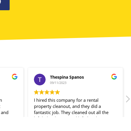
0
Thespina Spanos
09/11/2023
in
I hired this company for a rental
t
property cleanout, and they did a
 and
fantastic job. They cleaned out all the
ir
left-behind items and left the place
spotless!