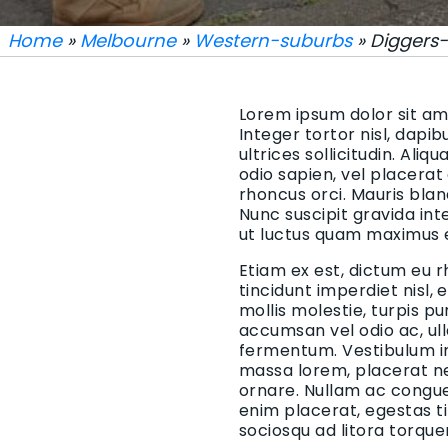
Home
»
Melbourne
»
Western-suburbs
» Diggers-
Lorem ipsum dolor sit ame
Integer tortor nisl, dapi
ultrices sollicitudin. Aliq
odio sapien, vel placerat
rhoncus orci. Mauris blan
Nunc suscipit gravida in
ut luctus quam maximus 
Etiam ex est, dictum eu r
tincidunt imperdiet nisl,
mollis molestie, turpis p
accumsan vel odio ac, ul
fermentum. Vestibulum in 
massa lorem, placerat ne
ornare. Nullam ac congue 
enim placerat, egestas t
sociosqu ad litora torqu