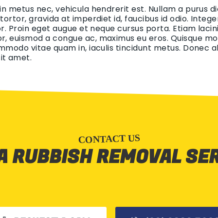
 in metus nec, vehicula hendrerit est. Nullam a purus di
 tortor, gravida at imperdiet id, faucibus id odio. Int
tor. Proin eget augue et neque cursus porta. Etiam lacin
r, euismod a congue ac, maximus eu eros. Quisque mollis
ommodo vitae quam in, iaculis tincidunt metus. Donec aliq
it amet.
CONTACT US
A RUBBISH REMOVAL SE