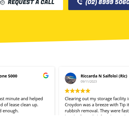
REQUEST A CALL
(02) 8999 506
one 5000
Riccarda N Saifoloi (Ric)
09/11/2023
last minute and helped
Clearing out my storage facility 
d of lease clean up.
Croydon was a breeze with Tip i
d enough.
rubbish removal. They were fast
hassle- free. I’ll definitely use the
service again.