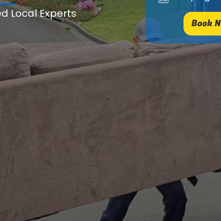
ed Local Experts
Book N