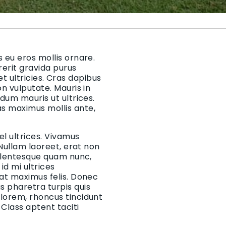
 eu eros mollis ornare.
rerit gravida purus
 et ultricies. Cras dapibus
on vulputate. Mauris in
rdum mauris ut ultrices.
as maximus mollis ante,
el ultrices. Vivamus
 Nullam laoreet, erat non
Pellentesque quam nunc,
d mi ultrices
 at maximus felis. Donec
 pharetra turpis quis
 lorem, rhoncus tincidunt
Class aptent taciti