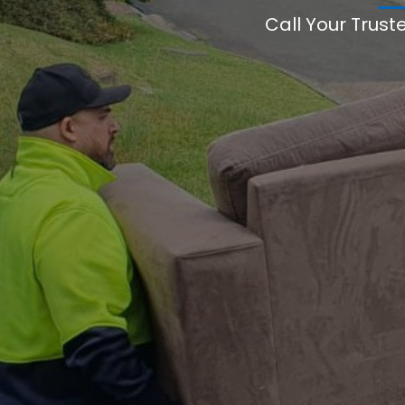
Call Your Trust