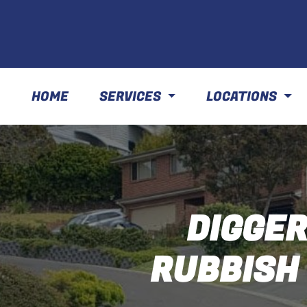
HOME
SERVICES
LOCATIONS
DIGGER
RUBBISH