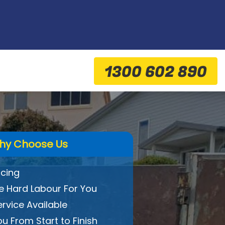
1300 602 890
hy Choose Us
icing
 Hard Labour For You
ervice Available
ou From Start to Finish