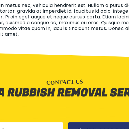
 in metus nec, vehicula hendrerit est. Nullam a purus di
 tortor, gravida at imperdiet id, faucibus id odio. Int
tor. Proin eget augue et neque cursus porta. Etiam lacin
r, euismod a congue ac, maximus eu eros. Quisque mollis
ommodo vitae quam in, iaculis tincidunt metus. Donec aliq
it amet.
CONTACT US
A RUBBISH REMOVAL SE