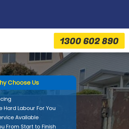
1300 602 890
hy Choose Us
icing
 Hard Labour For You
ervice Available
ou From Start to Finish