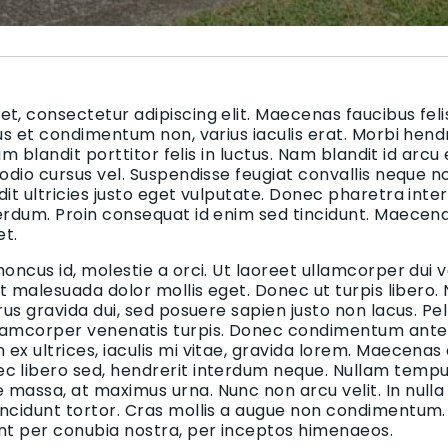
t, consectetur adipiscing elit. Maecenas faucibus felis
bus et condimentum non, varius iaculis erat. Morbi hend
uam blandit porttitor felis in luctus. Nam blandit id arcu
 odio cursus vel. Suspendisse feugiat convallis neque n
dit ultricies justo eget vulputate. Donec pharetra inte
terdum. Proin consequat id enim sed tincidunt. Maecen
et.
honcus id, molestie a orci. Ut laoreet ullamcorper dui v
 et malesuada dolor mollis eget. Donec ut turpis libero.
urus gravida dui, sed posuere sapien justo non lacus. 
lamcorper venenatis turpis. Donec condimentum ante i
ex ultrices, iaculis mi vitae, gravida lorem. Maecenas
c libero sed, hendrerit interdum neque. Nullam tempus
massa, at maximus urna. Nunc non arcu velit. In nulla
incidunt tortor. Cras mollis a augue non condimentum. 
ent per conubia nostra, per inceptos himenaeos.