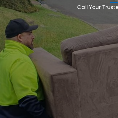
Call Your Trust