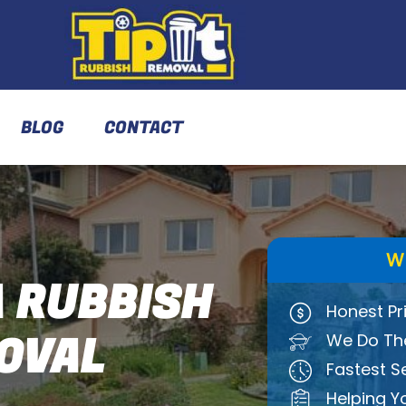
BLOG
CONTACT
W
 RUBBISH
Honest Pr
OVAL
We Do The
Fastest S
Helping Y