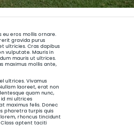
 eu eros mollis ornare.
rerit gravida purus
 et ultricies. Cras dapibus
on vulputate. Mauris in
rdum mauris ut ultrices.
as maximus mollis ante,
el ultrices. Vivamus
 Nullam laoreet, erat non
Pellentesque quam nunc,
d mi ultrices
 at maximus felis. Donec
 pharetra turpis quis
 lorem, rhoncus tincidunt
Class aptent taciti