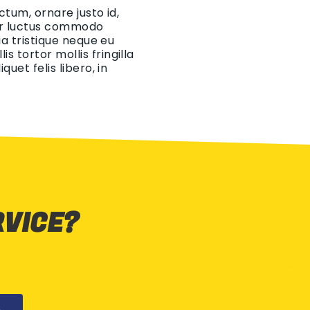
ctum, ornare justo id,
eger luctus commodo
ia tristique neque eu
 tortor mollis fringilla
uet felis libero, in
RVICE?