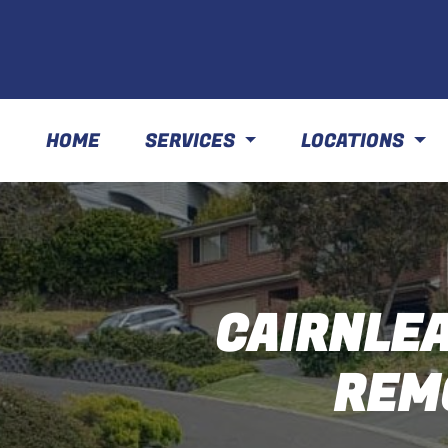
HOME
SERVICES
LOCATIONS
CAIRNLEA
REM