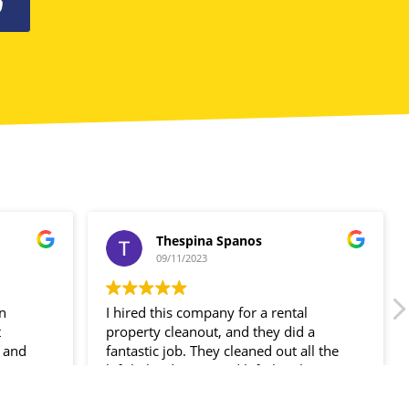
0
Thespina Spanos
09/11/2023
in
I hired this company for a rental
t
property cleanout, and they did a
 and
fantastic job. They cleaned out all the
ir
left-behind items and left the place
spotless!