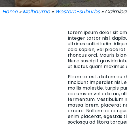
Home
»
Melbourne
»
Western-suburbs
» Cairnlea
Lorem ipsum dolor sit ame
Integer tortor nisl, dapi
ultrices sollicitudin. Aliq
odio sapien, vel placerat
rhoncus orci. Mauris blan
Nunc suscipit gravida in
ut luctus quam maximus 
Etiam ex est, dictum eu r
tincidunt imperdiet nisl,
mollis molestie, turpis p
accumsan vel odio ac, ul
fermentum. Vestibulum in 
massa lorem, placerat ne
ornare. Nullam ac congue 
enim placerat, egestas t
sociosqu ad litora torqu