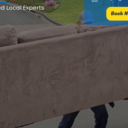
ed Local Experts
Book N