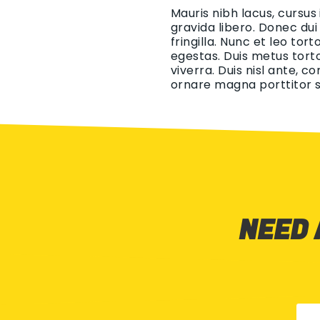
Mauris nibh lacus, cursus
gravida libero. Donec dui
fringilla. Nunc et leo tor
egestas. Duis metus torto
viverra. Duis nisl ante, c
ornare magna porttitor s
NEED 