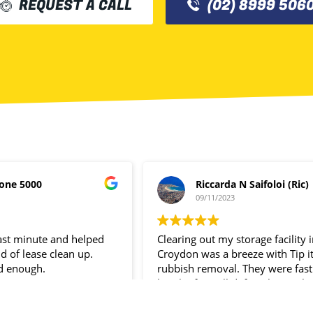
REQUEST A CALL
(02) 8999 506
one 5000
Riccarda N Saifoloi (Ric)
09/11/2023
last minute and helped
Clearing out my storage facility 
d of lease clean up.
Croydon was a breeze with Tip i
d enough.
rubbish removal. They were fast
hassle- free. I’ll definitely use the
service again.