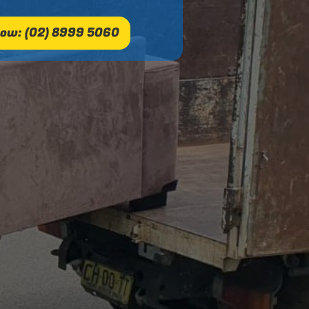
ow: (02) 8999 5060