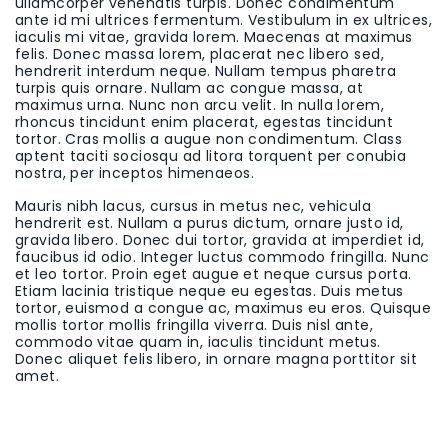
ullamcorper venenatis turpis. Donec condimentum
ante id mi ultrices fermentum. Vestibulum in ex ultrices,
iaculis mi vitae, gravida lorem. Maecenas at maximus
felis. Donec massa lorem, placerat nec libero sed,
hendrerit interdum neque. Nullam tempus pharetra
turpis quis ornare. Nullam ac congue massa, at
maximus urna. Nunc non arcu velit. In nulla lorem,
rhoncus tincidunt enim placerat, egestas tincidunt
tortor. Cras mollis a augue non condimentum. Class
aptent taciti sociosqu ad litora torquent per conubia
nostra, per inceptos himenaeos.
Mauris nibh lacus, cursus in metus nec, vehicula
hendrerit est. Nullam a purus dictum, ornare justo id,
gravida libero. Donec dui tortor, gravida at imperdiet id,
faucibus id odio. Integer luctus commodo fringilla. Nunc
et leo tortor. Proin eget augue et neque cursus porta.
Etiam lacinia tristique neque eu egestas. Duis metus
tortor, euismod a congue ac, maximus eu eros. Quisque
mollis tortor mollis fringilla viverra. Duis nisl ante,
commodo vitae quam in, iaculis tincidunt metus.
Donec aliquet felis libero, in ornare magna porttitor sit
amet.