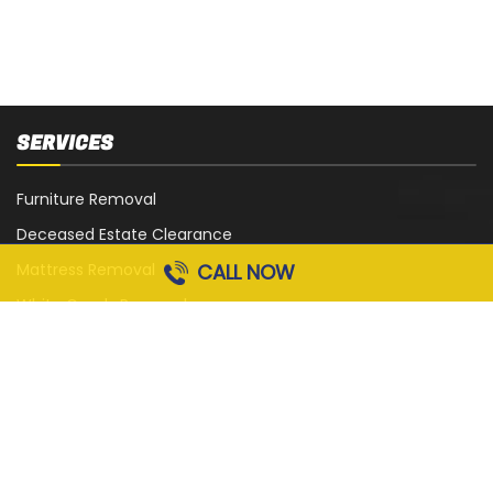
SERVICES
Furniture Removal
Deceased Estate Clearance
CALL NOW
Mattress Removal
White Goods Removal
Sofa, Couch and Lounge Removal
Office Strip-Out
Cardboard Removal
Garage Rubbish Removal
All Services