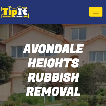
AVONDALE
HEIGHTS
RUBBISH
REMOVAL