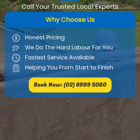
Call Your Trusted Local Experts
Why Choose Us
Honest Pricing
We Do The Hard Labour For You
Fastest Service Available
Helping You From Start to Finish
Book Now: (02) 8999 5060