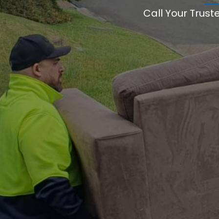
Call Your Trust