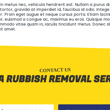
 in metus nec, vehicula hendrerit est. Nullam a purus di
 tortor, gravida at imperdiet id, faucibus id odio. Int
tor. Proin eget augue et neque cursus porta. Etiam lacin
r, euismod a congue ac, maximus eu eros. Quisque mollis
ommodo vitae quam in, iaculis tincidunt metus. Donec aliq
it amet.
CONTACT US
A RUBBISH REMOVAL SE