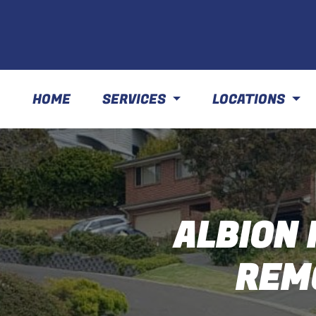
HOME
SERVICES
LOCATIONS
ALBION 
REM