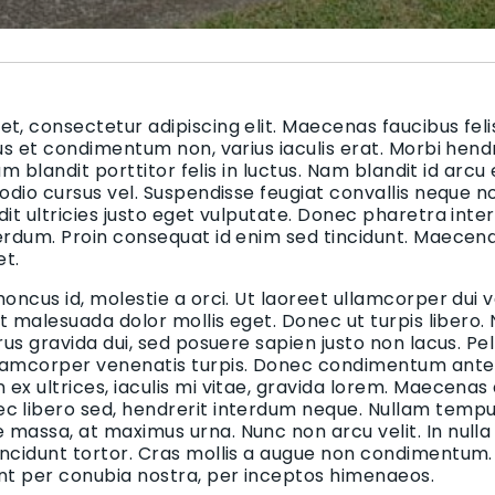
t, consectetur adipiscing elit. Maecenas faucibus felis
bus et condimentum non, varius iaculis erat. Morbi hend
uam blandit porttitor felis in luctus. Nam blandit id arcu
 odio cursus vel. Suspendisse feugiat convallis neque n
dit ultricies justo eget vulputate. Donec pharetra inte
terdum. Proin consequat id enim sed tincidunt. Maecen
et.
honcus id, molestie a orci. Ut laoreet ullamcorper dui v
 et malesuada dolor mollis eget. Donec ut turpis libero.
urus gravida dui, sed posuere sapien justo non lacus. 
lamcorper venenatis turpis. Donec condimentum ante i
ex ultrices, iaculis mi vitae, gravida lorem. Maecenas
c libero sed, hendrerit interdum neque. Nullam tempus
massa, at maximus urna. Nunc non arcu velit. In nulla
incidunt tortor. Cras mollis a augue non condimentum. 
ent per conubia nostra, per inceptos himenaeos.