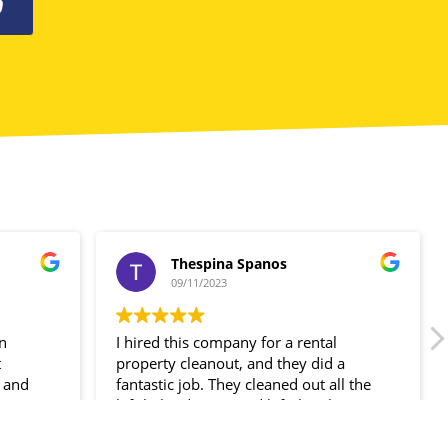
0
Thespina Spanos
09/11/2023
in
I hired this company for a rental
t
property cleanout, and they did a
 and
fantastic job. They cleaned out all the
ir
left-behind items and left the place
spotless!