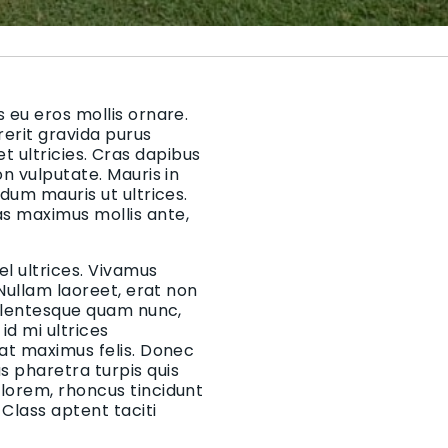
 eu eros mollis ornare.
rerit gravida purus
 et ultricies. Cras dapibus
on vulputate. Mauris in
rdum mauris ut ultrices.
as maximus mollis ante,
el ultrices. Vivamus
 Nullam laoreet, erat non
Pellentesque quam nunc,
d mi ultrices
 at maximus felis. Donec
 pharetra turpis quis
 lorem, rhoncus tincidunt
Class aptent taciti