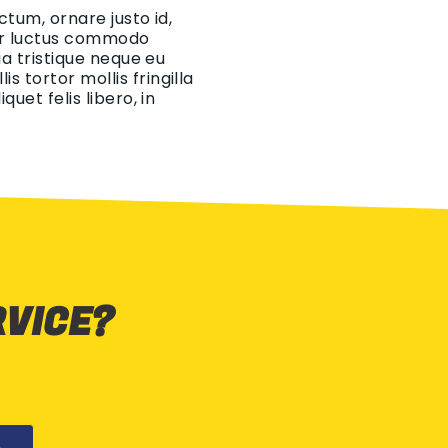
ctum, ornare justo id,
eger luctus commodo
ia tristique neque eu
 tortor mollis fringilla
uet felis libero, in
RVICE?