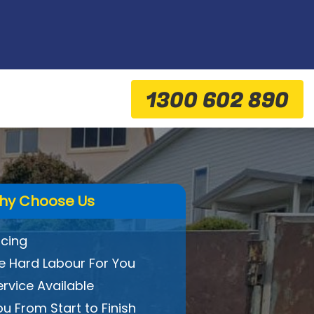
1300 602 890
hy Choose Us
icing
 Hard Labour For You
ervice Available
ou From Start to Finish