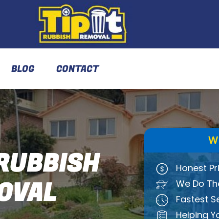
BLOG
CONTACT
W
RUBBISH
Honest Pr
OVAL
We Do The
Fastest S
Helping Y