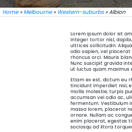
Home
»
Melbourne
»
Western-suburbs
» Albion
Lorem ipsum dolor sit ame
Integer tortor nisl, dapi
ultrices sollicitudin. Aliq
odio sapien, vel placerat
rhoncus orci. Mauris blan
Nunc suscipit gravida in
ut luctus quam maximus 
Etiam ex est, dictum eu r
tincidunt imperdiet nisl,
mollis molestie, turpis p
accumsan vel odio ac, ul
fermentum. Vestibulum in 
massa lorem, placerat ne
ornare. Nullam ac congue 
enim placerat, egestas t
sociosqu ad litora torqu