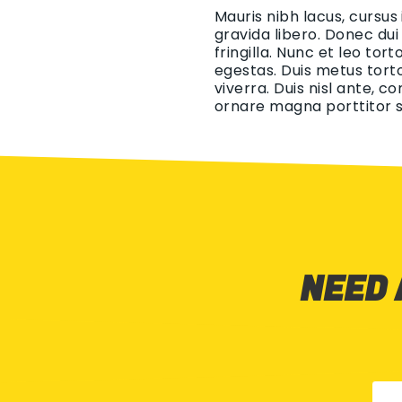
Mauris nibh lacus, cursus
gravida libero. Donec dui
fringilla. Nunc et leo tor
egestas. Duis metus torto
viverra. Duis nisl ante, c
ornare magna porttitor s
NEED 