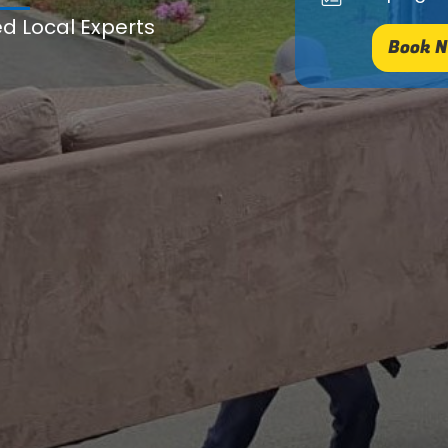
ed Local Experts
Book N