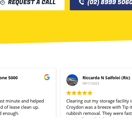
REQUEST A CALL
(02) 8999 506
one 5000
Riccarda N Saifoloi (Ric)
09/11/2023
last minute and helped
Clearing out my storage facility 
d of lease clean up.
Croydon was a breeze with Tip i
d enough.
rubbish removal. They were fast
hassle- free. I’ll definitely use the
service again.