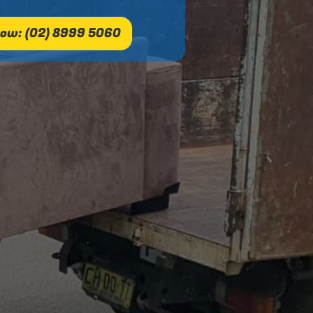
ow: (02) 8999 5060