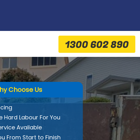
1300 602 890
hy Choose Us
icing
 Hard Labour For You
ervice Available
ou From Start to Finish