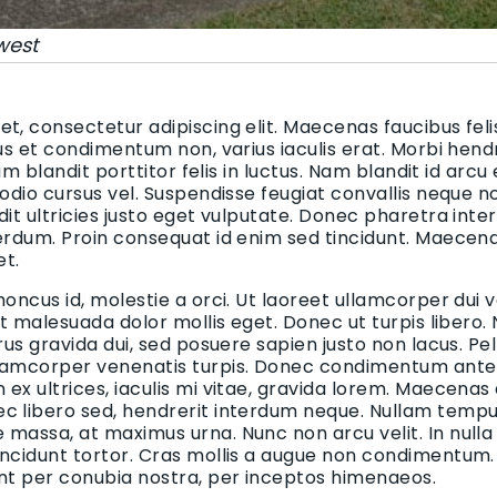
west
t, consectetur adipiscing elit. Maecenas faucibus felis
bus et condimentum non, varius iaculis erat. Morbi hend
uam blandit porttitor felis in luctus. Nam blandit id arcu
 odio cursus vel. Suspendisse feugiat convallis neque n
dit ultricies justo eget vulputate. Donec pharetra inte
terdum. Proin consequat id enim sed tincidunt. Maecen
et.
honcus id, molestie a orci. Ut laoreet ullamcorper dui v
 et malesuada dolor mollis eget. Donec ut turpis libero.
urus gravida dui, sed posuere sapien justo non lacus. 
lamcorper venenatis turpis. Donec condimentum ante i
ex ultrices, iaculis mi vitae, gravida lorem. Maecenas
c libero sed, hendrerit interdum neque. Nullam tempus
massa, at maximus urna. Nunc non arcu velit. In nulla
incidunt tortor. Cras mollis a augue non condimentum. 
ent per conubia nostra, per inceptos himenaeos.