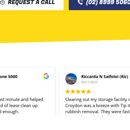
REQUEST A CALL
(02) 8999 506
one 5000
Riccarda N Saifoloi (Ric)
09/11/2023
last minute and helped
Clearing out my storage facility 
d of lease clean up.
Croydon was a breeze with Tip i
d enough.
rubbish removal. They were fast
hassle- free. I’ll definitely use the
service again.