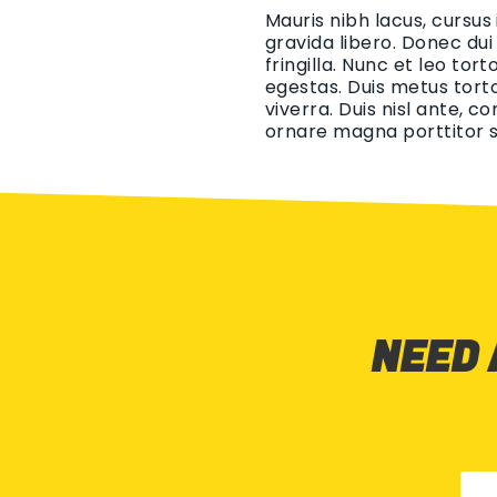
Mauris nibh lacus, cursus
gravida libero. Donec dui
fringilla. Nunc et leo tor
egestas. Duis metus torto
viverra. Duis nisl ante, c
ornare magna porttitor s
NEED 