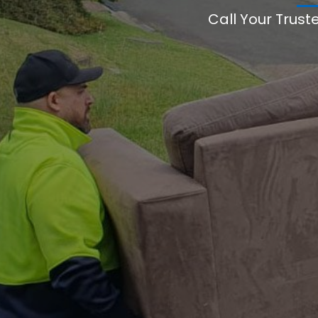
Call Your Trust