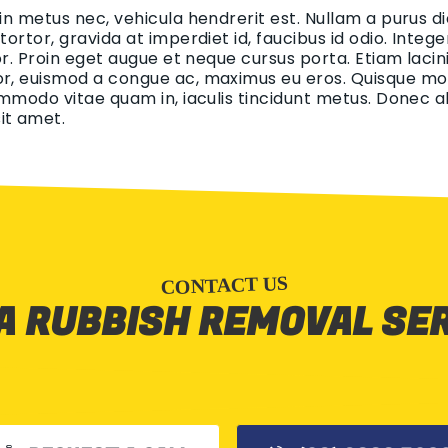
 in metus nec, vehicula hendrerit est. Nullam a purus di
 tortor, gravida at imperdiet id, faucibus id odio. Int
tor. Proin eget augue et neque cursus porta. Etiam lacin
r, euismod a congue ac, maximus eu eros. Quisque mollis
ommodo vitae quam in, iaculis tincidunt metus. Donec aliq
it amet.
CONTACT US
A RUBBISH REMOVAL SE