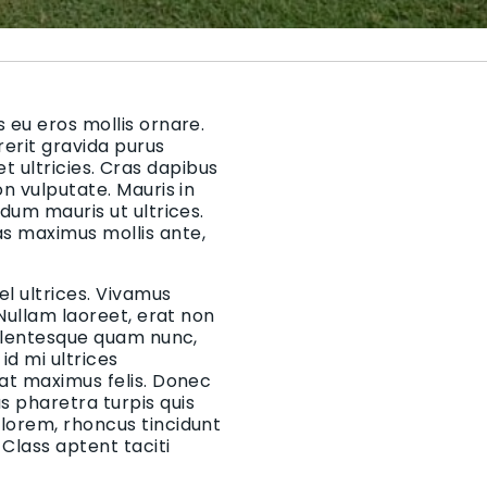
 eu eros mollis ornare.
rerit gravida purus
 et ultricies. Cras dapibus
on vulputate. Mauris in
rdum mauris ut ultrices.
as maximus mollis ante,
el ultrices. Vivamus
 Nullam laoreet, erat non
Pellentesque quam nunc,
d mi ultrices
 at maximus felis. Donec
 pharetra turpis quis
 lorem, rhoncus tincidunt
Class aptent taciti