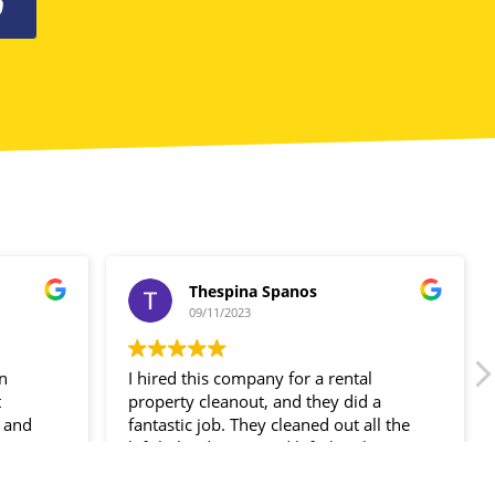
0
Thespina Spanos
09/11/2023
in
I hired this company for a rental
t
property cleanout, and they did a
 and
fantastic job. They cleaned out all the
ir
left-behind items and left the place
spotless!