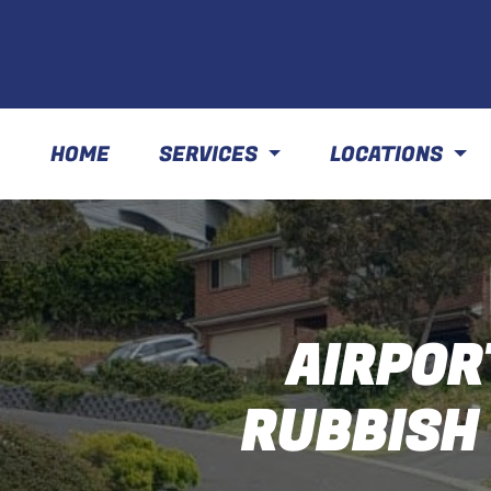
HOME
SERVICES
LOCATIONS
AIRPOR
RUBBISH