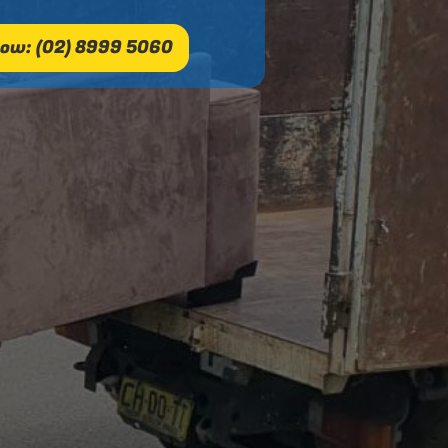
ow: (02) 8999 5060