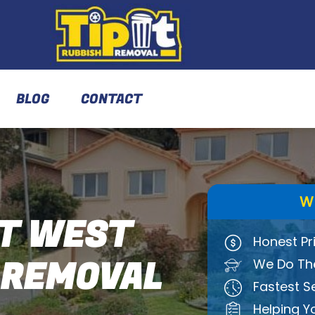
BLOG
CONTACT
W
T WEST
Honest Pr
 REMOVAL
We Do The
Fastest S
Helping Y