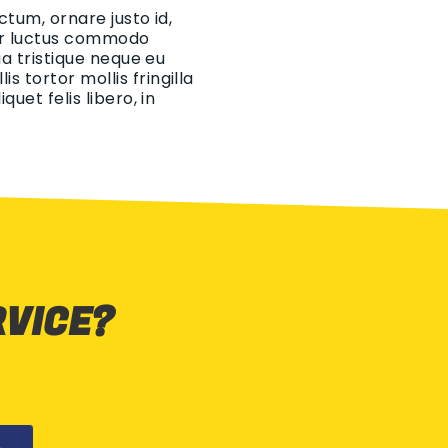
ctum, ornare justo id,
eger luctus commodo
ia tristique neque eu
 tortor mollis fringilla
uet felis libero, in
RVICE?