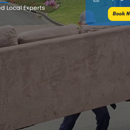
ed Local Experts
Book N