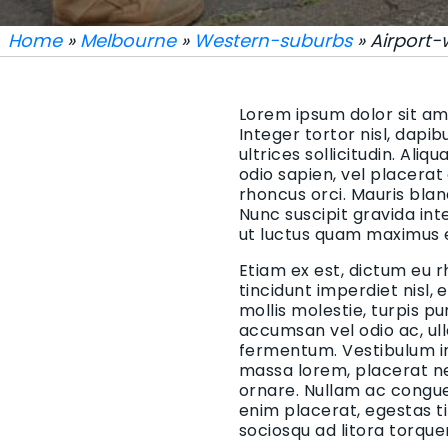
Home
»
Melbourne
»
Western-suburbs
» Airport-
Lorem ipsum dolor sit ame
Integer tortor nisl, dapi
ultrices sollicitudin. Aliq
odio sapien, vel placerat
rhoncus orci. Mauris blan
Nunc suscipit gravida in
ut luctus quam maximus 
Etiam ex est, dictum eu r
tincidunt imperdiet nisl,
mollis molestie, turpis p
accumsan vel odio ac, ul
fermentum. Vestibulum in 
massa lorem, placerat ne
ornare. Nullam ac congue 
enim placerat, egestas t
sociosqu ad litora torqu