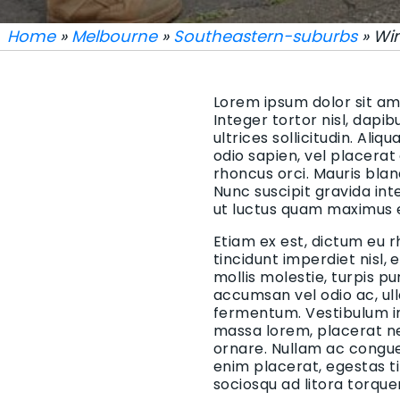
Home
»
Melbourne
»
Southeastern-suburbs
» Wi
Lorem ipsum dolor sit ame
Integer tortor nisl, dapi
ultrices sollicitudin. Aliq
odio sapien, vel placerat
rhoncus orci. Mauris blan
Nunc suscipit gravida in
ut luctus quam maximus 
Etiam ex est, dictum eu r
tincidunt imperdiet nisl,
mollis molestie, turpis p
accumsan vel odio ac, ul
fermentum. Vestibulum in 
massa lorem, placerat ne
ornare. Nullam ac congue 
enim placerat, egestas t
sociosqu ad litora torqu