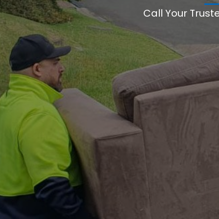
Call Your Trust