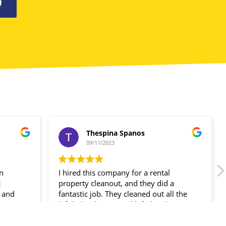
0
Thespina Spanos
09/11/2023
in
I hired this company for a rental
t
property cleanout, and they did a
 and
fantastic job. They cleaned out all the
ir
left-behind items and left the place
spotless!