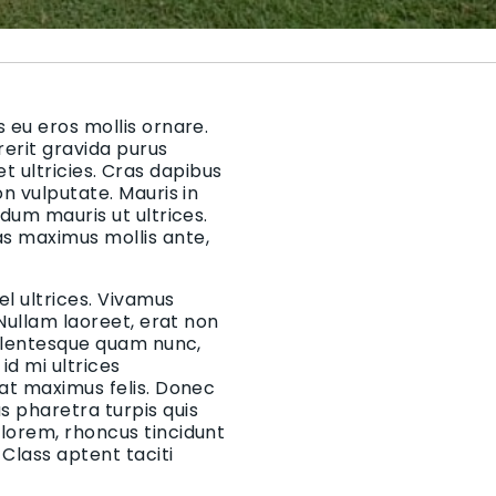
 eu eros mollis ornare.
rerit gravida purus
 et ultricies. Cras dapibus
on vulputate. Mauris in
rdum mauris ut ultrices.
as maximus mollis ante,
el ultrices. Vivamus
 Nullam laoreet, erat non
Pellentesque quam nunc,
d mi ultrices
 at maximus felis. Donec
 pharetra turpis quis
 lorem, rhoncus tincidunt
Class aptent taciti