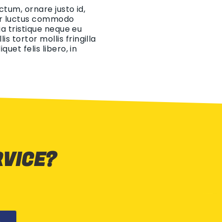
ctum, ornare justo id,
eger luctus commodo
ia tristique neque eu
 tortor mollis fringilla
uet felis libero, in
RVICE?