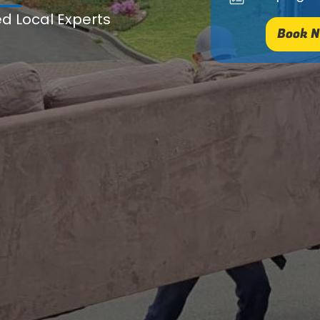
ed Local Experts
Book N