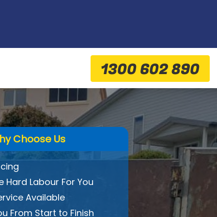
1300 602 890
hy Choose Us
icing
 Hard Labour For You
ervice Available
ou From Start to Finish