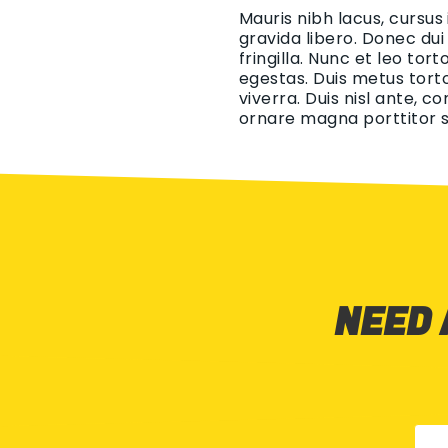
Mauris nibh lacus, cursus
gravida libero. Donec dui
fringilla. Nunc et leo tor
egestas. Duis metus torto
viverra. Duis nisl ante, c
ornare magna porttitor s
NEED 