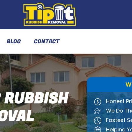
BLOG
CONTACT
W
 RUBBISH
Honest Pr
OVAL
We Do The
Fastest S
Helping Y