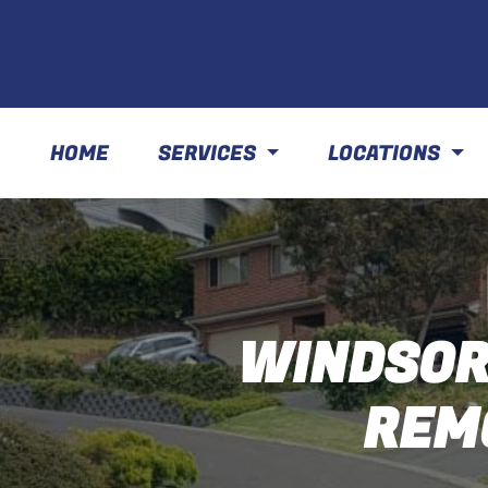
HOME
SERVICES
LOCATIONS
WINDSOR
REM