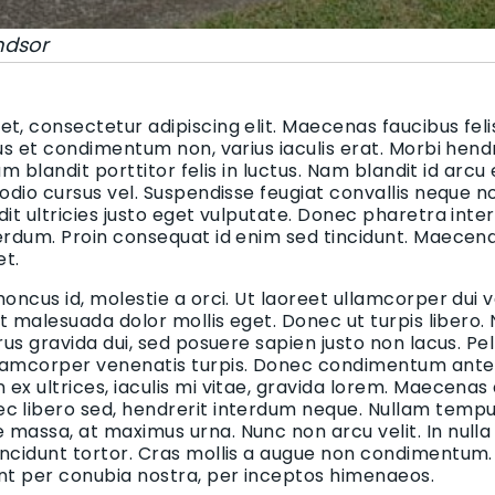
ndsor
t, consectetur adipiscing elit. Maecenas faucibus felis
bus et condimentum non, varius iaculis erat. Morbi hend
uam blandit porttitor felis in luctus. Nam blandit id arcu
 odio cursus vel. Suspendisse feugiat convallis neque n
dit ultricies justo eget vulputate. Donec pharetra inte
terdum. Proin consequat id enim sed tincidunt. Maecen
et.
honcus id, molestie a orci. Ut laoreet ullamcorper dui v
 et malesuada dolor mollis eget. Donec ut turpis libero.
urus gravida dui, sed posuere sapien justo non lacus. 
lamcorper venenatis turpis. Donec condimentum ante i
ex ultrices, iaculis mi vitae, gravida lorem. Maecenas
c libero sed, hendrerit interdum neque. Nullam tempus
massa, at maximus urna. Nunc non arcu velit. In nulla
incidunt tortor. Cras mollis a augue non condimentum. 
ent per conubia nostra, per inceptos himenaeos.