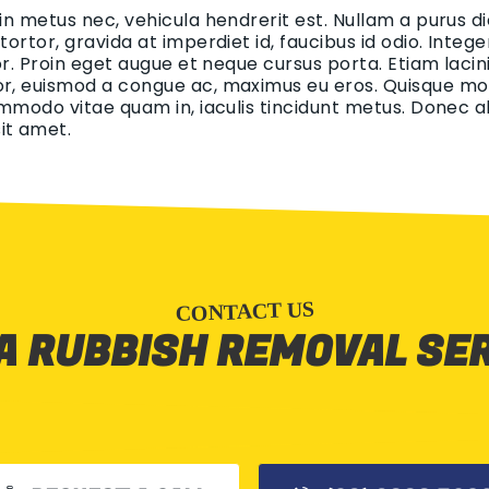
 in metus nec, vehicula hendrerit est. Nullam a purus di
 tortor, gravida at imperdiet id, faucibus id odio. Int
tor. Proin eget augue et neque cursus porta. Etiam lacin
r, euismod a congue ac, maximus eu eros. Quisque mollis
ommodo vitae quam in, iaculis tincidunt metus. Donec aliq
it amet.
CONTACT US
A RUBBISH REMOVAL SE