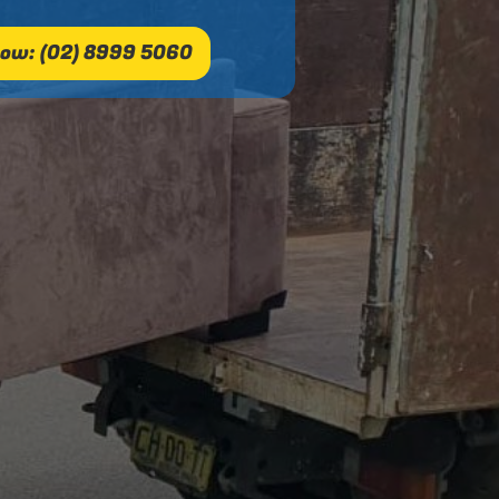
ow: (02) 8999 5060