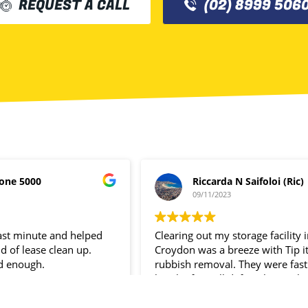
REQUEST A CALL
(02) 8999 506
one 5000
Riccarda N Saifoloi (Ric)
09/11/2023
last minute and helped
Clearing out my storage facility 
d of lease clean up.
Croydon was a breeze with Tip i
d enough.
rubbish removal. They were fast
hassle- free. I’ll definitely use the
service again.