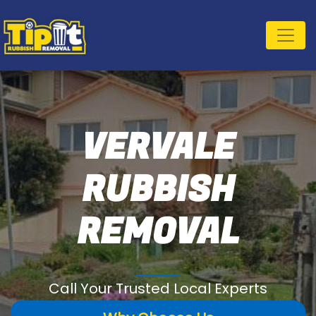
VERVALE
RUBBISH
REMOVAL
Call Your Trusted Local Experts