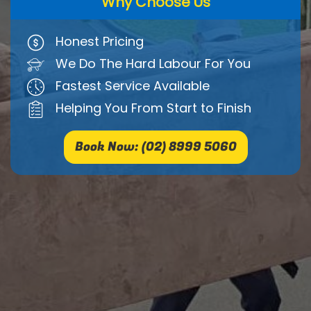
Why Choose Us
Honest Pricing
We Do The Hard Labour For You
Fastest Service Available
Helping You From Start to Finish
Book Now: (02) 8999 5060