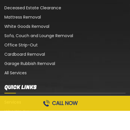
Deceased Estate Clearance
Mattress Removal
White Goods Removal
Sofa, Couch and Lounge Removal
Office Strip-Out
Cardboard Removal
Garage Rubbish Removal
All Services
QUICK LINKS
Services
CALL NOW
Who We Are
Blog
Contact Us