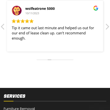
wolfeatrone 5000
10/11/2023
Tip it came out last minute and helped us out for
our end of lease clean up. can't recommend
enough.
SERVICES
Furniture Removal