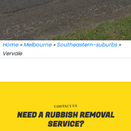
Home
»
Melbourne
»
Southeastern-suburbs
»
Vervale
CONTACT US
NEED A RUBBISH REMOVAL
SERVICE?