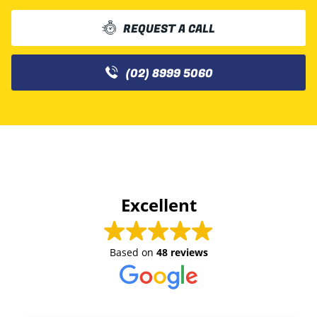
REQUEST A CALL
(02) 8999 5060
Excellent
Based on
48 reviews