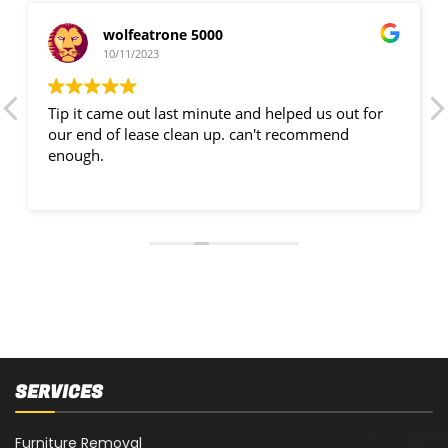
wolfeatrone 5000
10/11/2023
Tip it came out last minute and helped us out for
our end of lease clean up. can't recommend
enough.
SERVICES
Furniture Removal