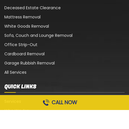
Deceased Estate Clearance
Mattress Removal
White Goods Removal
Sofa, Couch and Lounge Removal
Office Strip-Out
Cardboard Removal
Garage Rubbish Removal
All Services
QUICK LINKS
Services
CALL NOW
Who We Are
Blog
Contact Us