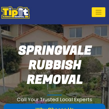
SPRINGVALE
RUBBISH
REMOVAL
Call Your Trusted Local Experts