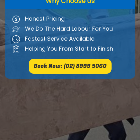
Why Choose Us
Honest Pricing
We Do The Hard Labour For You
Fastest Service Available
Helping You From Start to Finish
Book Now: (02) 8999 5060