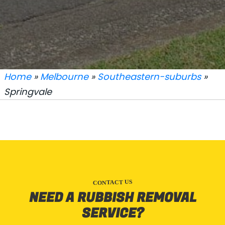
Home
»
Melbourne
»
Southeastern-suburbs
»
Springvale
CONTACT US
NEED A RUBBISH REMOVAL
SERVICE?