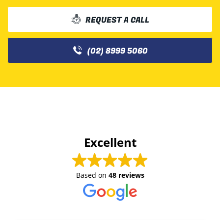
REQUEST A CALL
(02) 8999 5060
Excellent
Based on
48 reviews